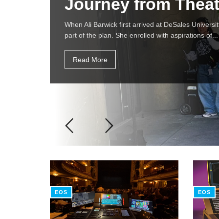
Journey from Theat
When Ali Barwick first arrived at DeSales Universit
part of the plan. She enrolled with aspirations of...
Read More
EOS
EOS