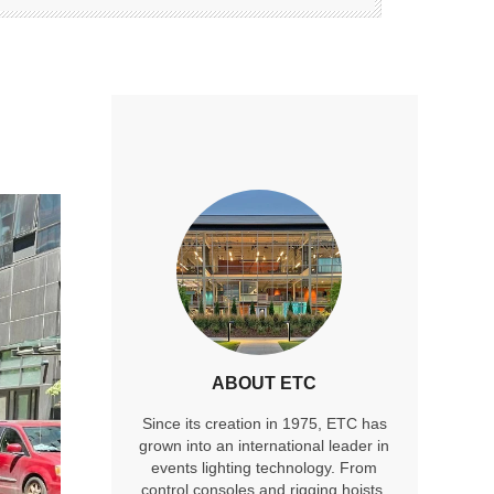
ABOUT ETC
Since its creation in 1975, ETC has
grown into an international leader in
events lighting technology. From
control consoles and rigging hoists,