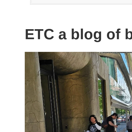
ETC a blog of b