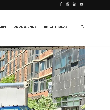
ARN
ODDS & ENDS
BRIGHT IDEAS
SPOTLI
Hog 