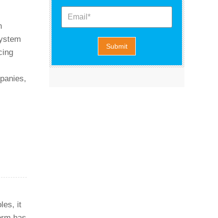
n
system
cing
mpanies,
es, it
form has