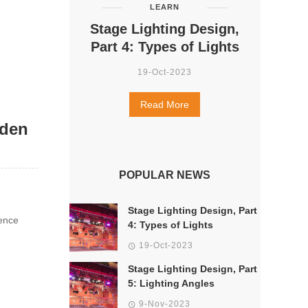
LEARN
Stage Lighting Design,
Part 4: Types of Lights
19-Oct-2023
Read More
dden
POPULAR NEWS
Stage Lighting Design, Part
ence
4: Types of Lights
19-Oct-2023
Stage Lighting Design, Part
5: Lighting Angles
9-Nov-2023