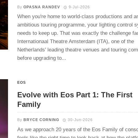
By
OPASNA RANDEV
9-Jul-2026
When you're home to world-class productions and a
ambitious touring programme, your lighting control 
needs to keep up. That was exactly the challenge fa
Internationaal Theatre Amsterdam (ITA), one of the
Netherlands' leading theatre venues and touring co
before upgrading to...
EOS
Evolve with Eos Part 1: The First
Family
By
BRYCE CORNING
30-Jun-2026
As we approach 20 years of the Eos Family of consol
feels like the right time to look back at how the plat