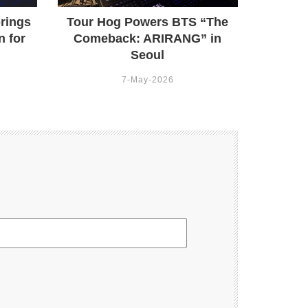
rings
Tour Hog Powers BTS “The
n for
Comeback: ARIRANG” in
Seoul
7-May-2026