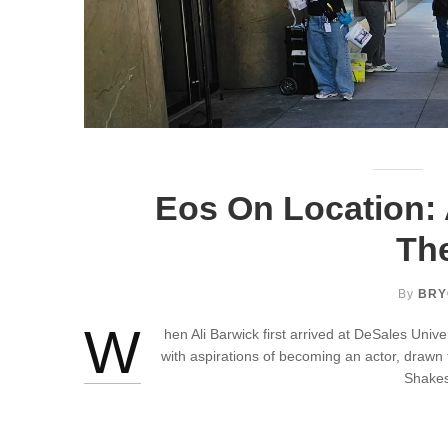
Eos On Location: 
The
By
BRY
W
hen Ali Barwick first arrived at DeSales Unive
with aspirations of becoming an actor, drawn
Shakes