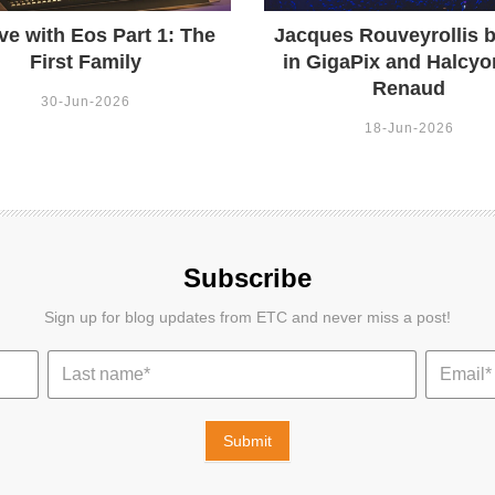
ve with Eos Part 1: The
Jacques Rouveyrollis b
First Family
in GigaPix and Halcyo
Renaud
30-Jun-2026
18-Jun-2026
Subscribe
Sign up for blog updates from ETC and never miss a post!