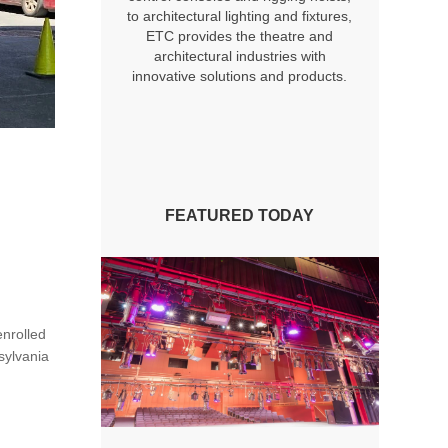
to architectural lighting and fixtures,
ETC provides the theatre and
architectural industries with
innovative solutions and products.
FEATURED TODAY
enrolled
sylvania