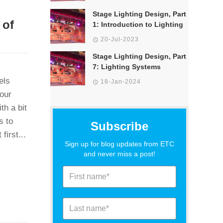
Stage Lighting Design, Part
 of
1: Introduction to Lighting
20-Jul-2023
Stage Lighting Design, Part
7: Lighting Systems
els
18-Jan-2024
 our
th a bit
s to
Subscribe
first...
Sign up for blog updates from ETC
and never miss a post!