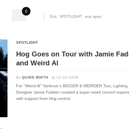
0
Eos
SPOTLIGHT
eos apex
SPOTLIGHT
Hog Goes on Tour with Jamie Fa
and Weird Al
By
QUINN WIRTH
23-Jul-2026
For “Weird Al” Yankovic’s BIGGER & WEIRDER Tour, Lighting
Designer Jamie Fadden created a super-sized concert experi
with support from Hog control.