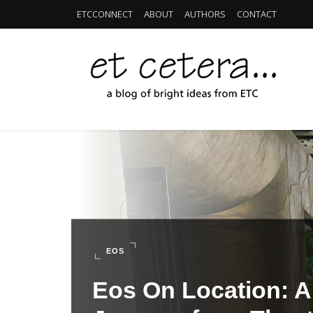
ETCCONNECT
ABOUT
AUTHORS
CONTACT
EOS
Eos On Location: Al