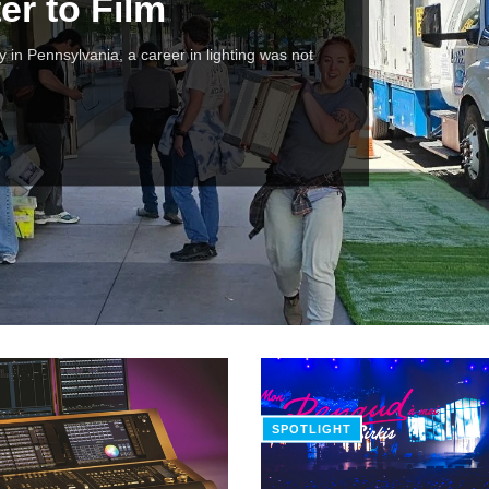
er to Film
y in Pennsylvania, a career in lighting was not
SPOTLIGHT