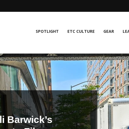
SPOTLIGHT
ETC CULTURE
GEAR
LE
i Barwick’s