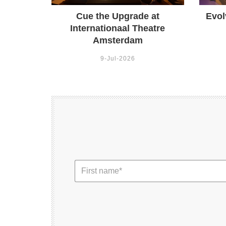
Cue the Upgrade at
Evol
Internationaal Theatre
Amsterdam
9-Jul-2026