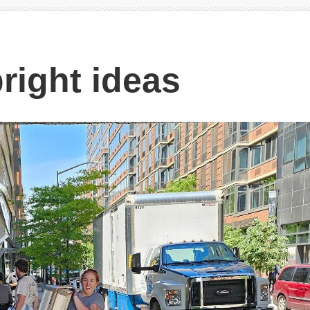
right ideas