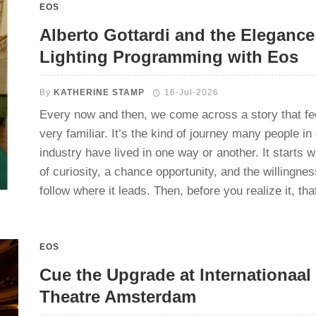
EOS
Alberto Gottardi and the Elegance
Lighting Programming with Eos
By
KATHERINE STAMP
16-Jul-2026
Every now and then, we come across a story that fe
very familiar. It’s the kind of journey many people in
industry have lived in one way or another. It starts wi
of curiosity, a chance opportunity, and the willingnes
follow where it leads. Then, before you realize it, that 
EOS
Cue the Upgrade at Internationaal
Theatre Amsterdam