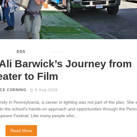
EOS
Ali Barwick’s Journey from
ater to Film
CE CORNING
6-Aug-2026
rsity in Pennsylvania, a career in lighting was not part of the plan. She 
 to the school's hands-on approach and opportunities through the Penn
peare Festival. Like many people who...
Read More