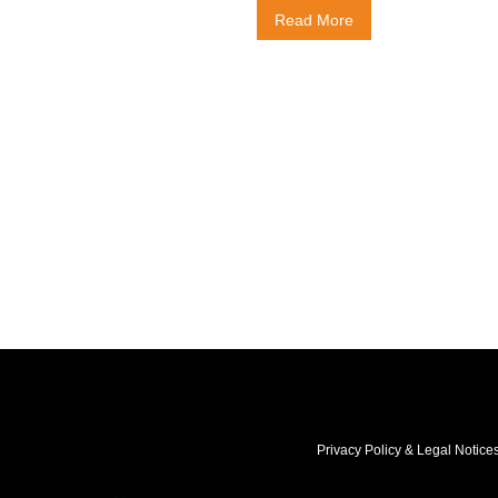
Read More
Privacy Policy & Legal Notice