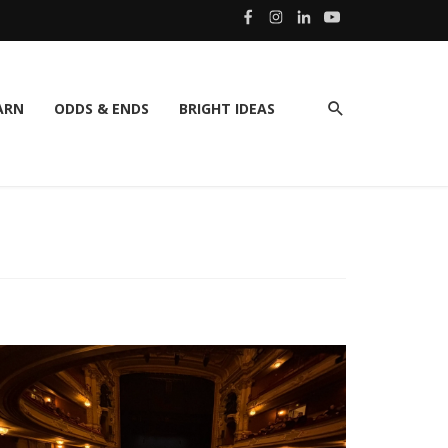
ARN
ODDS & ENDS
BRIGHT IDEAS