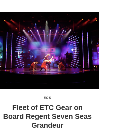
EOS
Fleet of ETC Gear on
Board Regent Seven Seas
Grandeur