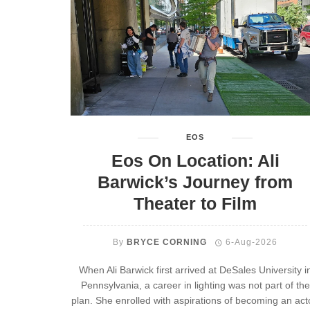
EOS
Eos On Location: Ali
Barwick’s Journey from
Theater to Film
By
BRYCE CORNING
6-Aug-2026
When Ali Barwick first arrived at DeSales University i
Pennsylvania, a career in lighting was not part of the
plan. She enrolled with aspirations of becoming an act