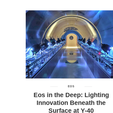
EOS
Eos in the Deep: Lighting
Innovation Beneath the
Surface at Y-40