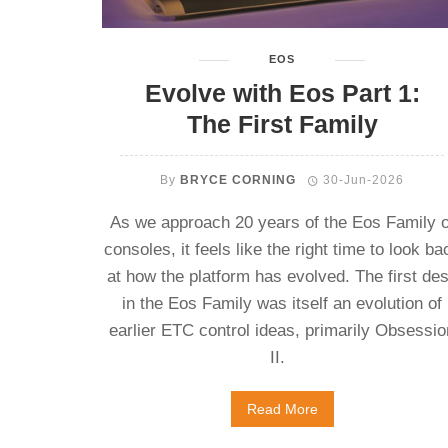
EOS
Evolve with Eos Part 1:
The First Family
By
BRYCE CORNING
30-Jun-2026
As we approach 20 years of the Eos Family o
consoles, it feels like the right time to look ba
at how the platform has evolved. The first de
in the Eos Family was itself an evolution of
earlier ETC control ideas, primarily Obsessio
II.
Read More