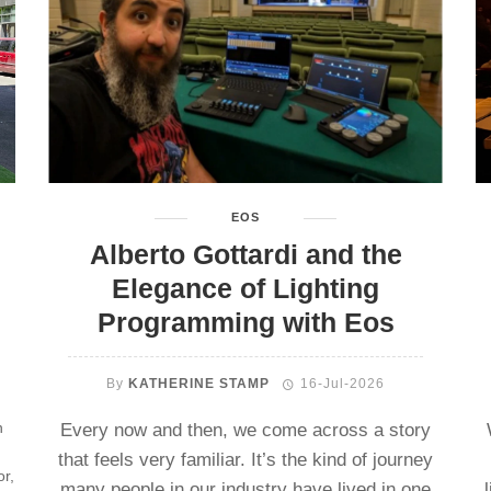
EOS
Alberto Gottardi and the
Elegance of Lighting
Programming with Eos
By
KATHERINE STAMP
16-Jul-2026
n
Every now and then, we come across a story
that feels very familiar. It’s the kind of journey
or,
many people in our industry have lived in one