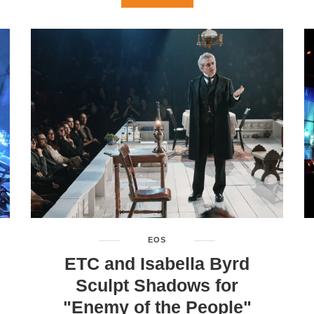
EOS
ETC and Isabella Byrd
Sculpt Shadows for
"Enemy of the People"