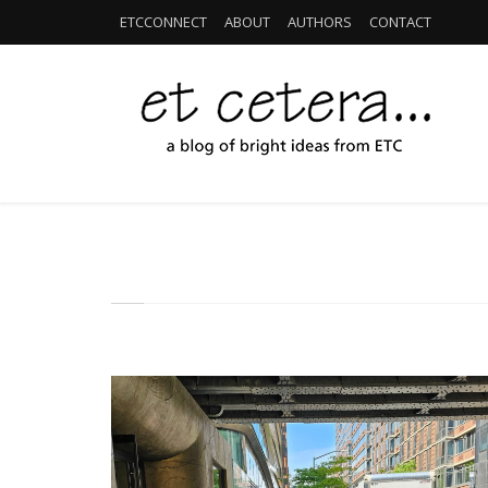
ETCCONNECT
ABOUT
AUTHORS
CONTACT