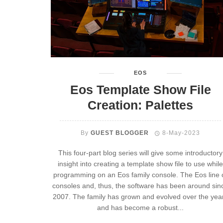
EOS
Eos Template Show File
Creation: Palettes
By
GUEST BLOGGER
8-May-2023
This four-part blog series will give some introductory
insight into creating a template show file to use while
programming on an Eos family console. The Eos line 
consoles and, thus, the software has been around sin
2007. The family has grown and evolved over the yea
and has become a robust...