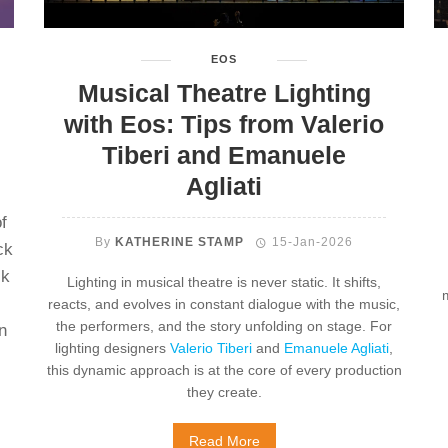
EOS
Musical Theatre Lighting
with Eos: Tips from Valerio
Tiberi and Emanuele
Agliati
f
By
KATHERINE STAMP
15-Jan-2026
ck
sk
Lighting in musical theatre is never static. It shifts,
reacts, and evolves in constant dialogue with the music,
the performers, and the story unfolding on stage. For
n
lighting designers
Valerio Tiberi
and
Emanuele Agliati
,
this dynamic approach is at the core of every production
they create.
Read More