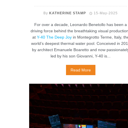
By
KATHERINE STAMP
15-May-2025
For over a decade, Leonardo Benetollo has been a
driving force behind the breathtaking visual productio
at
Y-40 The Deep Joy
in Montegrotto Terme, Italy, th
world’s deepest thermal water pool. Conceived in 20
by architect Emanuele Boaretto and now passionatel
led by his son Giovanni, Y-40 is...
Read More