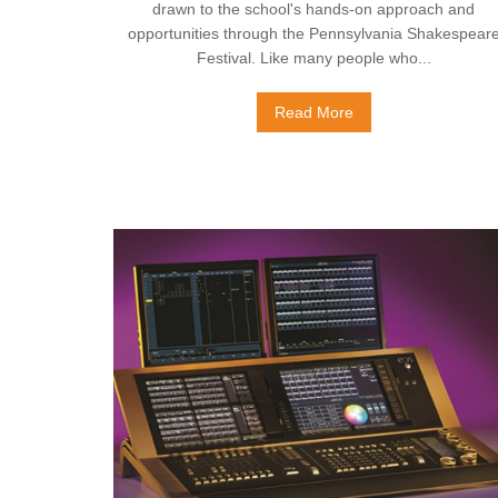
drawn to the school's hands-on approach and
opportunities through the Pennsylvania Shakespear
Festival. Like many people who...
Read More