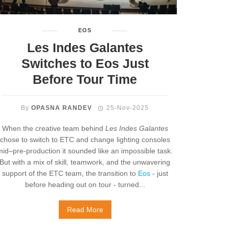
EOS
Les Indes Galantes
Switches to Eos Just
Before Tour Time
By
OPASNA RANDEV
25-Nov-2025
When the creative team behind
Les Indes Galantes
chose to switch to ETC and change lighting consoles
mid–pre-production it sounded like an impossible task.
But with a mix of skill, teamwork, and the unwavering
support of the ETC team, the transition to
Eos
- just
before heading out on tour - turned...
Read More