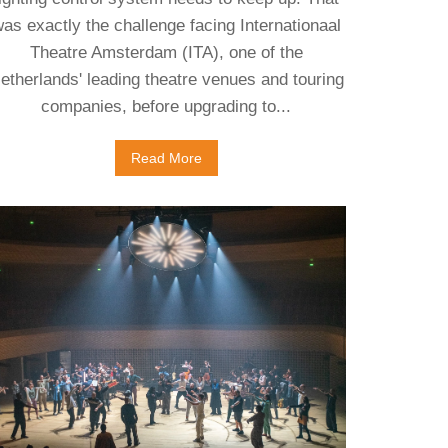
as exactly the challenge facing Internationaal
Theatre Amsterdam (ITA), one of the
etherlands' leading theatre venues and touring
companies, before upgrading to...
Read More