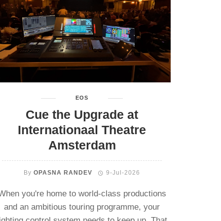
EOS
Cue the Upgrade at
Internationaal Theatre
Amsterdam
By
OPASNA RANDEV
9-Jul-2026
When you're home to world-class productions
and an ambitious touring programme, your
lighting control system needs to keep up. That