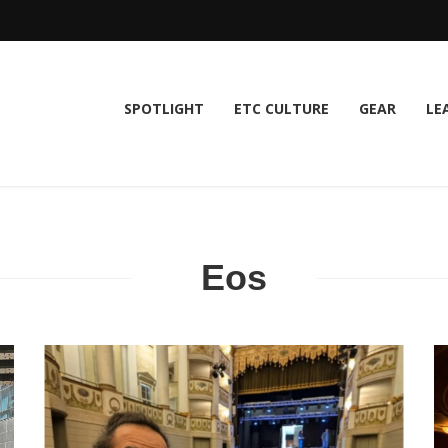
SPOTLIGHT
ETC CULTURE
GEAR
LE
Eos