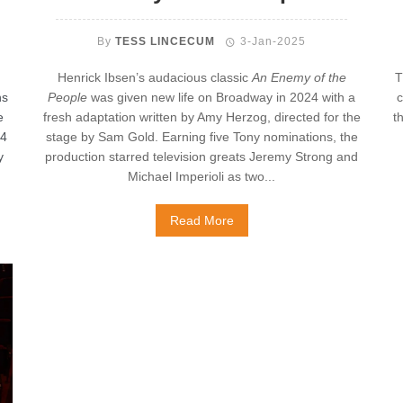
By
TESS LINCECUM
3-Jan-2025
Henrick Ibsen’s audacious classic
An Enemy of the
T
ns
People
was given new life on Broadway in 2024 with a
c
e
fresh adaptation written by Amy Herzog, directed for the
t
14
stage by Sam Gold. Earning five Tony nominations, the
y
production starred television greats Jeremy Strong and
Michael Imperioli as two...
Read More