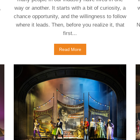
way or another. It starts with a bit of curiosity, a
w
e
chance opportunity, and the willingness to follow
where it leads. Then, before you realize it, that
N
first...
Read More