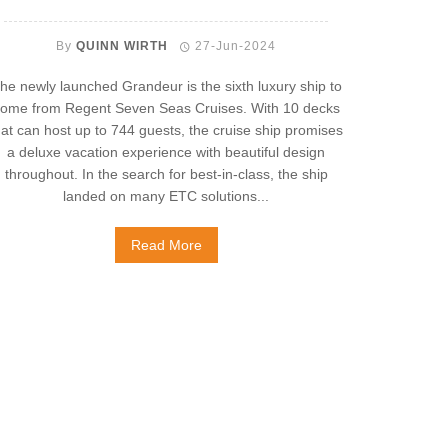
By
QUINN WIRTH
27-Jun-2024
he newly launched Grandeur is the sixth luxury ship to
ome from Regent Seven Seas Cruises. With 10 decks
hat can host up to 744 guests, the cruise ship promises
a deluxe vacation experience with beautiful design
throughout. In the search for best-in-class, the ship
landed on many ETC solutions...
Read More