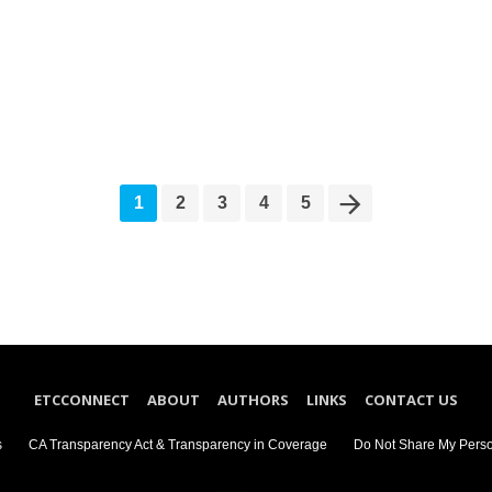
1
2
3
4
5
ETCCONNECT
ABOUT
AUTHORS
LINKS
CONTACT US
s
CA Transparency Act & Transparency in Coverage
Do Not Share My Perso