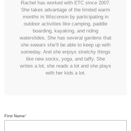
Rachel has worked with ETC since 2007.
She takes advantage of the limited warm
months in Wisconsin by participating in
outdoor activities like camping, paddle
boarding, kayaking, and riding
waterslides. She has several gardens that
she swears she’ll be able to keep up with
someday. And she enjoys stretchy things
like new socks, yoga, and taffy. She
writes a lot, she reads a lot and she plays
with her kids a lot.
First Name
*