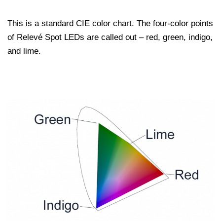
This is a standard CIE color chart. The four-color points
of Relevé Spot LEDs are called out – red, green, indigo,
and lime.