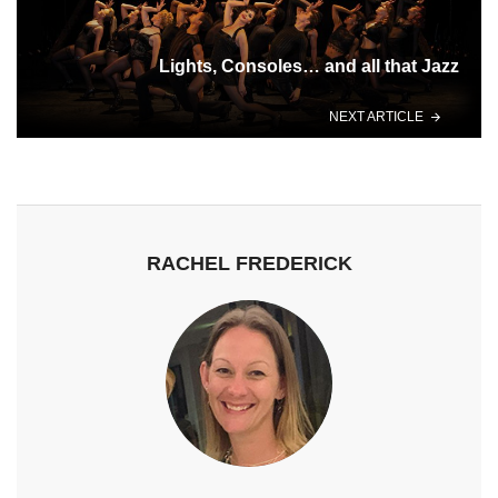
Lights, Consoles… and all that Jazz
NEXT ARTICLE
RACHEL FREDERICK