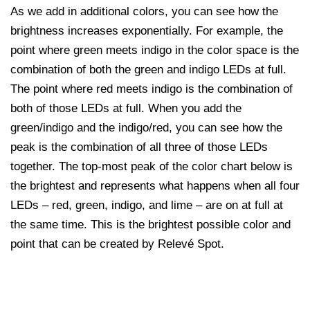
As we add in additional colors, you can see how the
brightness increases exponentially. For example, the
point where green meets indigo in the color space is the
combination of both the green and indigo LEDs at full.
The point where red meets indigo is the combination of
both of those LEDs at full. When you add the
green/indigo and the indigo/red, you can see how the
peak is the combination of all three of those LEDs
together. The top-most peak of the color chart below is
the brightest and represents what happens when all four
LEDs – red, green, indigo, and lime – are on at full at
the same time. This is the brightest possible color and
point that can be created by Relevé Spot.