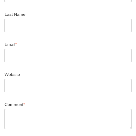
Last Name
Email
*
Website
Comment
*