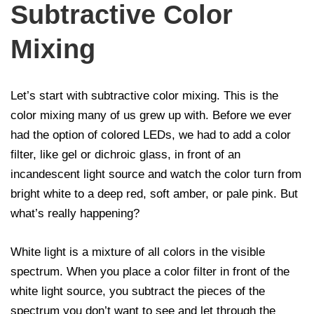
Subtractive Color
Mixing
Let’s start with subtractive color mixing. This is the
color mixing many of us grew up with. Before we ever
had the option of colored LEDs, we had to add a color
filter, like gel or dichroic glass, in front of an
incandescent light source and watch the color turn from
bright white to a deep red, soft amber, or pale pink. But
what’s really happening?
White light is a mixture of all colors in the visible
spectrum. When you place a color filter in front of the
white light source, you subtract the pieces of the
spectrum you don’t want to see and let through the