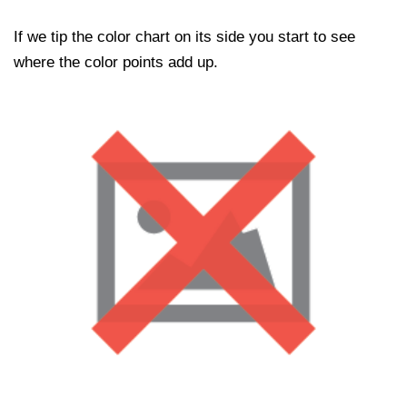
If we tip the color chart on its side you start to see
where the color points add up.