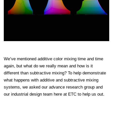
We’ve mentioned additive color mixing time and time
again, but what do we really mean and how is it
different than subtractive mixing? To help demonstrate
what happens with additive and subtractive mixing
systems, we asked our advance research group and
our industrial design team here at ETC to help us out.