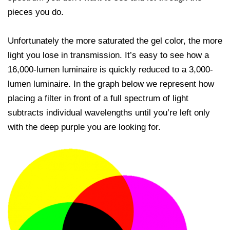
pieces you do.
Unfortunately the more saturated the gel color, the more
light you lose in transmission. It’s easy to see how a
16,000-lumen luminaire is quickly reduced to a 3,000-
lumen luminaire. In the graph below we represent how
placing a filter in front of a full spectrum of light
subtracts individual wavelengths until you’re left only
with the deep purple you are looking for.