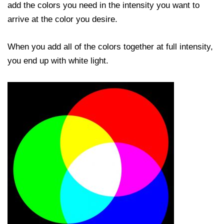
add the colors you need in the intensity you want to
arrive at the color you desire.
When you add all of the colors together at full intensity,
you end up with white light.