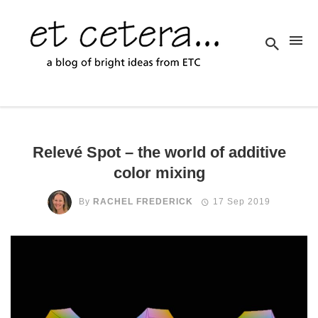
Relevé Spot – the world of additive
color mixing
By
RACHEL FREDERICK
17 Sep 2019