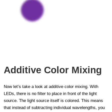
Additive Color Mixing
Now let’s take a look at additive color mixing. With
LEDs, there is no filter to place in front of the light
source. The light source itself is colored. This means
that instead of subtracting individual wavelengths, you