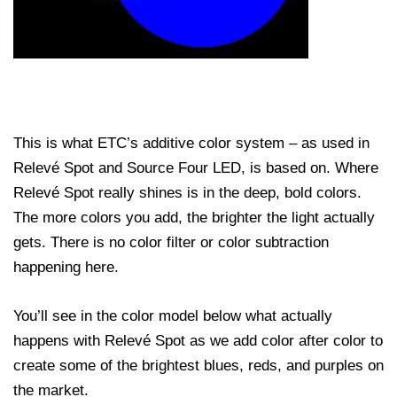
This is what ETC’s additive color system – as used in
Relevé Spot and Source Four LED, is based on. Where
Relevé Spot really shines is in the deep, bold colors.
The more colors you add, the brighter the light actually
gets. There is no color filter or color subtraction
happening here.
You’ll see in the color model below what actually
happens with Relevé Spot as we add color after color to
create some of the brightest blues, reds, and purples on
the market.