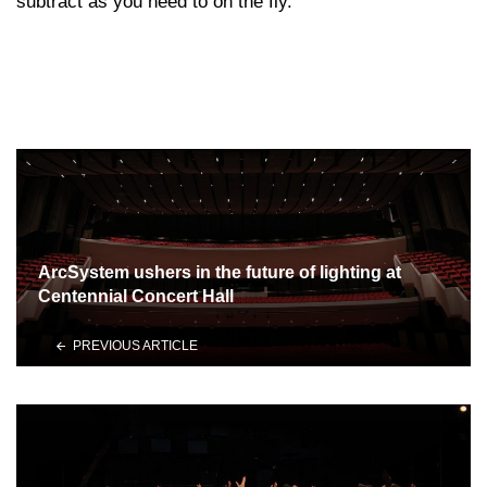
subtract as you need to on the fly.
ArcSystem ushers in the future of lighting at
Centennial Concert Hall
PREVIOUS ARTICLE