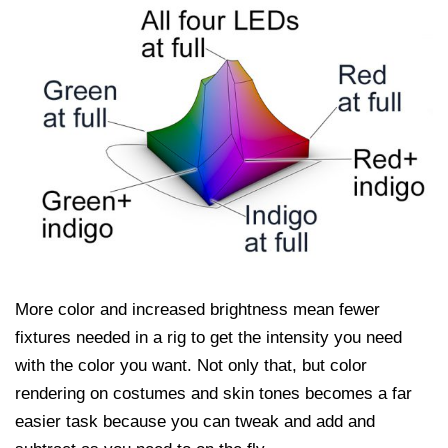
More color and increased brightness mean fewer
fixtures needed in a rig to get the intensity you need
with the color you want. Not only that, but color
rendering on costumes and skin tones becomes a far
easier task because you can tweak and add and