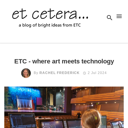
ETC - where art meets technology
By
RACHEL FREDERICK
2 Jul 2024