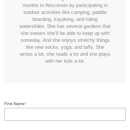
months in Wisconsin by participating in
outdoor activities like camping, paddle
boarding, kayaking, and riding
waterslides. She has several gardens that
she swears she’ll be able to keep up with
someday. And she enjoys stretchy things
like new socks, yoga, and taffy. She
writes a lot, she reads a lot and she plays
with her kids a lot.
First Name
*