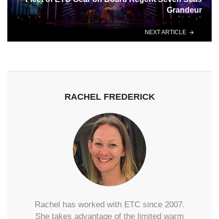
Grandeur
NEXT ARTICLE
RACHEL FREDERICK
Rachel has worked with ETC since 2007.
She takes advantage of the limited warm