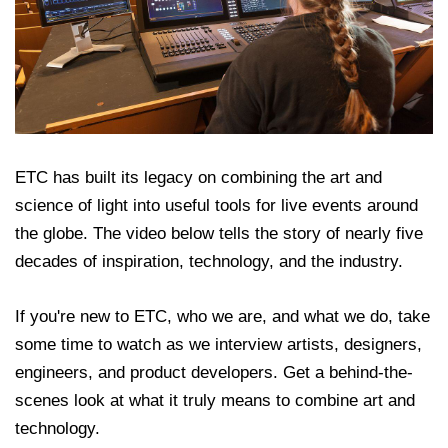
ETC has built its legacy on combining the art and
science of light into useful tools for live events around
the globe. The video below tells the story of nearly five
decades of inspiration, technology, and the industry.
If you're new to ETC, who we are, and what we do, take
some time to watch as we interview artists, designers,
engineers, and product developers. Get a behind-the-
scenes look at what it truly means to combine art and
technology.