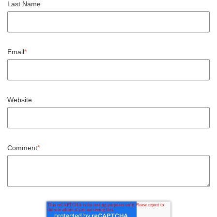
Last Name
Email
*
Website
Comment
*