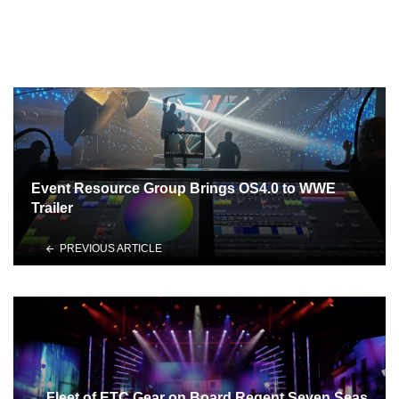
Event Resource Group Brings OS4.0 to WWE
Trailer
PREVIOUS ARTICLE
Fleet of ETC Gear on Board Regent Seven Seas