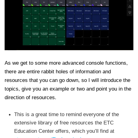
As we get to some more advanced console functions,
there are entire rabbit holes of information and
resources that you can go down, so I will introduce the
topics, give you an example or two and point you in the
direction of resources.
This is a great time to remind everyone of the
extensive library of free resources the ETC
Education Center offers, which you’ll find at