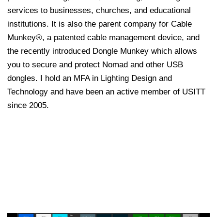
services to businesses, churches, and educational
institutions. It is also the parent company for Cable
Munkey®, a patented cable management device, and
the recently introduced Dongle Munkey which allows
you to secure and protect Nomad and other USB
dongles. I hold an MFA in Lighting Design and
Technology and have been an active member of USITT
since 2005.