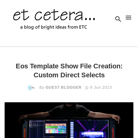
Eos Template Show File Creation:
Custom Direct Selects
By
GUEST BLOGGER
6 Jun 2023