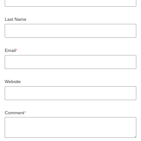
Last Name
Email
*
Website
Comment
*