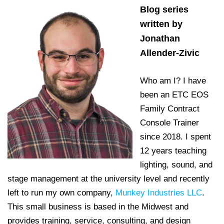
Blog series
written by
Jonathan
Allender-Zivic
Who am I? I have
been an ETC EOS
Family Contract
Console Trainer
since 2018. I spent
12 years teaching
lighting, sound, and
stage management at the university level and recently
left to run my own company,
Munkey Industries LLC
.
This small business is based in the Midwest and
provides training, service, consulting, and design