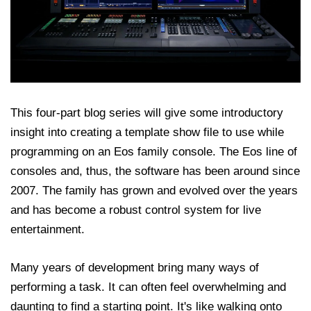
This four-part blog series will give some introductory
insight into creating a template show file to use while
programming on an Eos family console. The Eos line of
consoles and, thus, the software has been around since
2007. The family has grown and evolved over the years
and has become a robust control system for live
entertainment.
Many years of development bring many ways of
performing a task. It can often feel overwhelming and
daunting to find a starting point. It's like walking onto