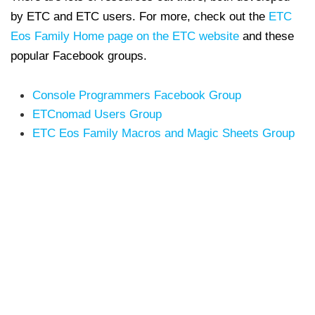
by ETC and ETC users.
For more, check out the
ETC
Eos Family Home page on the ETC website
and these
popular Facebook groups.
Console Programmers Facebook Group
ETCnomad Users Group
ETC Eos Family Macros and Magic Sheets Group