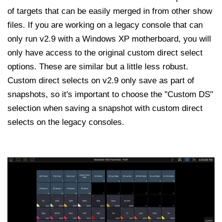
of targets that can be easily merged in from other show
files. If you are working on a legacy console that can
only run v2.9 with a Windows XP motherboard, you will
only have access to the original custom direct select
options. These are similar but a little less robust.
Custom direct selects on v2.9 only save as part of
snapshots, so it's important to choose the "Custom DS"
selection when saving a snapshot with custom direct
selects on the legacy consoles.