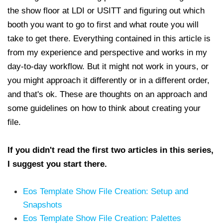
the show floor at LDI or USITT and figuring out which
booth you want to go to first and what route you will
take to get there. Everything contained in this article is
from my experience and perspective and works in my
day-to-day workflow. But it might not work in yours, or
you might approach it differently or in a different order,
and that's ok. These are thoughts on an approach and
some guidelines on how to think about creating your
file.
If you didn't read the first two articles in this series,
I suggest you start there.
Eos Template Show File Creation: Setup and
Snapshots
Eos Template Show File Creation: Palettes