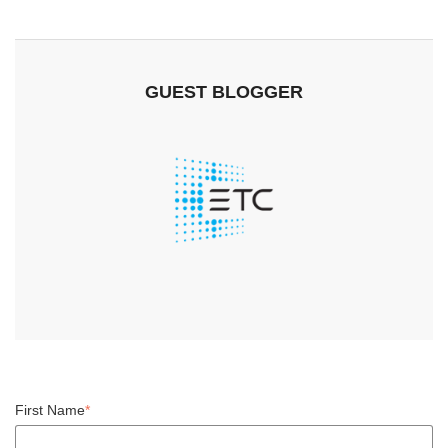
GUEST BLOGGER
First Name
*