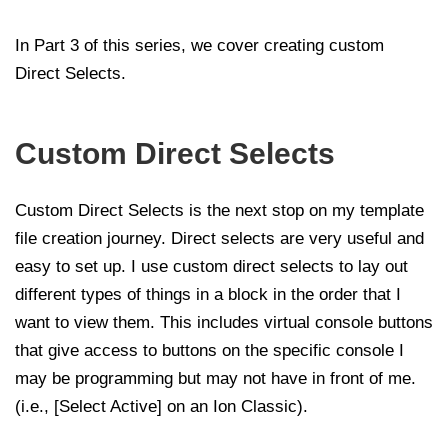
In Part 3 of this series, we cover creating custom
Direct Selects.
Custom Direct Selects
Custom Direct Selects is the next stop on my template
file creation journey. Direct selects are very useful and
easy to set up. I use custom direct selects to lay out
different types of things in a block in the order that I
want to view them. This includes virtual console buttons
that give access to buttons on the specific console I
may be programming but may not have in front of me.
(i.e., [Select Active] on an Ion Classic).