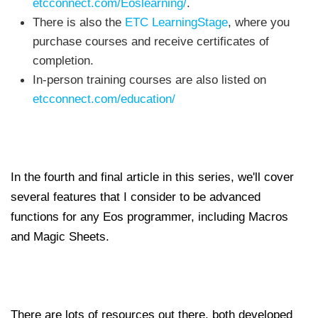
etcconnect.com/Eoslearning/
.
There is also the
ETC LearningStage
, where you
purchase courses and receive certificates of
completion.
In-person training courses are also listed on
etcconnect.com/education/
In the fourth and final article in this series, we'll cover
several features that I consider to be advanced
functions for any Eos programmer, including Macros
and Magic Sheets.
There are lots of resources out there, both developed