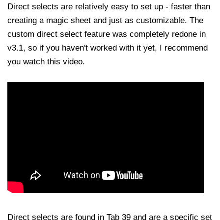
Direct selects are relatively easy to set up - faster than
creating a magic sheet and just as customizable. The
custom direct select feature was completely redone in
v3.1, so if you haven't worked with it yet, I recommend
you watch this video.
Direct selects are found in Tab 39 and are a specific set