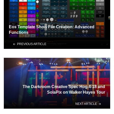
Eos Template Show File Creation: Advanced
Functions
PREVIOUS ARTICLE
The Darkroom Creative Spec Hog 4-18 and
SolaPix on Walker Hayes Tour
NEXT ARTICLE