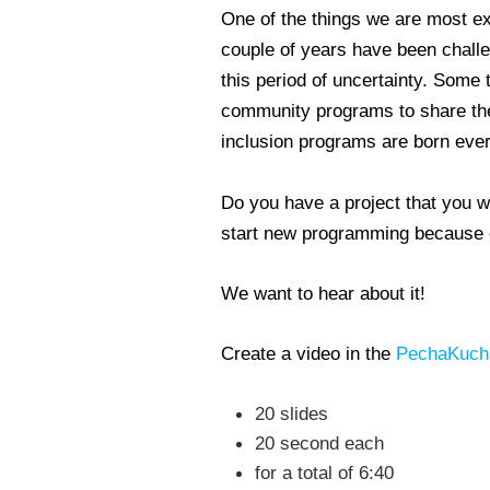
One of the things we are most exc
couple of years have been challen
this period of uncertainty. Some 
community programs to share thei
inclusion programs are born eve
Do you have a project that you w
start new programming because of
We want to hear about it!
Create a video in the
PechaKuch
20 slides
20 second each
for a total of 6:40