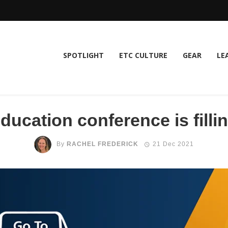
SPOTLIGHT
ETC CULTURE
GEAR
LE
ucation conference is fillin
By
RACHEL FREDERICK
21 Dec 2021