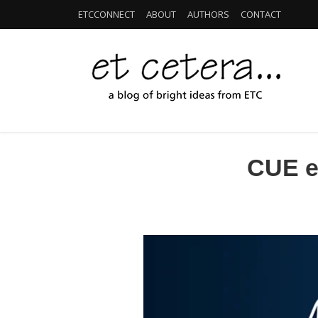
ETCCONNECT
ABOUT
AUTHORS
CONTACT
CUE ed