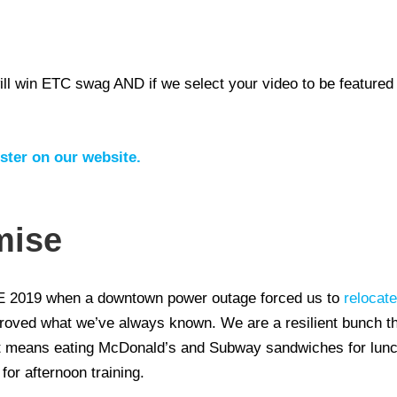
l win ETC swag AND if we select your video to be featured 
ter on our website.
mise
2019 when a downtown power outage forced us to
relocate
proved what we’ve always known. We are a resilient bunch 
f it means eating McDonald’s and Subway sandwiches for lu
or afternoon training.