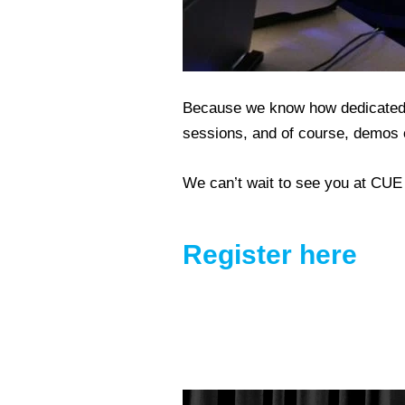
Because we know how dedicated yo
sessions, and of course, demos o
We can’t wait to see you at CUE
Register here