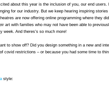
ited about this year is the inclusion of you, our end users. I
ging for our industry. But we keep hearing inspiring stories
theatres are now offering online programming where they didn
r art with families who may not have been able to previously
ry week. And theres’s so much more!
ant to show off? Did you design something in a new and int
 covid restrictions – or because you had some time to thin
a
style: