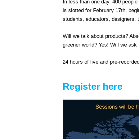
In less than one day, 400 people
is slotted for February 17th, be
students, educators, designers, t
Will we talk about products? Absol
greener world? Yes! Will we ask t
24 hours of live and pre-recorded 
Register here