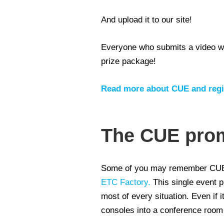
And upload it to our site!
Everyone who submits a video wil
prize package!
Read more about CUE and regis
The CUE pro
Some of you may remember CUE 
ETC Factory.
This single event 
most of every situation. Even i
consoles into a conference room f