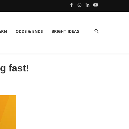
ARN
ODDS & ENDS
BRIGHT IDEAS
g fast!