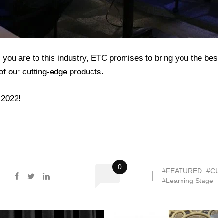
u are to this industry, ETC promises to bring you the best t
f our cutting-edge products.
 2022!
0
#FEATURED
#C
#Learning Stage