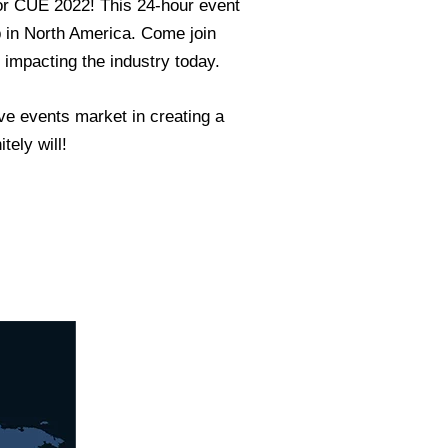
for CUE 2022! This 24-hour event
p in North America. Come join
 impacting the industry today.
ive events market in creating a
tely will!