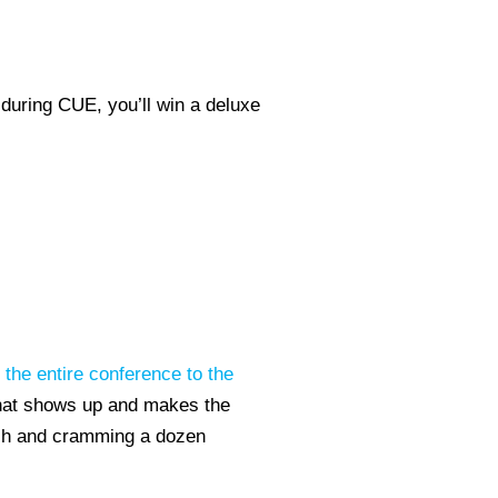
during CUE, you’ll win a deluxe
 the entire conference to the
that shows up and makes the
nch and cramming a dozen