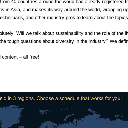
 from 40 countries around the world had already registered 
gins in Asia, and makes its way around the world, wrapping u
echnicians, and other industry pros to learn about the topics
utely! Will we talk about sustainability and the role of the l
he tough questions about diversity in the industry? We defini
content – all free!