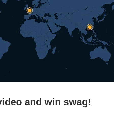
video and win swag!