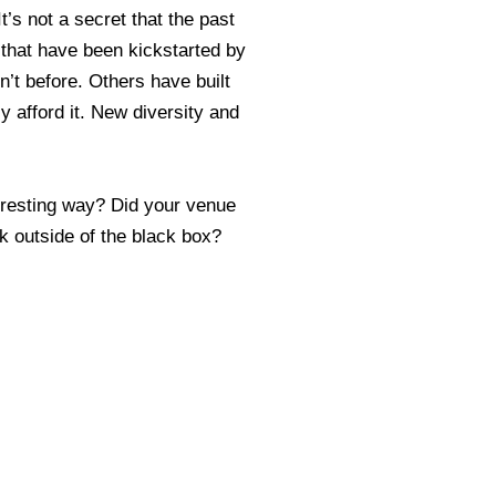
t’s not a secret that the past
 that have been kickstarted by
’t before. Others have built
 afford it. New diversity and
eresting way? Did your venue
k outside of the black box?