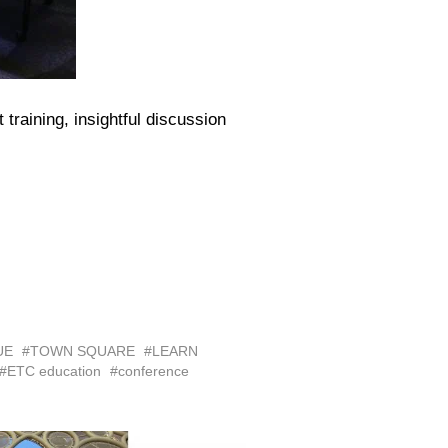
raining, insightful discussion
UE
#TOWN SQUARE
#LEARN
#ETC education
#conference