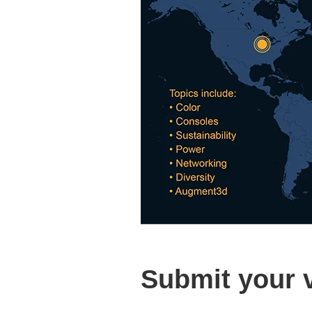
Submit your 