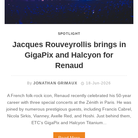
SPOTLIGHT
Jacques Rouveyrollis brings in
GigaPix and Halcyon for
Renaud
By
JONATHAN GRIMAUX
18-Jun-2026
A French folk-rock icon, Renaud recently celebrated his 50-year
career with three special concerts at the Zénith in Paris. He was
joined by numerous prestigious guests, including Francis Cabrel,
Nicola Sirkis, Vianney, Axelle Red, and Hoshi. Just behind them,
ETC’s GigaPix and Halcyon Titanium...
Read More