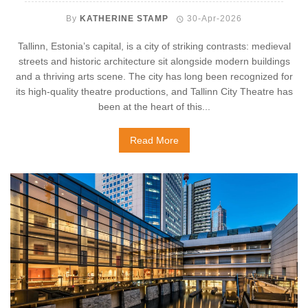
By
KATHERINE STAMP
30-Apr-2026
Tallinn, Estonia’s capital, is a city of striking contrasts: medieval
streets and historic architecture sit alongside modern buildings
and a thriving arts scene. The city has long been recognized for
its high-quality theatre productions, and Tallinn City Theatre has
been at the heart of this...
Read More