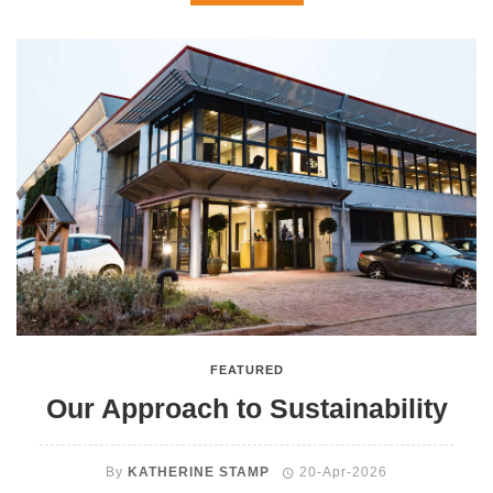
FEATURED
Our Approach to Sustainability
By
KATHERINE STAMP
20-Apr-2026