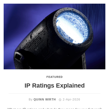
FEATURED
IP Ratings Explained
By
QUINN WIRTH
2-Apr-2026