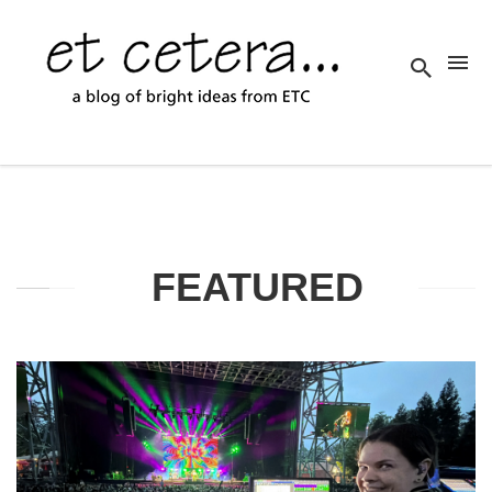
FEATURED