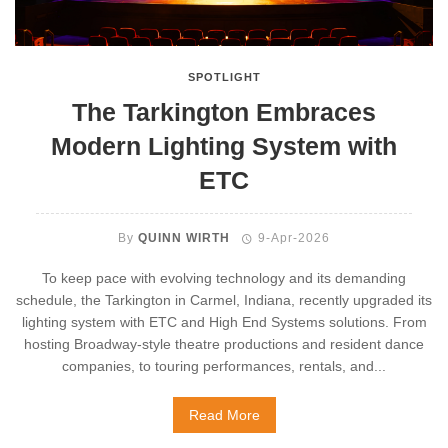
SPOTLIGHT
The Tarkington Embraces
Modern Lighting System with
ETC
By
QUINN WIRTH
9-Apr-2026
To keep pace with evolving technology and its demanding
schedule, the Tarkington in Carmel, Indiana, recently upgraded its
lighting system with ETC and High End Systems solutions. From
hosting Broadway-style theatre productions and resident dance
companies, to touring performances, rentals, and...
Read More