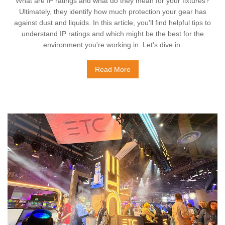
What are IP ratings and what do they mean for your fixtures?
Ultimately, they identify how much protection your gear has
against dust and liquids. In this article, you'll find helpful tips to
understand IP ratings and which might be the best for the
environment you're working in. Let's dive in.
Read More