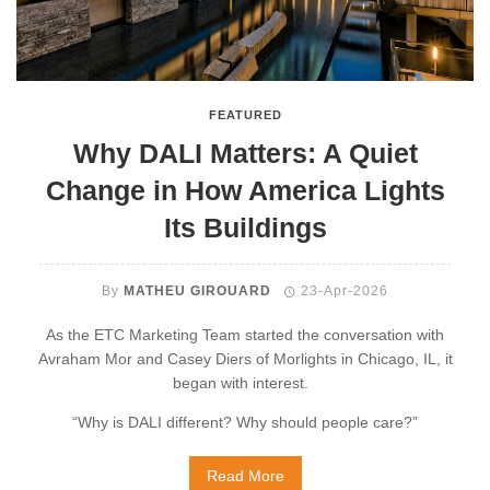
FEATURED
Why DALI Matters: A Quiet
Change in How America Lights
Its Buildings
By
MATHEU GIROUARD
23-Apr-2026
As the ETC Marketing Team started the conversation with
Avraham Mor and Casey Diers of Morlights in Chicago, IL, it
began with interest.
“Why is DALI different? Why should people care?”
Read More