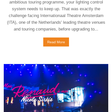
ambitious touring programme, your lighting control
system needs to keep up. That was exactly the
challenge facing Internationaal Theatre Amsterdam
(ITA), one of the Netherlands' leading theatre venues
and touring companies, before upgrading to...
Read More