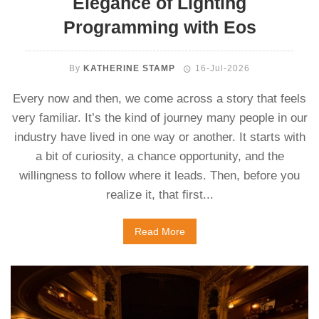
Elegance of Lighting
Programming with Eos
By
KATHERINE STAMP
16-Jul-2026
Every now and then, we come across a story that feels
very familiar. It’s the kind of journey many people in our
industry have lived in one way or another. It starts with
a bit of curiosity, a chance opportunity, and the
willingness to follow where it leads. Then, before you
realize it, that first...
Read More