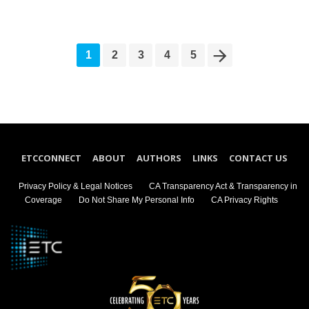
1
2
3
4
5
ETCCONNECT
ABOUT
AUTHORS
LINKS
CONTACT US
Privacy Policy & Legal Notices
CA Transparency Act & Transparency in
Coverage
Do Not Share My Personal Info
CA Privacy Rights