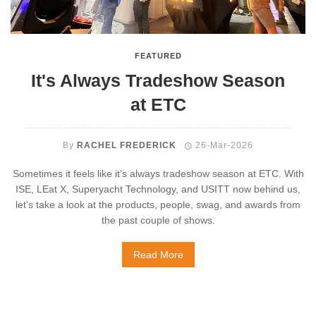
FEATURED
It's Always Tradeshow Season
at ETC
By
RACHEL FREDERICK
26-Mar-2026
Sometimes it feels like it's always tradeshow season at ETC. With
ISE, LEat X, Superyacht Technology, and USITT now behind us,
let's take a look at the products, people, swag, and awards from
the past couple of shows.
Read More