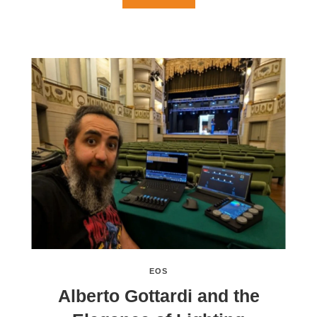
EOS
Alberto Gottardi and the