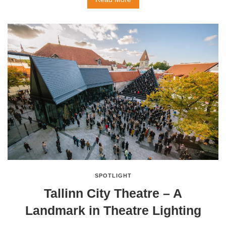
SPOTLIGHT
Tallinn City Theatre – A
Landmark in Theatre Lighting