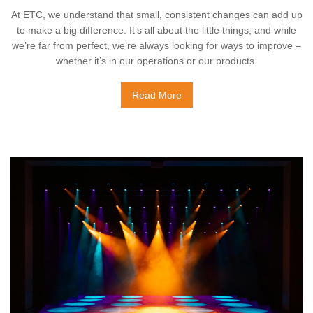
At ETC, we understand that small, consistent changes can add up
to make a big difference. It’s all about the little things, and while
we’re far from perfect, we’re always looking for ways to improve –
whether it’s in our operations or our products.
Read More