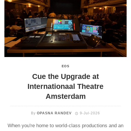
EOS
Cue the Upgrade at
Internationaal Theatre
Amsterdam
By
OPASNA RANDEV
9-Jul-2026
When you're home to world-class productions and an