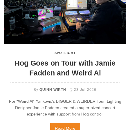
SPOTLIGHT
Hog Goes on Tour with Jamie
Fadden and Weird Al
By
QUINN WIRTH
23-Jul-2026
For “Weird Al” Yankovic’s BIGGER & WEIRDER Tour, Lighting
Designer Jamie Fadden created a super-sized concert
experience with support from Hog control.
Read More