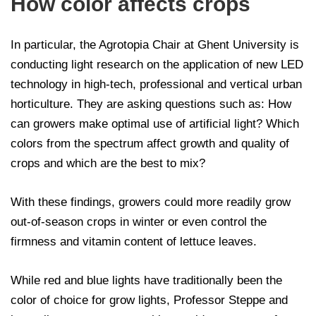
How color affects crops
In particular, the Agrotopia Chair at Ghent University is
conducting light research on the application of new LED
technology in high-tech, professional and vertical urban
horticulture. They are asking questions such as: How
can growers make optimal use of artificial light? Which
colors from the spectrum affect growth and quality of
crops and which are the best to mix?
With these findings, growers could more readily grow
out-of-season crops in winter or even control the
firmness and vitamin content of lettuce leaves.
While red and blue lights have traditionally been the
color of choice for grow lights, Professor Steppe and