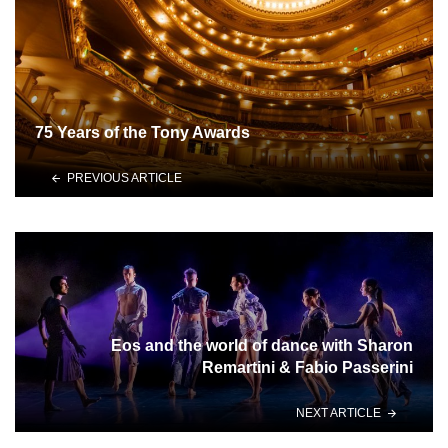
75 Years of the Tony Awards
PREVIOUS ARTICLE
Eos and the world of dance with Sharon
Remartini & Fabio Passerini
NEXT ARTICLE