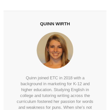
QUINN WIRTH
Quinn joined ETC in 2018 with a
background in marketing for K-12 and
higher education. Studying English in
college and tutoring writing across the
curriculum fostered her passion for words
and weakness for puns. When she’s not