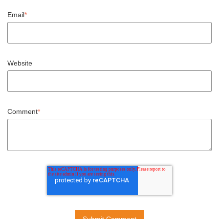
Email
*
Website
Comment
*