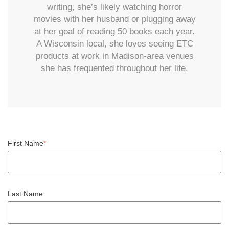
writing, she’s likely watching horror
movies with her husband or plugging away
at her goal of reading 50 books each year.
A Wisconsin local, she loves seeing ETC
products at work in Madison-area venues
she has frequented throughout her life.
First Name
*
Last Name