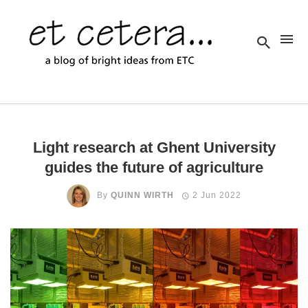
Light research at Ghent University
guides the future of agriculture
By
QUINN WIRTH
2 Jun 2022