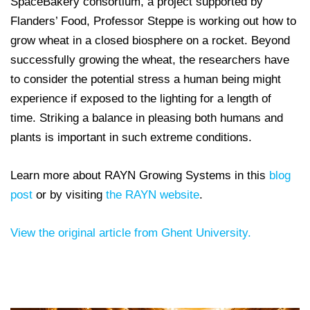
SpaceBakery consortium, a project supported by
Flanders’ Food, Professor Steppe is working out how to
grow wheat in a closed biosphere on a rocket. Beyond
successfully growing the wheat, the researchers have
to consider the potential stress a human being might
experience if exposed to the lighting for a length of
time. Striking a balance in pleasing both humans and
plants is important in such extreme conditions.
Learn more about RAYN Growing Systems in this
blog
post
or by visiting
the RAYN website
.
View the original article from Ghent University.