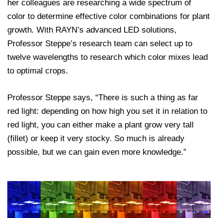
her colleagues are researching a wide spectrum of
color to determine effective color combinations for plant
growth. With RAYN’s advanced LED solutions,
Professor Steppe’s research team can select up to
twelve wavelengths to research which color mixes lead
to optimal crops.
Professor Steppe says, “There is such a thing as far
red light: depending on how high you set it in relation to
red light, you can either make a plant grow very tall
(fillet) or keep it very stocky. So much is already
possible, but we can gain even more knowledge.”