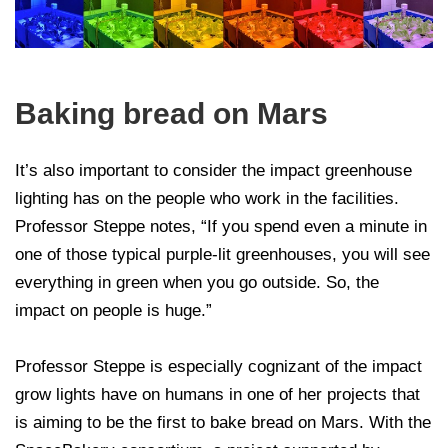
Baking bread on Mars
It’s also important to consider the impact greenhouse
lighting has on the people who work in the facilities.
Professor Steppe notes, “If you spend even a minute in
one of those typical purple-lit greenhouses, you will see
everything in green when you go outside. So, the
impact on people is huge.”
Professor Steppe is especially cognizant of the impact
grow lights have on humans in one of her projects that
is aiming to be the first to bake bread on Mars. With the