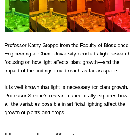
Professor Kathy Steppe from the Faculty of Bioscience
Engineering at Ghent University conducts light research
focusing on how light affects plant growth—and the
impact of the findings could reach as far as space.
It is well known that light is necessary for plant growth.
Professor Steppe’s research specifically explores how
all the variables possible in artificial lighting affect the
growth of plants and crops.