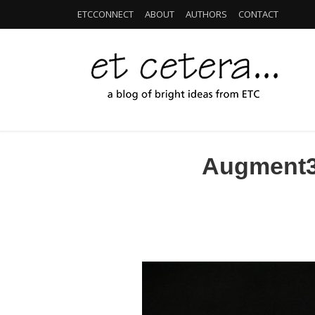
ETCCONNECT
ABOUT
AUTHORS
CONTACT
Augment3d