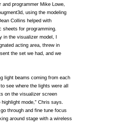
ber and programmer Mike Lowe,
 Augment3d, using the modeling
Dean Collins helped with
 sheets for programming.
y in the visualizer model, I
gnated acting area, threw in
esent the set we had, and we
ing light beams coming from each
to see where the lights were all
ts on the visualizer screen
 highlight mode,” Chris says.
 go through and fine tune focus
king around stage with a wireless