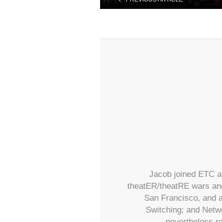
Jacob joined ETC at
theatER/theatRE wars and
San Francisco, and a
Switching; and Netwo
nevertheless re