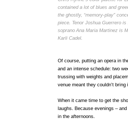
contained a lot of blues and green
the ghostly, “memory-play” conce
piece. Tenor Joshua Guerrero is
soprano Ana Maria Martinez is M
Karli Cadel.
Of course, putting an opera in t
and an intense schedule: two week
trussing with weights and placeme
venue meant they couldn’t bring 
When it came time to get the sho
laughs. Because evenings – and t
in the afternoons.