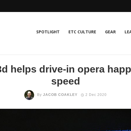
SPOTLIGHT
ETC CULTURE
GEAR
LE
 helps drive-in opera happ
speed
By
JACOB COAKLEY
2 Dec 2020