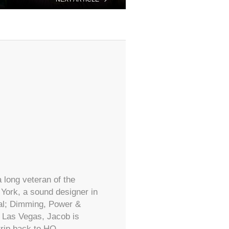
 long veteran of the
York, a sound designer in
ral; Dimming, Power &
d Las Vegas, Jacob is
trip back to HQ.