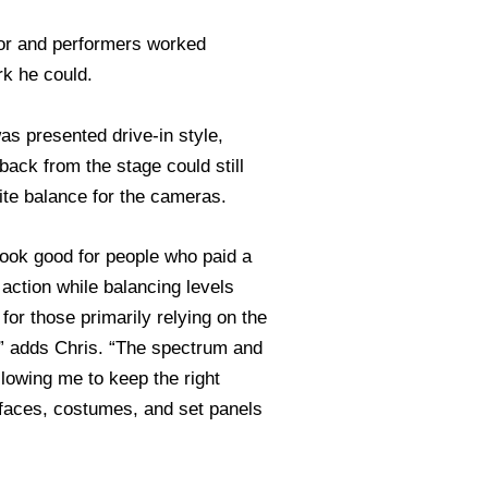
tor and performers worked
rk he could.
as presented drive-in style,
back from the stage could still
hite balance for the cameras.
look good for people who paid a
 action while balancing levels
for those primarily relying on the
k” adds Chris. “The spectrum and
allowing me to keep the right
faces, costumes, and set panels