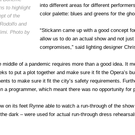
into different areas for different performe
s to highlight
color palette: blues and greens for the gh
pt of the
 Rodolfo and
“Stickann came up with a good concept for
imi. Photo by
allow us to do an actual show and not just 
compromises,” said lighting designer Chr
he middle of a pandemic requires more than a good idea. It m
s to put a plot together and make sure it fit the Opera’s bu
nts to make sure it fit the city’s safety requirements. Furt
in a programmer, which meant there was no opportunity for pr
w on its feet Rynne able to watch a run-through of the show “
he dark – were used for actual run-through dress rehearsals