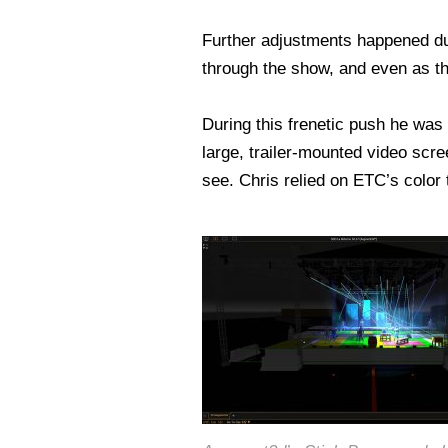
Further adjustments happened du
through the show, and even as th
During this frenetic push he was
large, trailer-mounted video scre
see. Chris relied on ETC’s color 