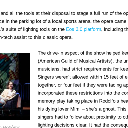
and all the tools at their disposal to stage a full run of the 
e in the parking lot of a local sports arena, the opera came 
’s suite of lighting tools on the
Eos 3.0 platform
, including 
h-tech assist to this classic opera.
The drive-in aspect of the show helped k
(American Guild of Musical Artists), the u
musicians, had strict requirements for kee
Singers weren’t allowed within 15 feet of e
together, or four feet if they were facing a
incorporated these restrictions into the co
memory play taking place in Rodolfo’s he
his dying lover Mimi – she’s a ghost. This 
singers had to follow about proximity to o
lighting decisions clear. It had the conse
 La Bohème