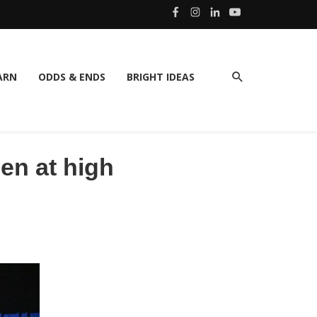
ARN
ODDS & ENDS
BRIGHT IDEAS
en at high