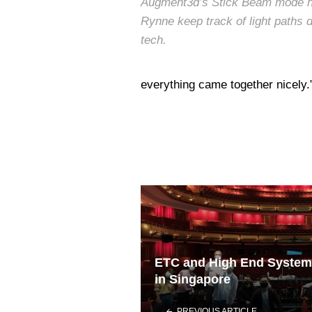
Augment3d’s Stick Beam mode h
Rynne keep track of light paths d
tech.
everything came together nicely.
ETC and High End System
in Singapore
PREVIOUS ARTICLE