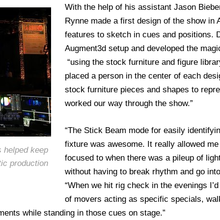
With the help of his assistant Jason Bie
Rynne made a first design of the show in
features to sketch in cues and positions. 
Augment3d setup and developed the magic
“using the stock furniture and figure librar
placed a person in the center of each desi
stock furniture pieces and shapes to repr
worked our way through the show.”
“The Stick Beam mode for easily identify
fixture was awesome. It really allowed me 
s helped keep
focused to when there was a pileup of ligh
tic production
without having to break rhythm and go into
“When we hit rig check in the evenings I’d
of movers acting as specific specials, wal
ents while standing in those cues on stage.”