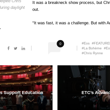
elped Chris
It was a breakneck show process, but Chri
uring daylight
out.
“It was fast, it was a challenge. But with
”
#Eos
#FEATURE
0
#La Bohème
#Eo
#Chris Rynne
s Support Education
ETC’s Advan