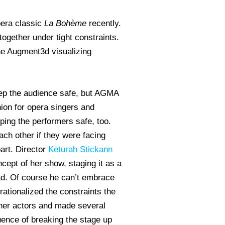
opera classic
La Boh
ème
recently.
together under tight constraints.
the Augment3d visualizing
eep the audience safe, but AGMA
nion for opera singers and
ping the performers safe, too.
ach other if they were facing
part. Director
Keturah Stickann
ncept of her show, staging it as a
ad. Of course he can’t embrace
rationalized the constraints the
ther actors and made several
quence of breaking the stage up