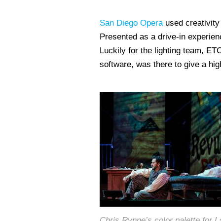
San Diego Opera
used creativity 
Presented as a drive-in experienc
Luckily for the lighting team, ETC
software, was there to give a hig
Chris Rynne’s color palette for