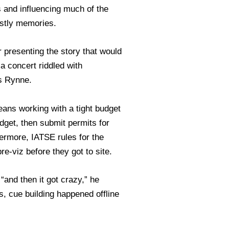
rs and influencing much of the
ostly memories.
 presenting the story that would
a concert riddled with
is Rynne.
eans working with a tight budget
dget, then submit permits for
hermore, IATSE rules for the
e-viz before they got to site.
and then it got crazy,” he
, cue building happened offline