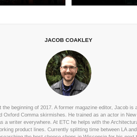
JACOB COAKLEY
 the beginning of 2017. A former magazine editor, Jacob is a
 Oxford Comma skirmishes. He trained as an actor in New 
s a writer everywhere. At ETC he helps with the Architectu
rking product lines. Currently splitting time between LA an
searching the best cheese shops in Wisconsin for his next 