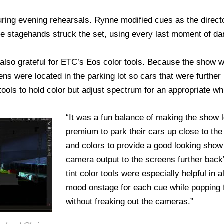
ring evening rehearsals. Rynne modified cues as the direc
e stagehands struck the set, using every last moment of da
 also grateful for ETC’s Eos color tools. Because the show w
ens were located in the parking lot so cars that were further 
tools to hold color but adjust spectrum for an appropriate w
“It was a fun balance of making the show 
premium to park their cars up close to the
and colors to provide a good looking show 
camera output to the screens further bac
tint color tools were especially helpful in 
mood onstage for each cue while popping 
without freaking out the cameras.”