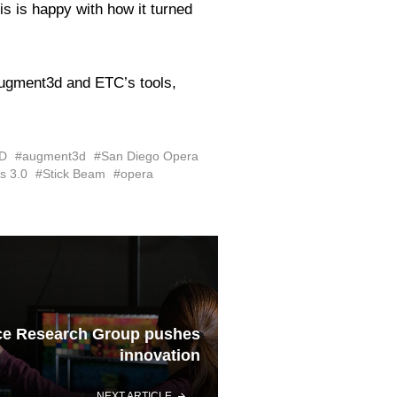
s is happy with how it turned
 Augment3d and ETC’s tools,
D
#augment3d
#San Diego Opera
s 3.0
#Stick Beam
#opera
ce Research Group pushes
innovation
NEXT ARTICLE