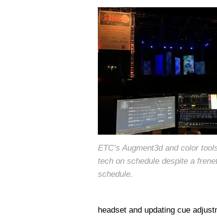
ETC’s Augment3d and color tool
tech on schedule despite a frene
schedule.
headset and updating cue adjustm