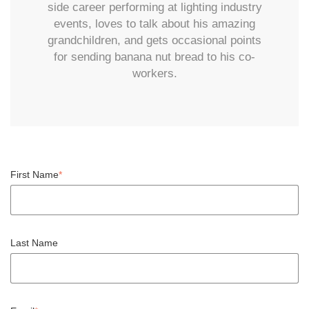
side career performing at lighting industry
events, loves to talk about his amazing
grandchildren, and gets occasional points
for sending banana nut bread to his co-
workers.
First Name
*
Last Name