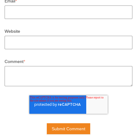
Email
*
Website
Comment
*