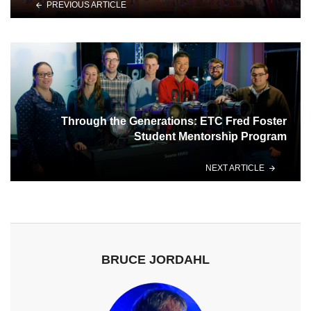
PREVIOUS ARTICLE
Through the Generations: ETC Fred Foster
Student Mentorship Program
NEXT ARTICLE
BRUCE JORDAHL