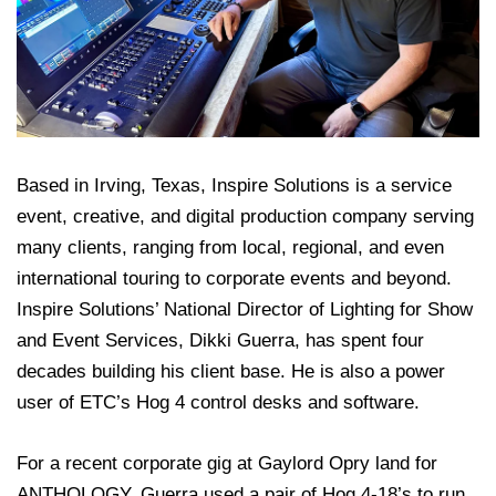
Based in Irving, Texas, Inspire Solutions is a service
event, creative, and digital production company serving
many clients, ranging from local, regional, and even
international touring to corporate events and beyond.
Inspire Solutions’ National Director of Lighting for Show
and Event Services, Dikki Guerra, has spent four
decades building his client base. He is also a power
user of ETC’s Hog 4 control desks and software.
For a recent corporate gig at Gaylord Opry land for
ANTHOLOGY, Guerra used a pair of Hog 4-18’s to run