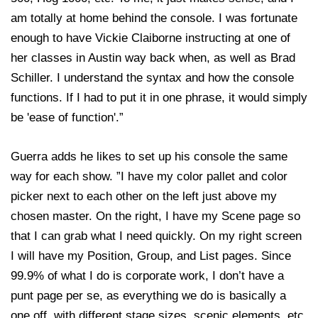
am totally at home behind the console. I was fortunate
enough to have Vickie Claiborne instructing at one of
her classes in Austin way back when, as well as Brad
Schiller. I understand the syntax and how the console
functions. If I had to put it in one phrase, it would simply
be 'ease of function'.”
Guerra adds he likes to set up his console the same
way for each show. ”I have my color pallet and color
picker next to each other on the left just above my
chosen master. On the right, I have my Scene page so
that I can grab what I need quickly. On my right screen
I will have my Position, Group, and List pages. Since
99.9% of what I do is corporate work, I don’t have a
punt page per se, as everything we do is basically a
one off, with different stage sizes, scenic elements, etc.