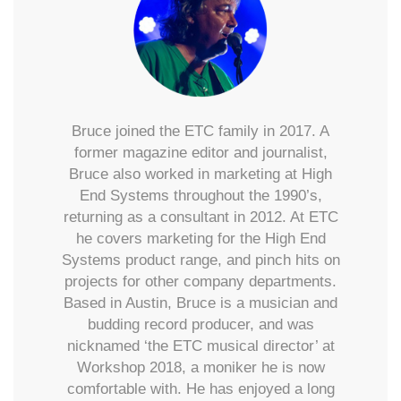
Bruce joined the ETC family in 2017. A
former magazine editor and journalist,
Bruce also worked in marketing at High
End Systems throughout the 1990’s,
returning as a consultant in 2012. At ETC
he covers marketing for the High End
Systems product range, and pinch hits on
projects for other company departments.
Based in Austin, Bruce is a musician and
budding record producer, and was
nicknamed ‘the ETC musical director’ at
Workshop 2018, a moniker he is now
comfortable with. He has enjoyed a long