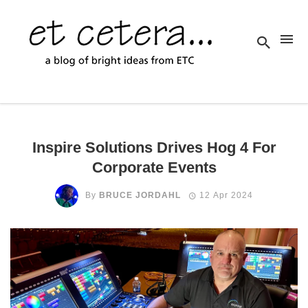
Inspire Solutions Drives Hog 4 For
Corporate Events
By
BRUCE JORDAHL
12 Apr 2024