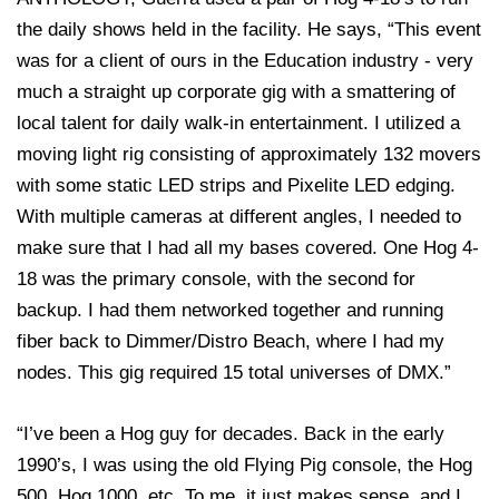
the daily shows held in the facility. He says, “This event
was for a client of ours in the Education industry - very
much a straight up corporate gig with a smattering of
local talent for daily walk-in entertainment. I utilized a
moving light rig consisting of approximately 132 movers
with some static LED strips and Pixelite LED edging.
With multiple cameras at different angles, I needed to
make sure that I had all my bases covered. One Hog 4-
18 was the primary console, with the second for
backup. I had them networked together and running
fiber back to Dimmer/Distro Beach, where I had my
nodes. This gig required 15 total universes of DMX.”
“I’ve been a Hog guy for decades. Back in the early
1990’s, I was using the old Flying Pig console, the Hog
500, Hog 1000, etc. To me, it just makes sense, and I