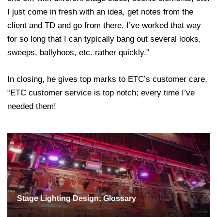
I just come in fresh with an idea, get notes from the
client and TD and go from there. I’ve worked that way
for so long that I can typically bang out several looks,
sweeps, ballyhoos, etc. rather quickly.”
In closing, he gives top marks to ETC’s customer care.
“ETC customer service is top notch; every time I’ve
needed them!
Stage Lighting Design: Glossary