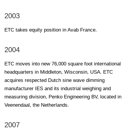
2003
ETC takes equity position in Avab France.
2004
ETC moves into new 76,000 square foot international
headquarters in Middleton, Wisconsin, USA. ETC
acquires respected Dutch sine wave dimming
manufacturer IES and its industrial weighing and
measuring division, Penko Engineering BV, located in
Veenendaal, the Netherlands.
2007