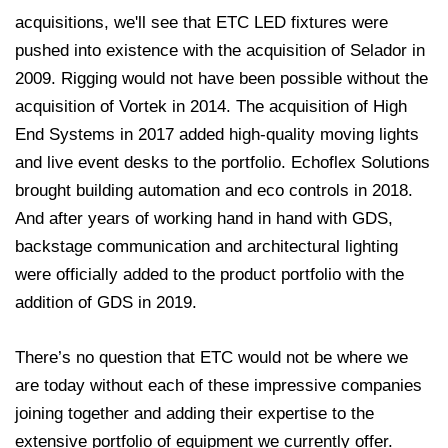
acquisitions, we'll see that ETC LED fixtures were
pushed into existence with the acquisition of Selador in
2009. Rigging would not have been possible without the
acquisition of Vortek in 2014. The acquisition of High
End Systems in 2017 added high-quality moving lights
and live event desks to the portfolio. Echoflex Solutions
brought building automation and eco controls in 2018.
And after years of working hand in hand with GDS,
backstage communication and architectural lighting
were officially added to the product portfolio with the
addition of GDS in 2019.
There’s no question that ETC would not be where we
are today without each of these impressive companies
joining together and adding their expertise to the
extensive portfolio of equipment we currently offer.