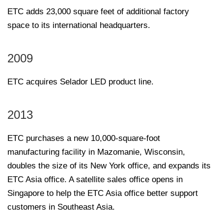
ETC adds 23,000 square feet of additional factory
space to its international headquarters.
2009
ETC acquires Selador LED product line.
2013
ETC purchases a new 10,000-square-foot
manufacturing facility in Mazomanie, Wisconsin,
doubles the size of its New York office, and expands its
ETC Asia office. A satellite sales office opens in
Singapore to help the ETC Asia office better support
customers in Southeast Asia.