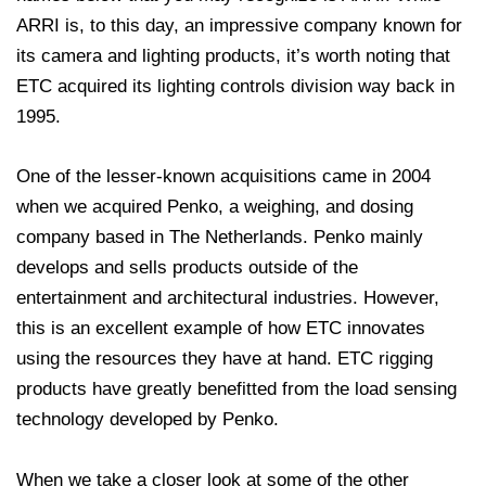
ARRI is, to this day, an impressive company known for
its camera and lighting products, it’s worth noting that
ETC acquired its lighting controls division way back in
1995.
One of the lesser-known acquisitions came in 2004
when we acquired Penko, a weighing, and dosing
company based in The Netherlands. Penko mainly
develops and sells products outside of the
entertainment and architectural industries. However,
this is an excellent example of how ETC innovates
using the resources they have at hand. ETC rigging
products have greatly benefitted from the load sensing
technology developed by Penko.
When we take a closer look at some of the other