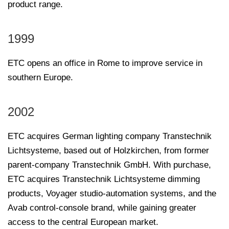
product range.
1999
ETC opens an office in Rome to improve service in
southern Europe.
2002
ETC acquires German lighting company Transtechnik
Lichtsysteme, based out of Holzkirchen, from former
parent-company Transtechnik GmbH. With purchase,
ETC acquires Transtechnik Lichtsysteme dimming
products, Voyager studio-automation systems, and the
Avab control-console brand, while gaining greater
access to the central European market.