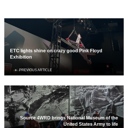
ETC lights shine on crazy good Pink Floyd
Exhibition
PREVIOUS ARTICLE
Source 4WRD brings National Museum of the
United States Army to life