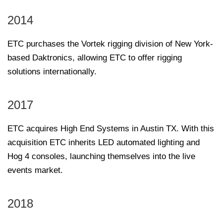
2014
ETC purchases the Vortek rigging division of New York-
based Daktronics, allowing ETC to offer rigging
solutions internationally.
2017
ETC acquires High End Systems in Austin TX. With this
acquisition ETC inherits LED automated lighting and
Hog 4 consoles, launching themselves into the live
events market.
2018