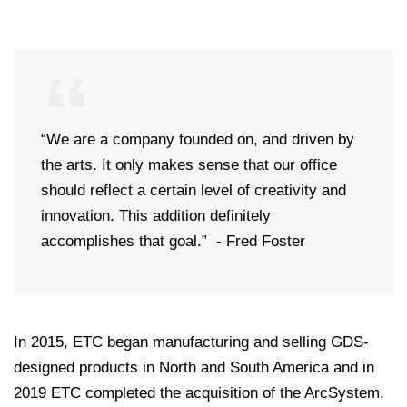
“We are a company founded on, and driven by
the arts. It only makes sense that our office
should reflect a certain level of creativity and
innovation. This addition definitely
accomplishes that goal.” - Fred Foster
In 2015, ETC began manufacturing and selling GDS-
designed products in North and South America and in
2019 ETC completed the acquisition of the ArcSystem,