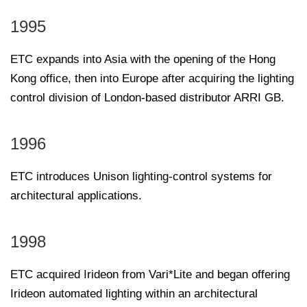
1995
ETC expands into Asia with the opening of the Hong
Kong office, then into Europe after acquiring the lighting
control division of London-based distributor ARRI GB.
1996
ETC introduces Unison lighting-control systems for
architectural applications.
1998
ETC acquired Irideon from Vari*Lite and began offering
Irideon automated lighting within an architectural