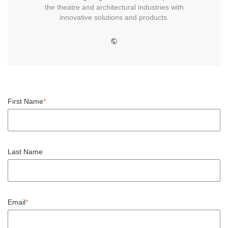
the theatre and architectural industries with
innovative solutions and products.
W
e
b
s
i
t
e
First Name
*
Last Name
Email
*