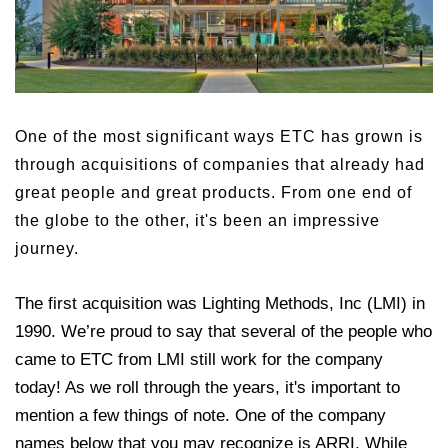
One of the most significant ways ETC has grown is
through acquisitions of companies that already had
great people and great products. From one end of
the globe to the other, it's been an impressive
journey.
The first acquisition was Lighting Methods, Inc (LMI) in
1990. We’re proud to say that several of the people who
came to ETC from LMI still work for the company
today! As we roll through the years, it's important to
mention a few things of note. One of the company
names below that you may recognize is ARRI. While