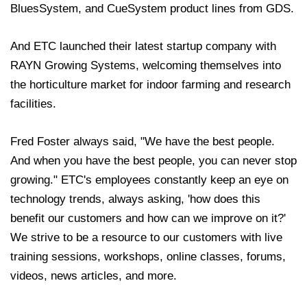
BluesSystem, and CueSystem product lines from GDS.
And ETC launched their latest startup company with
RAYN Growing Systems, welcoming themselves into
the horticulture market for indoor farming and research
facilities.
Fred Foster always said, "We have the best people.
And when you have the best people, you can never stop
growing." ETC's employees constantly keep an eye on
technology trends, always asking, 'how does this
benefit our customers and how can we improve on it?'
We strive to be a resource to our customers with live
training sessions, workshops, online classes, forums,
videos, news articles, and more.