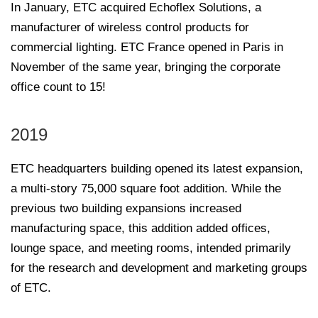
In January, ETC acquired Echoflex Solutions, a
manufacturer of wireless control products for
commercial lighting. ETC France opened in Paris in
November of the same year, bringing the corporate
office count to 15!
2019
ETC headquarters building opened its latest expansion,
a multi-story 75,000 square foot addition. While the
previous two building expansions increased
manufacturing space, this addition added offices,
lounge space, and meeting rooms, intended primarily
for the research and development and marketing groups
of ETC.