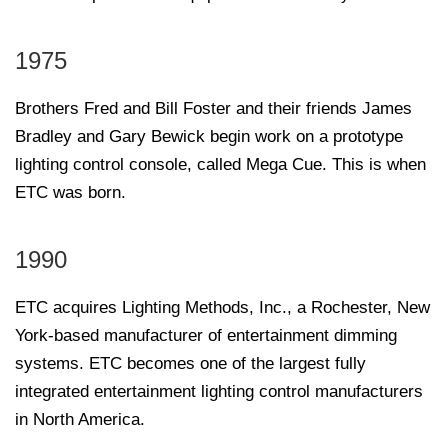
1975
Brothers Fred and Bill Foster and their friends James
Bradley and Gary Bewick begin work on a prototype
lighting control console, called Mega Cue. This is when
ETC was born.
1990
ETC acquires Lighting Methods, Inc., a Rochester, New
York-based manufacturer of entertainment dimming
systems. ETC becomes one of the largest fully
integrated entertainment lighting control manufacturers
in North America.