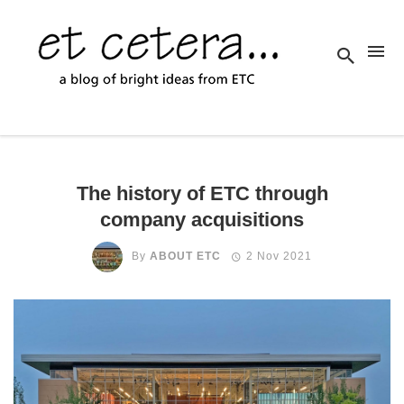
The history of ETC through
company acquisitions
By
ABOUT ETC
2 Nov 2021