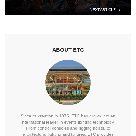
NEXT ARTICLE
ABOUT ETC
Since its creation in 1975, ETC has grown into an
international leader in events lighting technology.
From control consoles and rigging hoists, to
architectural lighting and fixtures, ETC provides