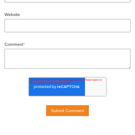
Website
Comment
*