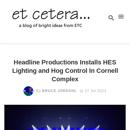
Headline Productions Installs HES
Lighting and Hog Control In Cornell
Complex
By
BRUCE JORDAHL
27 Jul 2023