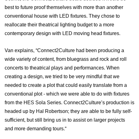
best to future proof themselves with more than another
conventional house with LED fixtures. They chose to
reallocate their theatrical lighting budget to a more
contemporary design with LED moving head fixtures.
Van explains, “Connect2Culture had been producing a
wide variety of content, from bluegrass and rock and roll
concerts to theatrical plays and performances. When
creating a design, we tried to be very mindful that we
needed to create a plot that could easily translate from a
conventional plot - which we were able to do with fixtures
from the HES Sola Series. Connect2Culture’s production is
headed up by Hal Robertson; they are able to be fully self-
sufficient, but still bring us in to assist on larger projects
and more demanding tours.“