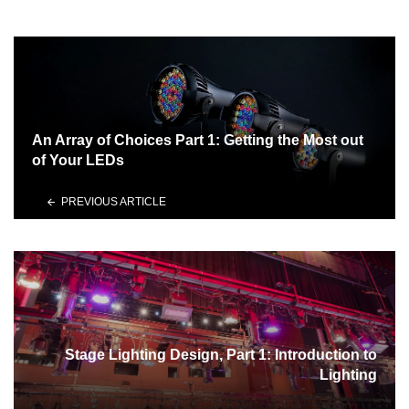
An Array of Choices Part 1: Getting the Most out
of Your LEDs
PREVIOUS ARTICLE
Stage Lighting Design, Part 1: Introduction to
Lighting