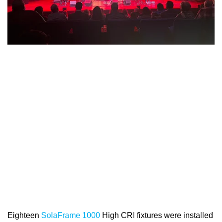
Eighteen
SolaFrame 1000
High CRI fixtures were installed