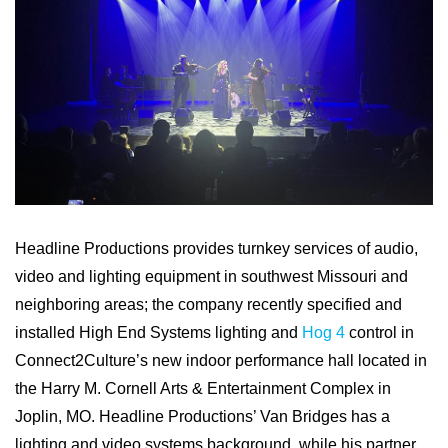
Headline Productions provides turnkey services of audio,
video and lighting equipment in southwest Missouri and
neighboring areas; the company recently specified and
installed High End Systems lighting and
Hog 4
control in
Connect2Culture’s new indoor performance hall located in
the Harry M. Cornell Arts & Entertainment Complex in
Joplin, MO. Headline Productions’ Van Bridges has a
lighting and video systems background, while his partner