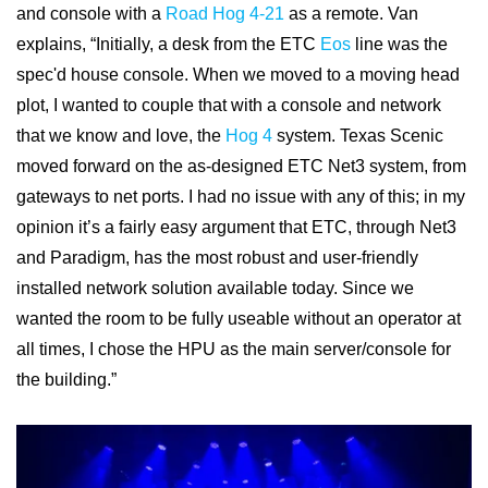
and console with a
Road Hog 4-21
as a remote. Van
explains, “Initially, a desk from the ETC
Eos
line was the
spec'd house console. When we moved to a moving head
plot, I wanted to couple that with a console and network
that we know and love, the
Hog 4
system. Texas Scenic
moved forward on the as-designed ETC Net3 system, from
gateways to net ports. I had no issue with any of this; in my
opinion it’s a fairly easy argument that ETC, through Net3
and Paradigm, has the most robust and user-friendly
installed network solution available today. Since we
wanted the room to be fully useable without an operator at
all times, I chose the HPU as the main server/console for
the building.”