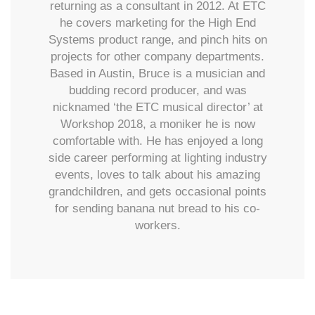
returning as a consultant in 2012. At ETC
he covers marketing for the High End
Systems product range, and pinch hits on
projects for other company departments.
Based in Austin, Bruce is a musician and
budding record producer, and was
nicknamed ‘the ETC musical director’ at
Workshop 2018, a moniker he is now
comfortable with. He has enjoyed a long
side career performing at lighting industry
events, loves to talk about his amazing
grandchildren, and gets occasional points
for sending banana nut bread to his co-
workers.