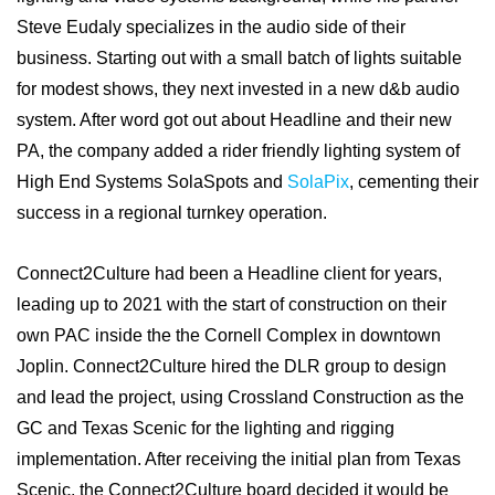
Steve Eudaly specializes in the audio side of their
business. Starting out with a small batch of lights suitable
for modest shows, they next invested in a new d&b audio
system. After word got out about Headline and their new
PA, the company added a rider friendly lighting system of
High End Systems SolaSpots and
SolaPix
, cementing their
success in a regional turnkey operation.
Connect2Culture had been a Headline client for years,
leading up to 2021 with the start of construction on their
own PAC inside the the Cornell Complex in downtown
Joplin. Connect2Culture hired the DLR group to design
and lead the project, using Crossland Construction as the
GC and Texas Scenic for the lighting and rigging
implementation. After receiving the initial plan from Texas
Scenic, the Connect2Culture board decided it would be