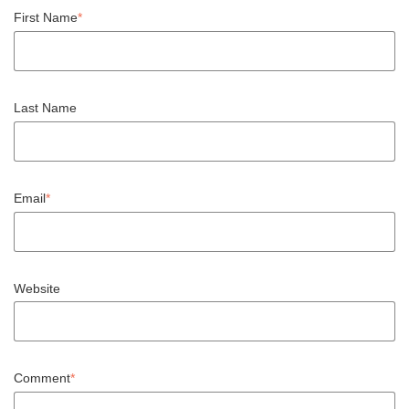
First Name
*
Last Name
Email
*
Website
Comment
*