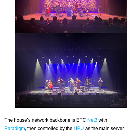
The house’s network backbone is ETC
Net3
with
Paradigm
, then controlled by the
HPU
as the main server