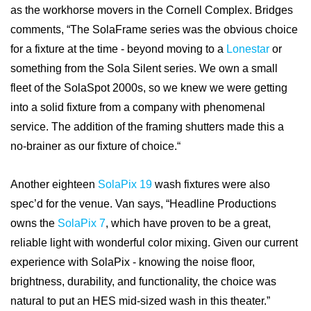
as the workhorse movers in the Cornell Complex. Bridges
comments, “The SolaFrame series was the obvious choice
for a fixture at the time - beyond moving to a
Lonestar
or
something from the Sola Silent series. We own a small
fleet of the SolaSpot 2000s, so we knew we were getting
into a solid fixture from a company with phenomenal
service. The addition of the framing shutters made this a
no-brainer as our fixture of choice.“
Another eighteen
SolaPix 19
wash fixtures were also
spec’d for the venue. Van says, “Headline Productions
owns the
SolaPix 7
, which have proven to be a great,
reliable light with wonderful color mixing. Given our current
experience with SolaPix - knowing the noise floor,
brightness, durability, and functionality, the choice was
natural to put an HES mid-sized wash in this theater.”