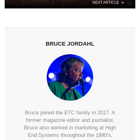
NEXT ARTICLE
BRUCE JORDAHL
Bruce joined the ETC family in 2017. A
former magazine editor and journalist,
Bruce also worked in marketing at High
End Systems throughout the 1990’s,