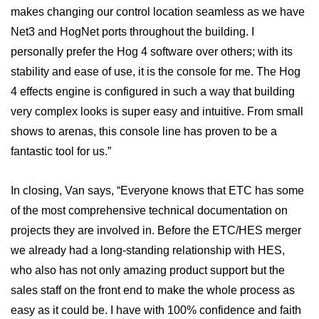
makes changing our control location seamless as we have
Net3 and HogNet ports throughout the building. I
personally prefer the Hog 4 software over others; with its
stability and ease of use, it is the console for me. The Hog
4 effects engine is configured in such a way that building
very complex looks is super easy and intuitive. From small
shows to arenas, this console line has proven to be a
fantastic tool for us.”
In closing, Van says, “Everyone knows that ETC has some
of the most comprehensive technical documentation on
projects they are involved in. Before the ETC/HES merger
we already had a long-standing relationship with HES,
who also has not only amazing product support but the
sales staff on the front end to make the whole process as
easy as it could be. I have with 100% confidence and faith