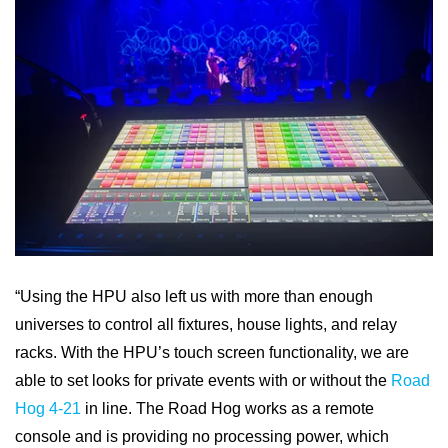
“Using the HPU also left us with more than enough
universes to control all fixtures, house lights, and relay
racks. With the HPU’s touch screen functionality, we are
able to set looks for private events with or without the
Road
Hog 4-21
in line. The Road Hog works as a remote
console and is providing no processing power, which