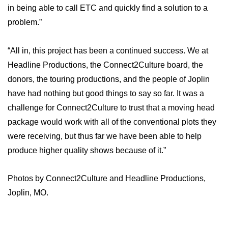
in being able to call ETC and quickly find a solution to a
problem.”
“All in, this project has been a continued success. We at
Headline Productions, the Connect2Culture board, the
donors, the touring productions, and the people of Joplin
have had nothing but good things to say so far. It was a
challenge for Connect2Culture to trust that a moving head
package would work with all of the conventional plots they
were receiving, but thus far we have been able to help
produce higher quality shows because of it.”
Photos by Connect2Culture and Headline Productions,
Joplin, MO.