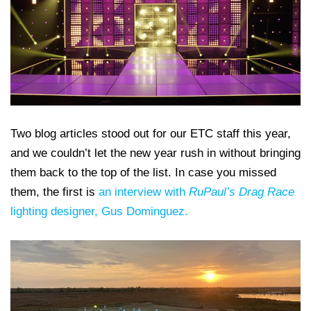
Two blog articles stood out for our ETC staff this year,
and we couldn’t let the new year rush in without bringing
them back to the top of the list. In case you missed
them, the first is
an interview with
RuPaul’s Drag Race
lighting designer, Gus Dominguez.