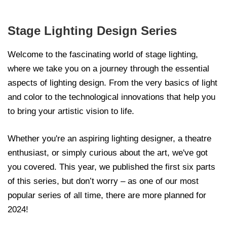
Stage Lighting Design Series
Welcome to the fascinating world of stage lighting,
where we take you on a journey through the essential
aspects of lighting design. From the very basics of light
and color to the technological innovations that help you
to bring your artistic vision to life.
Whether you're an aspiring lighting designer, a theatre
enthusiast, or simply curious about the art, we've got
you covered. This year, we published the first six parts
of this series, but don’t worry – as one of our most
popular series of all time, there are more planned for
2024!