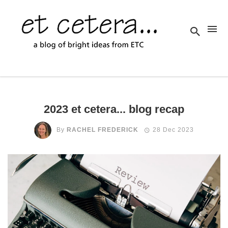
2023 et cetera... blog recap
By
RACHEL FREDERICK
28 Dec 2023