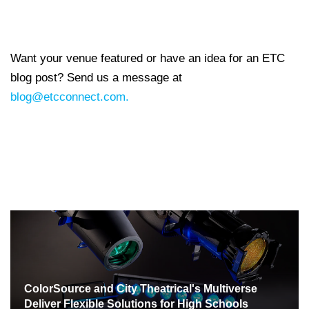
Want your venue featured or have an idea for an ETC
blog post? Send us a message at
blog@etcconnect.com.
ColorSource and City Theatrical's Multiverse
Deliver Flexible Solutions for High Schools