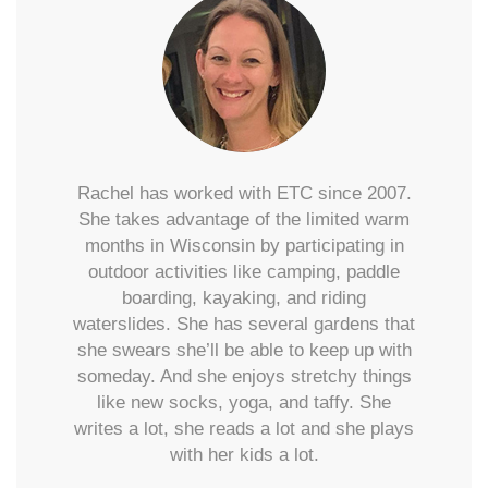
Rachel has worked with ETC since 2007.
She takes advantage of the limited warm
months in Wisconsin by participating in
outdoor activities like camping, paddle
boarding, kayaking, and riding
waterslides. She has several gardens that
she swears she’ll be able to keep up with
someday. And she enjoys stretchy things
like new socks, yoga, and taffy. She
writes a lot, she reads a lot and she plays
with her kids a lot.