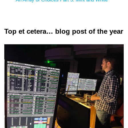
Top et cetera… blog post of the year