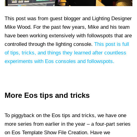
This post was from
guest blogger and Lighting Designer
Mike Wood. For the past few years, Mike and his team
have been working extensively with followspots that are
controlled through the lighting console.
This post is full
of tips, tricks, and things they learned after countless
experiments with Eos consoles and followspots.
More Eos tips and tricks
To piggyback on the Eos tips and tricks, we have one
more series from earlier in the year – a four-part series
on Eos Template Show File Creation. Have we