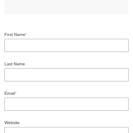
First Name
*
Last Name
Email
*
Website