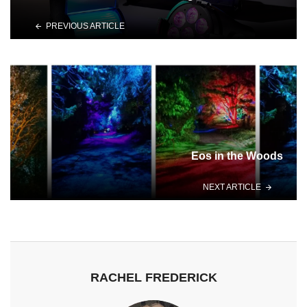
PREVIOUS ARTICLE
Eos in the Woods
NEXT ARTICLE
RACHEL FREDERICK