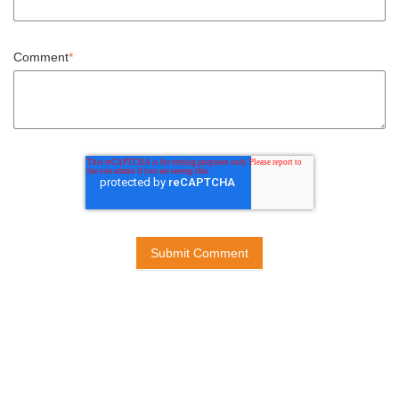
Comment
*