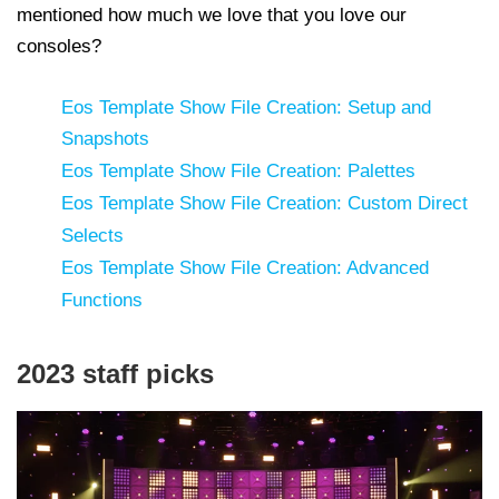
mentioned how much we love that you love our
consoles?
Eos Template Show File Creation: Setup and
Snapshots
Eos Template Show File Creation: Palettes
Eos Template Show File Creation: Custom Direct
Selects
Eos Template Show File Creation: Advanced
Functions
2023 staff picks