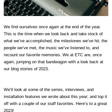
We find ourselves once again at the end of the year.
This is the time when we look back and take stock of
what we’ve accomplished, the milestones we’ve hit, the
people we’ve met, the music we’ve listened to, and
recount our favorite memories. We at ETC are, once
again, jumping on that bandwagon with a look back at
our blog stories of 2023.
We’ll look at some of the series, interviews, and
installation features we wrote about this year; and top it
off with a couple of our staff favorites. Here’s to a great
2023!