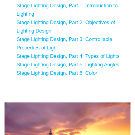
Stage Lighting Design, Part 1: Introduction to
Lighting
Stage Lighting Design, Part 2: Objectives of
Lighting Design
Stage Lighting Design, Part 3: Controllable
Properties of Light
Stage Lighting Design, Part 4: Types of Lights
Stage Lighting Design, Part 5: Lighting Angles
Stage Lighting Design, Part 6: Color