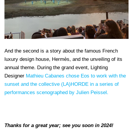
And the second is a story about the famous French
luxury design house, Hermès, and the unveiling of its
annual theme. During the grand event, Lighting
Designer
Mathieu Cabanes chose Eos to work with the
sunset and the collective (LA)HORDE in a series of
performances scenographed by Julien Peissel.
Thanks for a great year; see you soon in 2024!