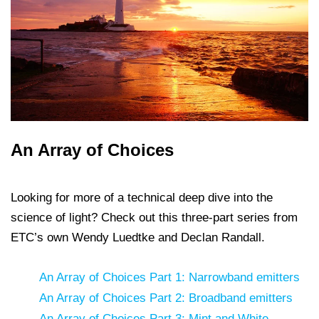
An Array of Choices
Looking for more of a technical deep dive into the
science of light? Check out this three-part series from
ETC’s own Wendy Luedtke and Declan Randall.
An Array of Choices Part 1: Narrowband emitters
An Array of Choices Part 2: Broadband emitters
An Array of Choices Part 3: Mint and White