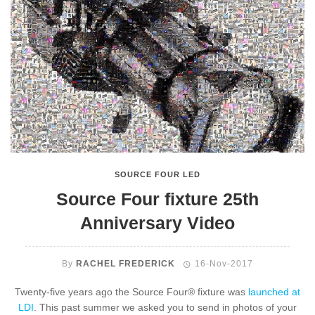
SOURCE FOUR LED
Source Four fixture 25th
Anniversary Video
By
RACHEL FREDERICK
16-Nov-2017
Twenty-five years ago the Source Four® fixture was
launched at
LDI
. This past summer we asked you to send in photos of your