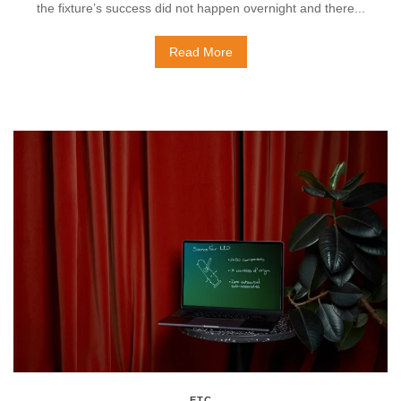
the fixture’s success did not happen overnight and there...
Read More
ETC