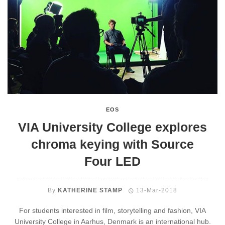
EOS
VIA University College explores
chroma keying with Source
Four LED
By
KATHERINE STAMP
13-Mar-2018
For students interested in film, storytelling and fashion, VIA
University College in Aarhus, Denmark is an international hub.