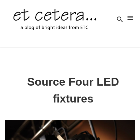
Source Four LED
fixtures