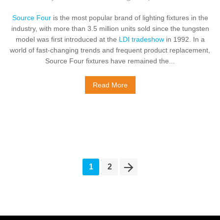
Source Four
is the most popular brand of lighting fixtures in the
industry, with more than 3.5 million units sold since the tungsten
model was first introduced at the
LDI tradeshow
in 1992. In a
world of fast-changing trends and frequent product replacement,
Source Four fixtures have remained the...
Read More
1
2