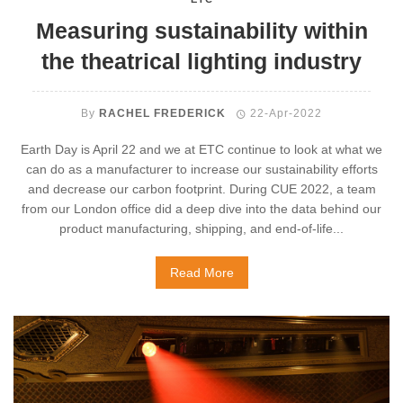
Measuring sustainability within
the theatrical lighting industry
By
RACHEL FREDERICK
22-Apr-2022
Earth Day is April 22 and we at ETC continue to look at what we
can do as a manufacturer to increase our sustainability efforts
and decrease our carbon footprint. During CUE 2022, a team
from our London office did a deep dive into the data behind our
product manufacturing, shipping, and end-of-life...
Read More