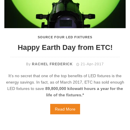
SOURCE FOUR LED FIXTURES
Happy Earth Day from ETC!
By
RACHEL FREDERICK
21-Apr-2017
It’s no secret that one of the top benefits of LED fixtures is the
energy savings. In fact, as of March 2017, ETC has sold enough
LED fixtures to save
89,800,000 kilowatt hours a year for the
life of the fixtures.*
Read More