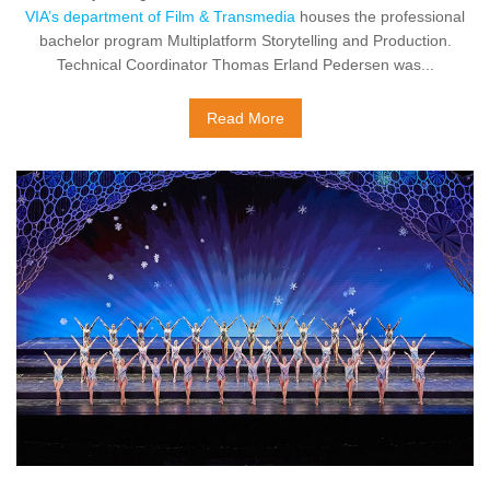
VIA’s department of Film & Transmedia
houses the professional
bachelor program Multiplatform Storytelling and Production.
Technical Coordinator Thomas Erland Pedersen was...
Read More