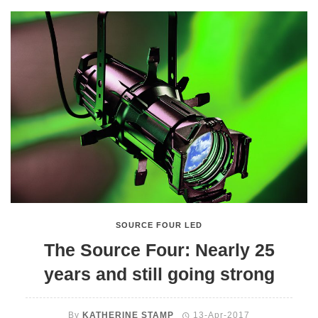
SOURCE FOUR LED
The Source Four: Nearly 25
years and still going strong
By
KATHERINE STAMP
13-Apr-2017