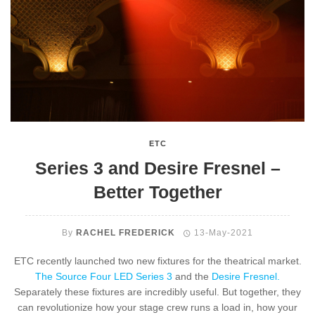
ETC
Series 3 and Desire Fresnel –
Better Together
By
RACHEL FREDERICK
13-May-2021
ETC recently launched two new fixtures for the theatrical market.
The Source Four LED Series 3
and the
Desire Fresnel.
Separately these fixtures are incredibly useful. But together, they
can revolutionize how your stage crew runs a load in, how your