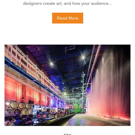
designers create art, and how your audience...
Read More