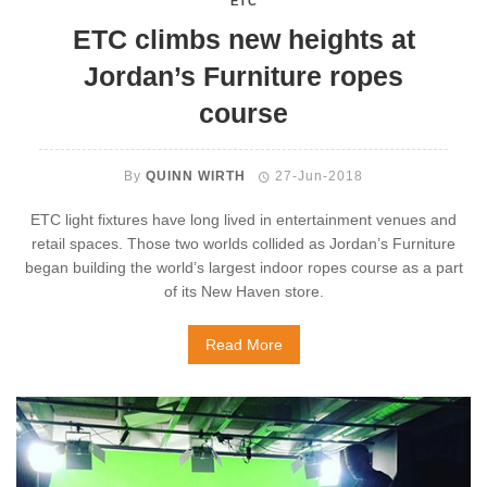
ETC
ETC climbs new heights at
Jordan’s Furniture ropes
course
By
QUINN WIRTH
27-Jun-2018
ETC light fixtures have long lived in entertainment venues and
retail spaces. Those two worlds collided as Jordan’s Furniture
began building the world’s largest indoor ropes course as a part
of its New Haven store.
Read More