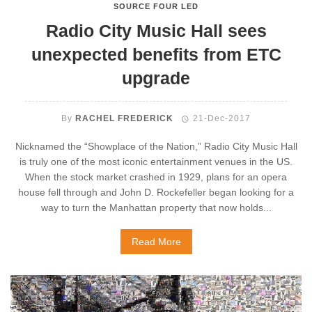
SOURCE FOUR LED
Radio City Music Hall sees
unexpected benefits from ETC
upgrade
By
RACHEL FREDERICK
21-Dec-2017
Nicknamed the “Showplace of the Nation,” Radio City Music Hall
is truly one of the most iconic entertainment venues in the US.
When the stock market crashed in 1929, plans for an opera
house fell through and John D. Rockefeller began looking for a
way to turn the Manhattan property that now holds...
Read More