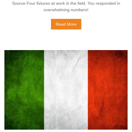
Source Four fixtures at work in the field. You responded in
overwhelming numbers!
Read More