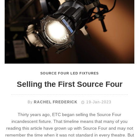
SOURCE FOUR LED FIXTURES
Selling the First Source Four
By
RACHEL FREDERICK
19-Jan-2023
Thirty years ago, ETC began selling the Source Four
incandescent fixture. That timeline means that many of you
reading this article have grown up with Source Four and may not
remember the time when it was not standard in every theatre. But