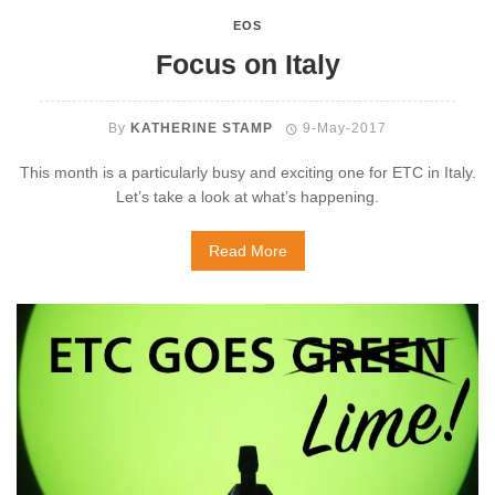
EOS
Focus on Italy
By
KATHERINE STAMP
9-May-2017
This month is a particularly busy and exciting one for ETC in Italy.
Let’s take a look at what’s happening.
Read More