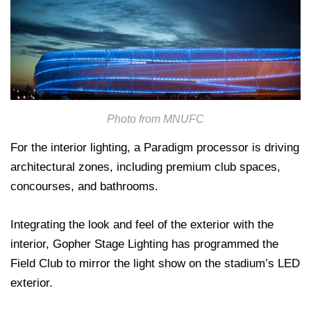
Photo from MNUFC
For the interior lighting, a Paradigm processor is driving
architectural zones, including premium club spaces,
concourses, and bathrooms.
Integrating the look and feel of the exterior with the
interior, Gopher Stage Lighting has programmed the
Field Club to mirror the light show on the stadium’s LED
exterior.