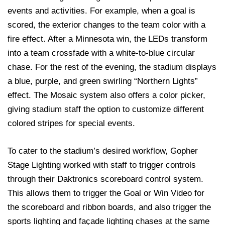
events and activities. For example, when a goal is
scored, the exterior changes to the team color with a
fire effect. After a Minnesota win, the LEDs transform
into a team crossfade with a white-to-blue circular
chase. For the rest of the evening, the stadium displays
a blue, purple, and green swirling “Northern Lights”
effect. The Mosaic system also offers a color picker,
giving stadium staff the option to customize different
colored stripes for special events.
To cater to the stadium’s desired workflow, Gopher
Stage Lighting worked with staff to trigger controls
through their Daktronics scoreboard control system.
This allows them to trigger the Goal or Win Video for
the scoreboard and ribbon boards, and also trigger the
sports lighting and façade lighting chases at the same