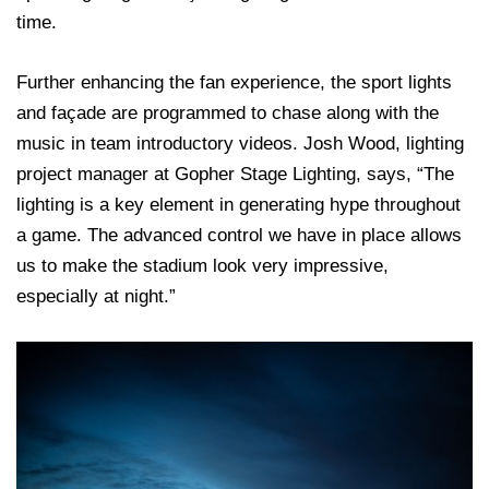
time.
Further enhancing the fan experience, the sport lights
and façade are programmed to chase along with the
music in team introductory videos. Josh Wood, lighting
project manager at Gopher Stage Lighting, says, “The
lighting is a key element in generating hype throughout
a game. The advanced control we have in place allows
us to make the stadium look very impressive,
especially at night.”