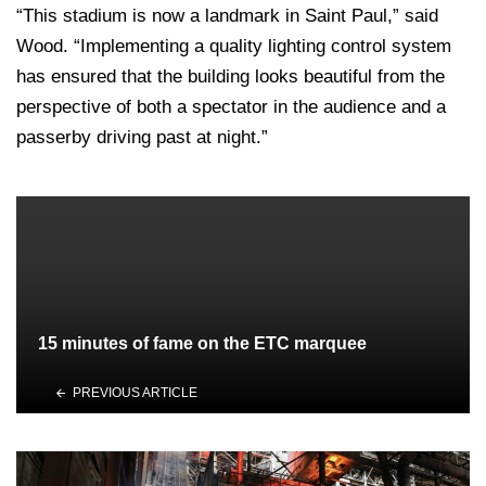
“This stadium is now a landmark in Saint Paul,” said
Wood. “Implementing a quality lighting control system
has ensured that the building looks beautiful from the
perspective of both a spectator in the audience and a
passerby driving past at night.”
15 minutes of fame on the ETC marquee
PREVIOUS ARTICLE