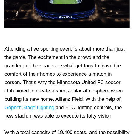
Attending a live sporting event is about more than just
the game. The excitement in the crowd and the
grandeur of the space are what get fans to leave the
comfort of their homes to experience a match in
person. That’s why the Minnesota United FC soccer
club aimed to create a spectacular atmosphere when
building its new home, Allianz Field. With the help of
Gopher Stage Lighting
and ETC lighting controls, the
new stadium was able to execute its lofty vision.
With a total capacity of 19,400 seats, and the possibility