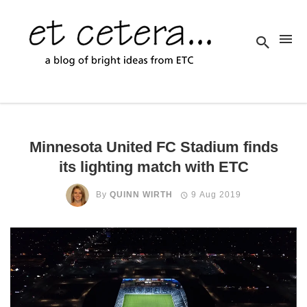
Minnesota United FC Stadium finds
its lighting match with ETC
By
QUINN WIRTH
9 Aug 2019