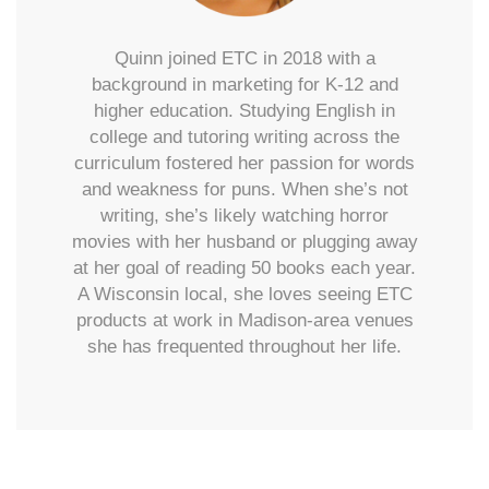
Quinn joined ETC in 2018 with a
background in marketing for K-12 and
higher education. Studying English in
college and tutoring writing across the
curriculum fostered her passion for words
and weakness for puns. When she’s not
writing, she’s likely watching horror
movies with her husband or plugging away
at her goal of reading 50 books each year.
A Wisconsin local, she loves seeing ETC
products at work in Madison-area venues
she has frequented throughout her life.