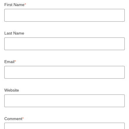
First Name
*
Last Name
Email
*
Website
Comment
*