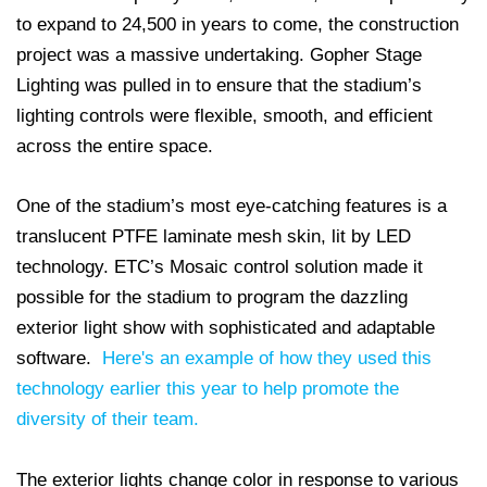
to expand to 24,500 in years to come, the construction
project was a massive undertaking. Gopher Stage
Lighting was pulled in to ensure that the stadium’s
lighting controls were flexible, smooth, and efficient
across the entire space.
One of the stadium’s most eye-catching features is a
translucent PTFE laminate mesh skin, lit by LED
technology. ETC’s Mosaic control solution made it
possible for the stadium to program the dazzling
exterior light show with sophisticated and adaptable
software.
Here's an example of how they used this
technology earlier this year to help promote the
diversity of their team.
The exterior lights change color in response to various