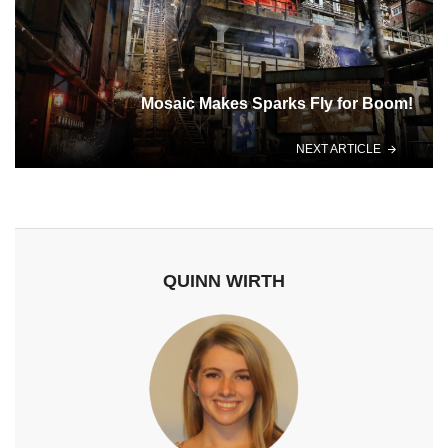
Mosaic Makes Sparks Fly for Boom!
NEXT ARTICLE
QUINN WIRTH