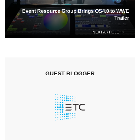
Event Resource Group Brings OS4.0 to WWE
Trailer
NEXT ARTICLE
GUEST BLOGGER