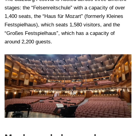
stages: the “Felsenreitschule” with a capacity of over
1,400 seats, the “Haus für Mozart” (formerly Kleines
Festspielhaus), which seats 1,580 visitors, and the
“Großes Festspielhaus”, which has a capacity of
around 2,200 guests.