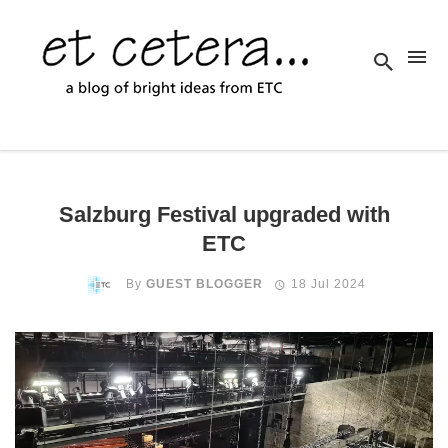
Salzburg Festival upgraded with
ETC
By
GUEST BLOGGER
18 Jul 2024