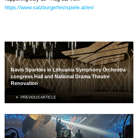
https://www.salzburgerfestspiele.at/en/
Navis Sparkles in Lithuania Symphony Orchestra
congress Hall and National Drama Theatre
Renovation
PREVIOUS ARTICLE