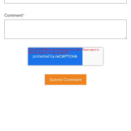
Comment
*