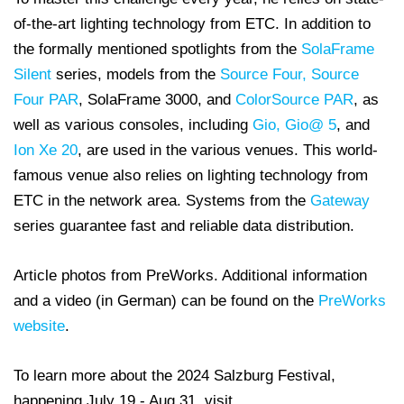
of-the-art lighting technology from ETC. In addition to
the formally mentioned spotlights from the
SolaFrame
Silent
series, models from the
Source Four,
Source
Four PAR
, SolaFrame 3000, and
ColorSource PAR
, as
well as various consoles, including
Gio, Gio@ 5
, and
Ion Xe 20
, are used in the various venues. This world-
famous venue also relies on lighting technology from
ETC in the network area. Systems from the
Gateway
series guarantee fast and reliable data distribution.
Article photos from PreWorks. Additional information
and a video (in German) can be found on the
PreWorks
website
.
To learn more about the 2024 Salzburg Festival,
happening July 19 - Aug 31, visit