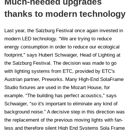
Much-needed upgrades
thanks to modern technology
Last year, the Salzburg Festival once again invested in
modern LED technology. “We are trying to reduce
energy consumption in order to reduce our ecological
footprint,” says Hubert Schwaiger, Head of Lighting at
the Salzburg Festival. The decision was made to go
with lighting systems from ETC, provided by ETC's
Austrian partner, Preworks. Many High-End SolaFrame
Studio fixtures are used in the Mozart House, for
example. “The building has perfect acoustics,” says
Schwaiger, “so it's important to eliminate any kind of
background noise.” A decisive step in this direction was
the replacement of the previous moving lights with fan-
less and therefore silent High End Systems Sola Frame