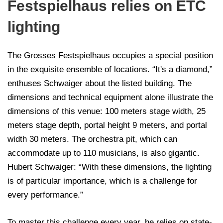
Festspielhaus relies on ETC
lighting
The Grosses Festspielhaus occupies a special position
in the exquisite ensemble of locations. “It's a diamond,”
enthuses Schwaiger about the listed building. The
dimensions and technical equipment alone illustrate the
dimensions of this venue: 100 meters stage width, 25
meters stage depth, portal height 9 meters, and portal
width 30 meters. The orchestra pit, which can
accommodate up to 110 musicians, is also gigantic.
Hubert Schwaiger: “With these dimensions, the lighting
is of particular importance, which is a challenge for
every performance.”
To master this challenge every year, he relies on state-