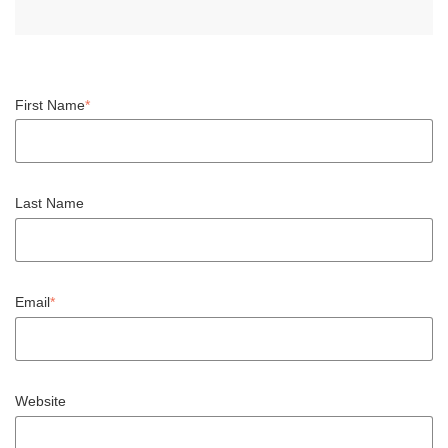
First Name
*
Last Name
Email
*
Website