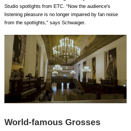
Studio spotlights from ETC. “Now the audience's
listening pleasure is no longer impaired by fan noise
from the spotlights,” says Schwaiger.
World-famous Grosses