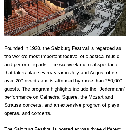
Founded in 1920, the Salzburg Festival is regarded as
the world's most important festival of classical music
and performing arts. The six-week cultural spectacle
that takes place every year in July and August offers
over 200 events and is attended by more than 250,000
guests. The program highlights include the “Jedermann”
performance on Cathedral Square, the Mozart and
Strauss concerts, and an extensive program of plays,
operas, and concerts.
The Salzburg Festival is hosted across three different