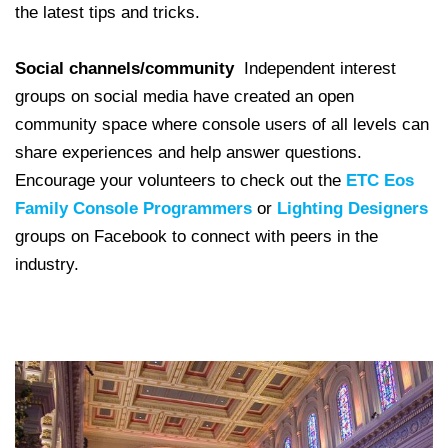
the latest tips and tricks.
Social channels/community
Independent interest
groups on social media have created an open
community space where console users of all levels can
share experiences and help answer questions.
Encourage your volunteers to check out the
ETC Eos
Family Console Programmers
or
Lighting Designers
groups on Facebook to connect with peers in the
industry.