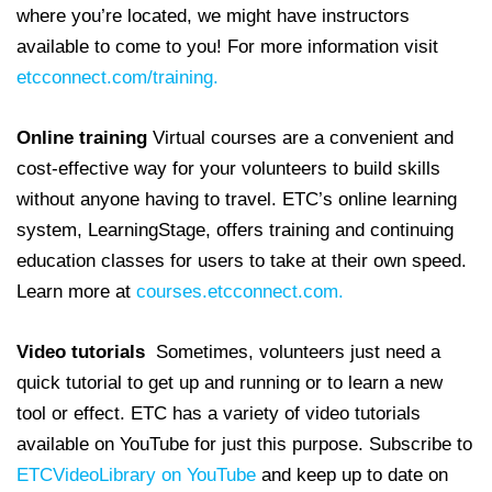
where you’re located, we might have instructors
available to come to you! For more information visit
etcconnect.com/training.
Online training
Virtual courses are a convenient and
cost-effective way for your volunteers to build skills
without anyone having to travel. ETC’s online learning
system, LearningStage, offers training and continuing
education classes for users to take at their own speed.
Learn more at
courses.etcconnect.com.
Video tutorials
Sometimes, volunteers just need a
quick tutorial to get up and running or to learn a new
tool or effect. ETC has a variety of video tutorials
available on YouTube for just this purpose. Subscribe to
ETCVideoLibrary on YouTube
and keep up to date on