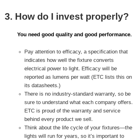
3. How do I invest properly?
You need good quality and good performance.
Pay attention to efficacy, a specification that
indicates how well the fixture converts
electrical power to light. Efficacy will be
reported as lumens per watt (ETC lists this on
its datasheets.)
There is no industry-standard warranty, so be
sure to understand what each company offers.
ETC is proud of the warranty and service
behind every product we sell.
Think about the life cycle of your fixtures—the
lights will run for years, so it’s important to