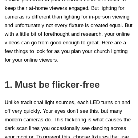
keep their at-home viewers engaged. But lighting for
cameras is different than lighting for in-person viewing
and unfortunately not every fixture is created equal. But
with a little bit of forethought and research, your online
videos can go from good enough to great. Here are a
few things to look for as you plan your church lighting
for your online viewers.
1. Must be flicker-free
Unlike traditional light sources, each LED turns on and
off very quickly. Your eyes don’t see this, but many
modern cameras do. This flickering is what causes the
dark scan lines you occasionally see dancing across
your monitor. To prevent this, choose fixtures that use