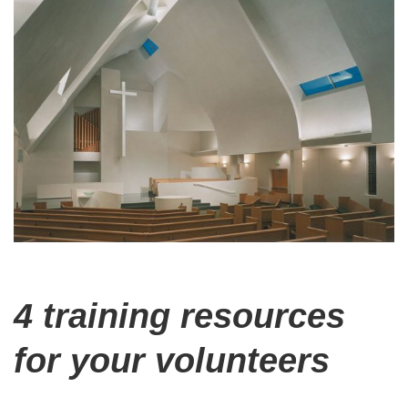
4 training resources
for your volunteers