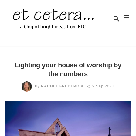
Lighting your house of worship by
the numbers
By
RACHEL FREDERICK
9 Sep 2021