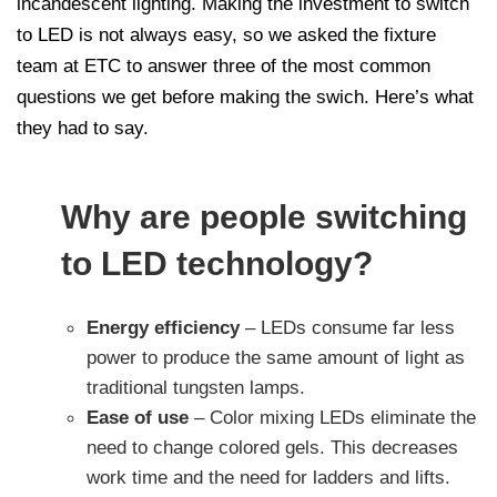
incandescent lighting. Making the investment to switch
to LED is not always easy, so we asked the fixture
team at ETC to answer three of the most common
questions we get before making the swich. Here’s what
they had to say.
Why are people switching
to LED technology?
Energy efficiency
– LEDs consume far less
power to produce the same amount of light as
traditional tungsten lamps.
Ease of use
– Color mixing LEDs eliminate the
need to change colored gels. This decreases
work time and the need for ladders and lifts.