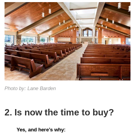
Photo by: Lane Barden
2. Is now the time to buy?
Yes, and here’s why: