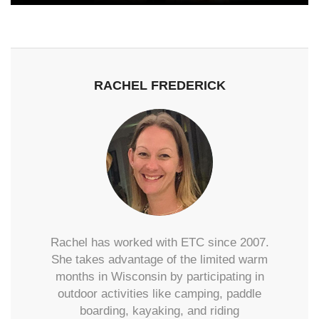
RACHEL FREDERICK
Rachel has worked with ETC since 2007.
She takes advantage of the limited warm
months in Wisconsin by participating in
outdoor activities like camping, paddle
boarding, kayaking, and riding