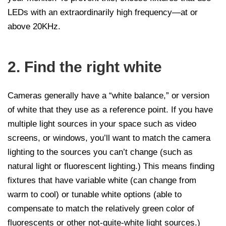
LEDs with an extraordinarily high frequency—at or
above 20KHz.
2. Find the right white
Cameras generally have a “white balance,” or version
of white that they use as a reference point. If you have
multiple light sources in your space such as video
screens, or windows, you’ll want to match the camera
lighting to the sources you can’t change (such as
natural light or fluorescent lighting.) This means finding
fixtures that have variable white (can change from
warm to cool) or tunable white options (able to
compensate to match the relatively green color of
fluorescents or other not-quite-white light sources.)