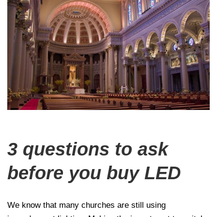
3 questions to ask
before you buy LED
We know that many churches are still using