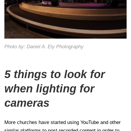
Photo by: Daniel A. Ely Photography
5 things to look for
when lighting for
cameras
More churches have started using YouTube and other
similar platforms to post recorded content in order to