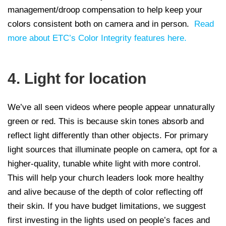
management/droop compensation to help keep your
colors consistent both on camera and in person.
Read
more about ETC’s Color Integrity features here.
4. Light for location
We’ve all seen videos where people appear unnaturally
green or red. This is because skin tones absorb and
reflect light differently than other objects. For primary
light sources that illuminate people on camera, opt for a
higher-quality, tunable white light with more control.
This will help your church leaders look more healthy
and alive because of the depth of color reflecting off
their skin. If you have budget limitations, we suggest
first investing in the lights used on people’s faces and