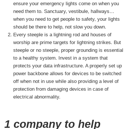
ensure your emergency lights come on when you
need them to. Sanctuary, vestibule, hallways…
when you need to get people to safety, your lights
should be there to help, not slow you down.
Every steeple is a lightning rod and houses of
worship are prime targets for lightning strikes. But
steeple or no steeple, proper grounding is essential
to a healthy system. Invest in a system that
protects your data infrastructure. A properly set up
power backbone allows for devices to be switched
off when not in use while also providing a level of
protection from damaging devices in case of
electrical abnormality.
1 company to help