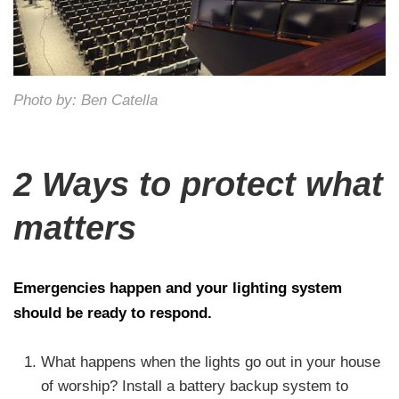
Photo by: Ben Catella
2 Ways to protect what
matters
Emergencies happen and your lighting system
should be ready to respond.
What happens when the lights go out in your house
of worship? Install a battery backup system to