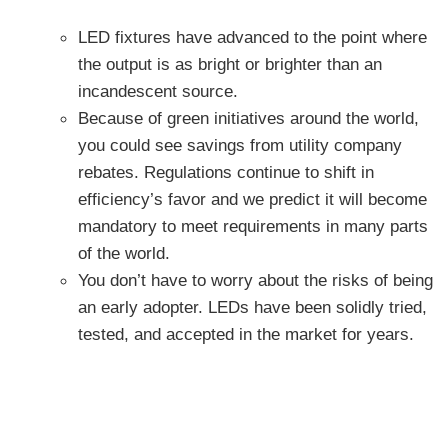
LED fixtures have advanced to the point where
the output is as bright or brighter than an
incandescent source.
Because of green initiatives around the world,
you could see savings from utility company
rebates. Regulations continue to shift in
efficiency’s favor and we predict it will become
mandatory to meet requirements in many parts
of the world.
You don’t have to worry about the risks of being
an early adopter. LEDs have been solidly tried,
tested, and accepted in the market for years.