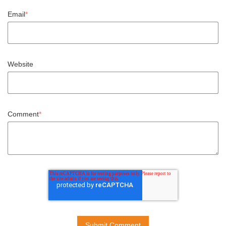
Email
*
Website
Comment
*