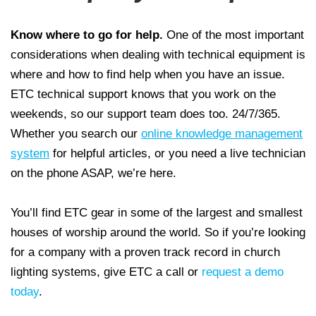
Know where to go for help.
One of the most important
considerations when dealing with technical equipment is
where and how to find help when you have an issue.
ETC technical support knows that you work on the
weekends, so our support team does too. 24/7/365.
Whether you search our
online knowledge management
system
for helpful articles, or you need a live technician
on the phone ASAP, we’re here.
You’ll find ETC gear in some of the largest and smallest
houses of worship around the world. So if you’re looking
for a company with a proven track record in church
lighting systems, give ETC a call or
request a demo
today
.