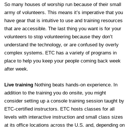
So many houses of worship run because of their small
army of volunteers. This means it’s imperative that you
have gear that is intuitive to use and training resources
that are accessible. The last thing you want is for your
volunteers to stop volunteering because they don’t
understand the technology, or are confused by overly
complex systems. ETC has a variety of programs in
place to help you keep your people coming back week
after week.
Live training
Nothing beats hands-on experience. In
addition to the training you do onsite, you might
consider setting up a console training session taught by
ETC-certified instructors. ETC hosts classes for all
levels with interactive instruction and small class sizes
at its office locations across the U.S. and, depending on