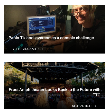
Paolo Tizianel overcomes a console challenge
PREVIOUS ARTICLE
Frost Amphitheater Looks Back to the Future with
ETC
NEXT ARTICLE