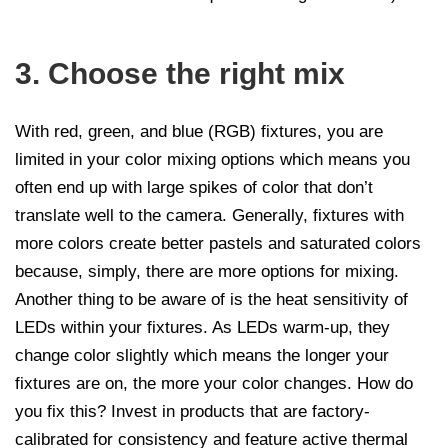
3. Choose the right mix
With red, green, and blue (RGB) fixtures, you are
limited in your color mixing options which means you
often end up with large spikes of color that don’t
translate well to the camera. Generally, fixtures with
more colors create better pastels and saturated colors
because, simply, there are more options for mixing.
Another thing to be aware of is the heat sensitivity of
LEDs within your fixtures. As LEDs warm-up, they
change color slightly which means the longer your
fixtures are on, the more your color changes. How do
you fix this? Invest in products that are factory-
calibrated for consistency and feature active thermal