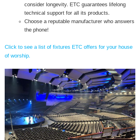
consider longevity. ETC guarantees lifelong
technical support for all its products.
Choose a reputable manufacturer who answers
the phone!
Click to see a list of fixtures ETC offers for your house
of worship.