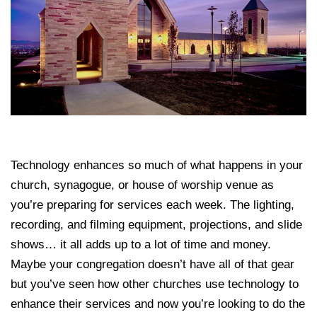
Technology enhances so much of what happens in your
church, synagogue, or house of worship venue as
you’re preparing for services each week. The lighting,
recording, and filming equipment, projections, and slide
shows… it all adds up to a lot of time and money.
Maybe your congregation doesn’t have all of that gear
but you’ve seen how other churches use technology to
enhance their services and now you’re looking to do the