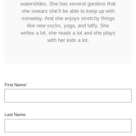
waterslides. She has several gardens that
she swears she’ll be able to keep up with
someday. And she enjoys stretchy things
like new socks, yoga, and taffy. She
writes a lot, she reads a lot and she plays
with her kids a lot.
First Name
*
Last Name