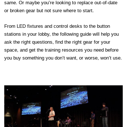
same. Or maybe you’re looking to replace out-of-date
or broken gear but not sure where to start.
From LED fixtures and control desks to the button
stations in your lobby, the following guide will help you
ask the right questions, find the right gear for your
space, and get the training resources you need before
you buy something you don’t want, or worse, won’t use.