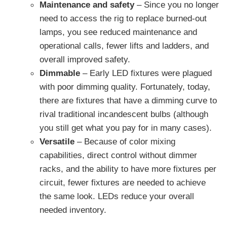
Maintenance and safety
– Since you no longer
need to access the rig to replace burned-out
lamps, you see reduced maintenance and
operational calls, fewer lifts and ladders, and
overall improved safety.
Dimmable
– Early LED fixtures were plagued
with poor dimming quality. Fortunately, today,
there are fixtures that have a dimming curve to
rival traditional incandescent bulbs (although
you still get what you pay for in many cases).
Versatile
– Because of color mixing
capabilities, direct control without dimmer
racks, and the ability to have more fixtures per
circuit, fewer fixtures are needed to achieve
the same look. LEDs reduce your overall
needed inventory.