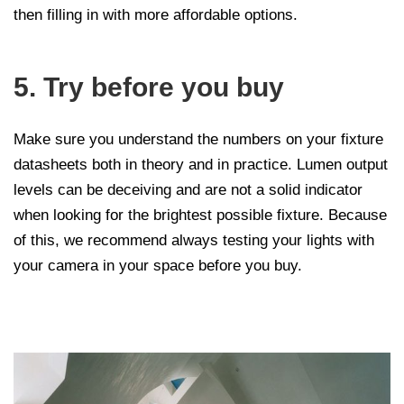
then filling in with more affordable options.
5. Try before you buy
Make sure you understand the numbers on your fixture
datasheets both in theory and in practice. Lumen output
levels can be deceiving and are not a solid indicator
when looking for the brightest possible fixture. Because
of this, we recommend always testing your lights with
your camera in your space before you buy.