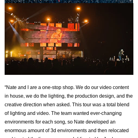
“Nate and I are a one-stop shop. We do our video content
in house, we do the lighting, the production design, and the
creative direction when asked. This tour was a total blend
of lighting and video. The team wanted ever-changing
environments for each song, so Nate developed an
enormous amount of 3d environments and then relocated