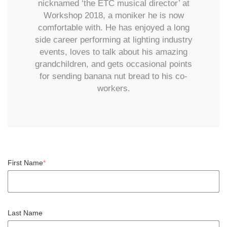
nicknamed ‘the ETC musical director’ at
Workshop 2018, a moniker he is now
comfortable with. He has enjoyed a long
side career performing at lighting industry
events, loves to talk about his amazing
grandchildren, and gets occasional points
for sending banana nut bread to his co-
workers.
First Name
*
Last Name