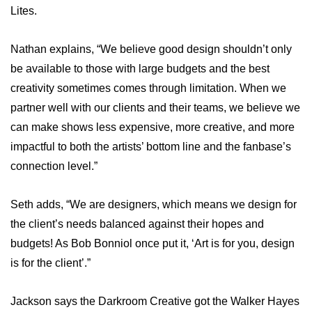
Lites.
Nathan explains, “We believe good design shouldn’t only
be available to those with large budgets and the best
creativity sometimes comes through limitation. When we
partner well with our clients and their teams, we believe we
can make shows less expensive, more creative, and more
impactful to both the artists’ bottom line and the fanbase’s
connection level.”
Seth adds, “We are designers, which means we design for
the client’s needs balanced against their hopes and
budgets! As Bob Bonniol once put it, ‘Art is for you, design
is for the client’.”
Jackson says the Darkroom Creative got the Walker Hayes