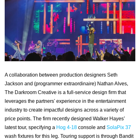
A collaboration between production designers Seth
Jackson and (programmer extraordinaire) Nathan Alves,
The Darkroom Creative is a full-service design firm that
leverages the partners' experience in the entertainment
industry to create impactful designs across a variety of
price points. The firm recently designed Walker Hayes’
latest tour, specifying a
Hog 4-18
console and
SolaPix 37
wash fixtures for this leg. Touring support is through Bandit