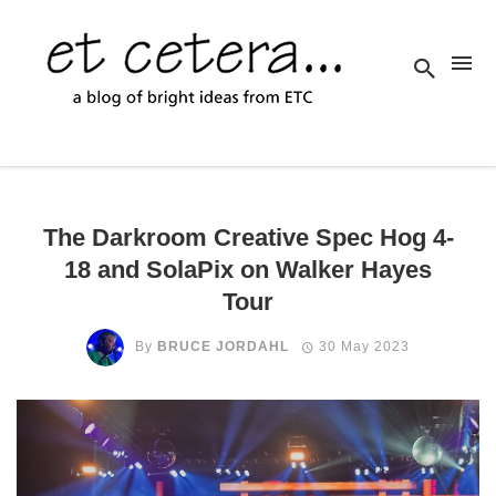
The Darkroom Creative Spec Hog 4-
18 and SolaPix on Walker Hayes
Tour
By
BRUCE JORDAHL
30 May 2023