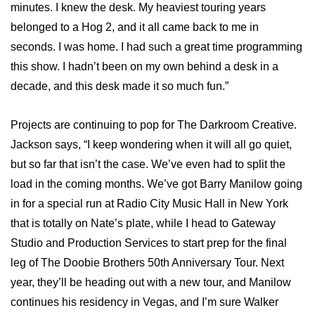
minutes. I knew the desk. My heaviest touring years
belonged to a Hog 2, and it all came back to me in
seconds. I was home. I had such a great time programming
this show. I hadn’t been on my own behind a desk in a
decade, and this desk made it so much fun.”
Projects are continuing to pop for The Darkroom Creative.
Jackson says, “I keep wondering when it will all go quiet,
but so far that isn’t the case. We’ve even had to split the
load in the coming months. We’ve got Barry Manilow going
in for a special run at Radio City Music Hall in New York
that is totally on Nate’s plate, while I head to Gateway
Studio and Production Services to start prep for the final
leg of The Doobie Brothers 50th Anniversary Tour. Next
year, they’ll be heading out with a new tour, and Manilow
continues his residency in Vegas, and I’m sure Walker