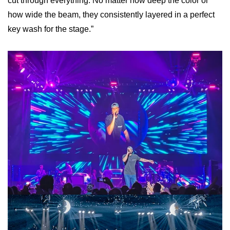
cut through everything. No matter how deep the color or
how wide the beam, they consistently layered in a perfect
key wash for the stage.”