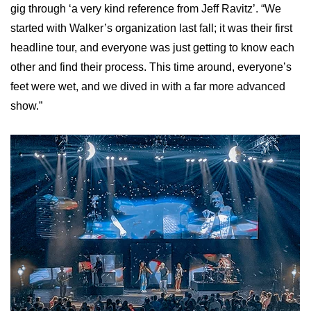
gig through ‘a very kind reference from Jeff Ravitz’. “We
started with Walker’s organization last fall; it was their first
headline tour, and everyone was just getting to know each
other and find their process. This time around, everyone’s
feet were wet, and we dived in with a far more advanced
show.”