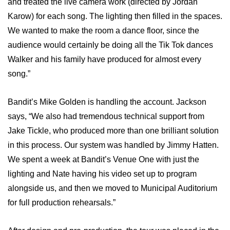
and treated the live camera work (directed by Jordan
Karow) for each song. The lighting then filled in the spaces.
We wanted to make the room a dance floor, since the
audience would certainly be doing all the Tik Tok dances
Walker and his family have produced for almost every
song.”
Bandit’s Mike Golden is handling the account. Jackson
says, “We also had tremendous technical support from
Jake Tickle, who produced more than one brilliant solution
in this process. Our system was handled by Jimmy Hatten.
We spent a week at Bandit’s Venue One with just the
lighting and Nate having his video set up to program
alongside us, and then we moved to Municipal Auditorium
for full production rehearsals.”