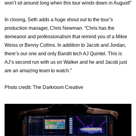
won’t sit around long when this tour winds down in August!”
In closing, Seth adds a huge shout out to the tour’s
production manager, Chris Newman. “Chris has the
demeanor and professionalism that remind you of a Mikie
Weiss or Benny Collins. In addition to Jacob and Jordan,
there’s our one and only Bandit tech AJ Quintel. This is
AJ’s second run with us on Walker and he and Jacob just
are an amazing team to watch.”
Photo credit: The Darkroom Creative