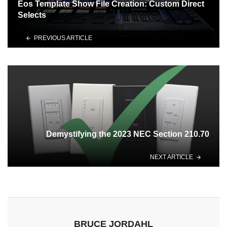
Eos Template Show File Creation: Custom Direct
Selects
PREVIOUS ARTICLE
Demystifying the 2023 NEC Section 210.70
NEXT ARTICLE
BRUCE JORDAHL