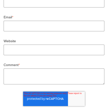
Email
*
Website
Comment
*