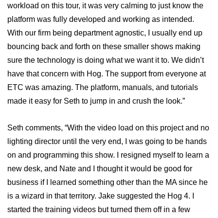
workload on this tour, it was very calming to just know the
platform was fully developed and working as intended.
With our firm being department agnostic, I usually end up
bouncing back and forth on these smaller shows making
sure the technology is doing what we want it to. We didn’t
have that concern with Hog. The support from everyone at
ETC was amazing. The platform, manuals, and tutorials
made it easy for Seth to jump in and crush the look.”
Seth comments, “With the video load on this project and no
lighting director until the very end, I was going to be hands
on and programming this show. I resigned myself to learn a
new desk, and Nate and I thought it would be good for
business if I learned something other than the MA since he
is a wizard in that territory. Jake suggested the Hog 4. I
started the training videos but turned them off in a few