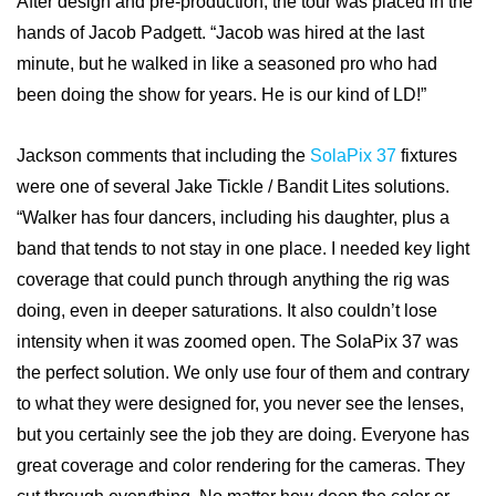
After design and pre-production, the tour was placed in the
hands of Jacob Padgett. “Jacob was hired at the last
minute, but he walked in like a seasoned pro who had
been doing the show for years. He is our kind of LD!”
Jackson comments that including the
SolaPix 37
fixtures
were one of several Jake Tickle / Bandit Lites solutions.
“Walker has four dancers, including his daughter, plus a
band that tends to not stay in one place. I needed key light
coverage that could punch through anything the rig was
doing, even in deeper saturations. It also couldn’t lose
intensity when it was zoomed open. The SolaPix 37 was
the perfect solution. We only use four of them and contrary
to what they were designed for, you never see the lenses,
but you certainly see the job they are doing. Everyone has
great coverage and color rendering for the cameras. They