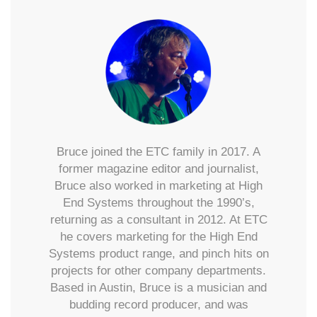
Bruce joined the ETC family in 2017. A
former magazine editor and journalist,
Bruce also worked in marketing at High
End Systems throughout the 1990’s,
returning as a consultant in 2012. At ETC
he covers marketing for the High End
Systems product range, and pinch hits on
projects for other company departments.
Based in Austin, Bruce is a musician and
budding record producer, and was