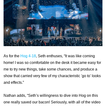
As for the
Hog 4-18
, Seth enthuses, “It was like coming
home! I was so comfortable on the desk it became easy for
me to try new things, take some chances, and produce a
show that carried very few of my characteristic 'go to' looks
and effects.”
Nathan adds, “Seth’s willingness to dive into Hog on this
one really saved our bacon! Seriously, with all of the video