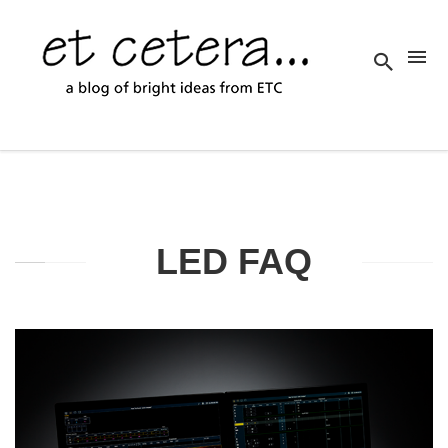
LED FAQ