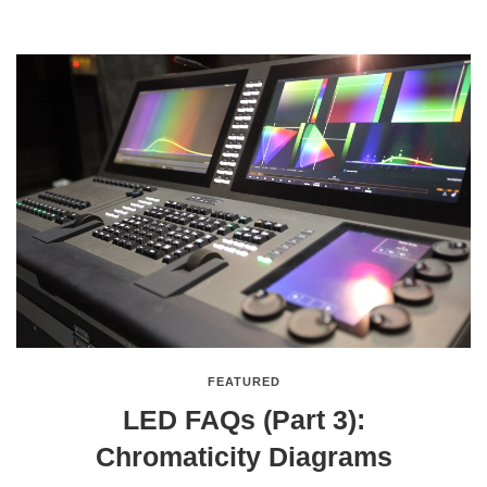
FEATURED
LED FAQs (Part 3):
Chromaticity Diagrams