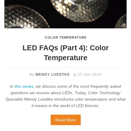
COLOR TEMPERATURE
LED FAQs (Part 4): Color
Temperature
By
WENDY LUEDTKE
27-Jun-2019
In
this series
, we discuss some of the most frequently asked
questions we receive about LEDs. Today, Color Technology
Specialist Wendy Luedtke introduces color temperature and what
it means in the world of LED fixtures.
Read More