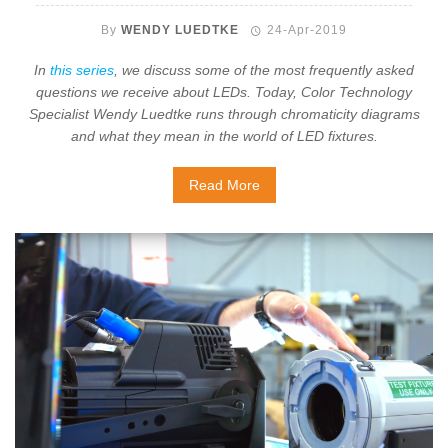
By
WENDY LUEDTKE
24-Apr-2019
In
this series
, we discuss some of the most frequently asked
questions we receive about LEDs. Today, Color Technology
Specialist Wendy Luedtke runs through chromaticity diagrams
and what they mean in the world of LED fixtures.
Read More