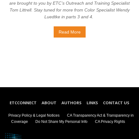
are brought to you by ETC’s Outreach and Training Specialist
Tom Littrell. Stay tuned for more from Color Specialist Wendy
Luedtke in parts 3 and 4.
Read More
ETCCONNECT
ABOUT
AUTHORS
LINKS
CONTACT US
Privacy Policy & Legal Notices
CA Transparency Act & Transparency in
Coverage
Do Not Share My Personal Info
CA Privacy Rights