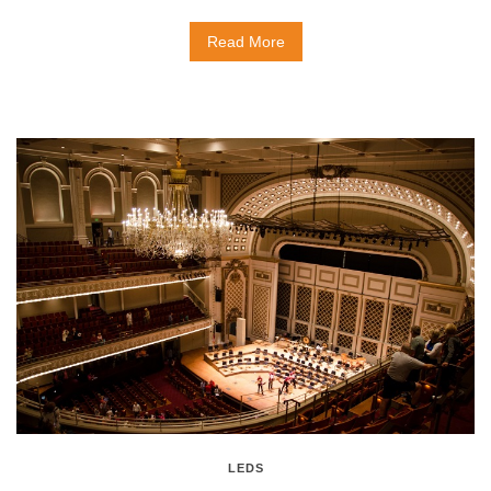
Read More
LEDS