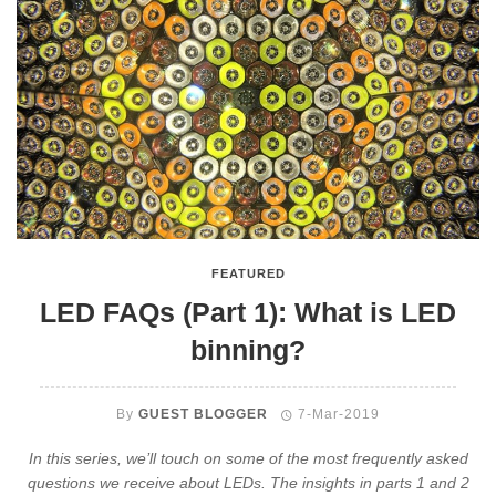
FEATURED
LED FAQs (Part 1): What is LED
binning?
By
GUEST BLOGGER
7-Mar-2019
In this series, we’ll touch on some of the most frequently asked
questions we receive about LEDs. The insights in parts 1 and 2