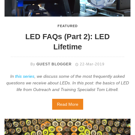
FEATURED
LED FAQs (Part 2): LED
Lifetime
By
GUEST BLOGGER
22-Mar-2019
In
this series
, we discuss some of the most frequently asked
questions we receive about LEDs. In this post: the basics of LED
life from Outreach and Training Specialist Tom Littrell.
Read More