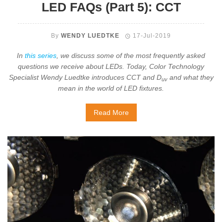
LED FAQs (Part 5): CCT
By
WENDY LUEDTKE
17-Jul-2019
In
this series
, we discuss some of the most frequently asked
questions we receive about LEDs. Today, Color Technology
Specialist Wendy Luedtke introduces CCT and D
and what they
uv
mean in the world of LED fixtures.
Read More