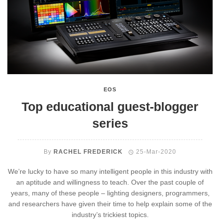
EOS
Top educational guest-blogger
series
By
RACHEL FREDERICK
25-Mar-2020
We’re lucky to have so many intelligent people in this industry with
an aptitude and willingness to teach. Over the past couple of
years, many of these people – lighting designers, programmers,
and researchers have given their time to help explain some of the
industry’s trickiest topics.