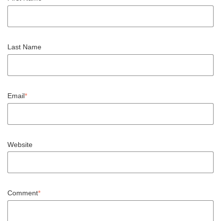
Last Name
Email
*
Website
Comment
*