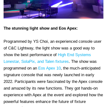
The stunning light show and Eos Apex:
Programmed by YS Choi, an experienced console user
of C&C Lightway, the light show was a good way to
show the best performance of
High End Systems
Lonestar, SolaPix, and Talen fixtures
. The show was
programmed on an
Eos Apex 10
, the much-anticipated
signature console that was newly launched in early
2022. Participants were fascinated by the Apex console
and amazed by its new functions. They got hands-on
experience with Apex at the event and explored how the
powerful features enhance the future of fixture