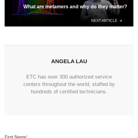
What are metamers and why do they matter?
NEXT ARTICLE
ANGELA LAU
ETC has over 300 authorized service
centers throughout the world, staffed by
hundreds of certified technicians.
First Name
*