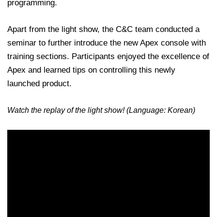
programming.
Apart from the light show, the C&C team conducted a
seminar to further introduce the new Apex console with
training sections. Participants enjoyed the excellence of
Apex and learned tips on controlling this newly
launched product.
Watch the replay of the light show! (Language: Korean)