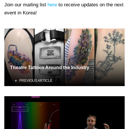
Join our mailing list
here
to receive updates on the next
event in Korea!
Theatre Tattoos Around the Industry
PREVIOUS ARTICLE