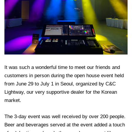
It was such a wonderful time to meet our friends and
customers in person during the open house event held
from June 29 to July 1 in Seoul, organized by C&C
Lightway, our very supportive dealer for the Korean
market.
The 3-day event was well received by over 200 people.
Beer and beverages served at the event added a touch