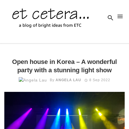
Open house in Korea – A wonderful
party with a stunning light show
By
ANGELA LAU
8 Sep 2022