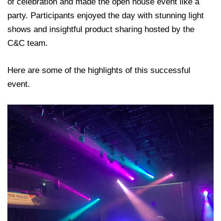
of celebration and made the open house event like a
party. Participants enjoyed the day with stunning light
shows and insightful product sharing hosted by the
C&C team.
Here are some of the highlights of this successful
event.