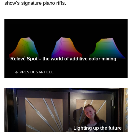
show’s signature piano riffs.
Relevé Spot – the world of additive color mixing
PREVIOUS ARTICLE
Lighting up the future