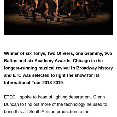
Winner of six Tonys, two Oliviers, one Grammy, two
Baftas and six Academy Awards, Chicago is the
longest-running musical revival in Broadway history
and ETC was selected to light the show for its
International Tour 2018-2019.
ETECH spoke to head of lighting department, Glenn
Duncan to find out more of the technology he used to
bring this all-South African production to the