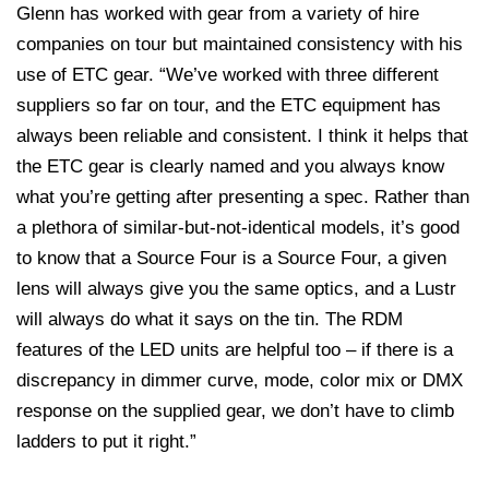
Glenn has worked with gear from a variety of hire
companies on tour but maintained consistency with his
use of ETC gear. “We’ve worked with three different
suppliers so far on tour, and the ETC equipment has
always been reliable and consistent. I think it helps that
the ETC gear is clearly named and you always know
what you’re getting after presenting a spec. Rather than
a plethora of similar-but-not-identical models, it’s good
to know that a Source Four is a Source Four, a given
lens will always give you the same optics, and a Lustr
will always do what it says on the tin. The RDM
features of the LED units are helpful too – if there is a
discrepancy in dimmer curve, mode, color mix or DMX
response on the supplied gear, we don’t have to climb
ladders to put it right.”