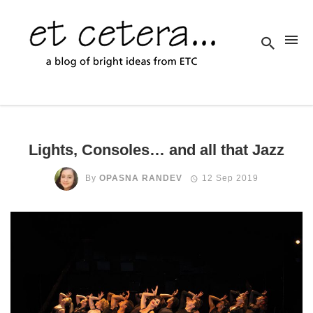
Lights, Consoles… and all that Jazz
By
OPASNA RANDEV
12 Sep 2019