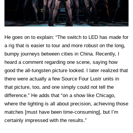
He goes on to explain: “The switch to LED has made for
a rig that is easier to tour and more robust on the long,
bumpy journeys between cities in China. Recently, I
heard a comment regarding one scene, saying how
good the all-tungsten picture looked. I later realized that
there were actually a few Source Four Lustr units in
that picture, too, and one simply could not tell the
difference.” He adds that “on a show like Chicago,
where the lighting is all about precision, achieving those
matches [must have been time-consuming], but I’m
certainly impressed with the results.”