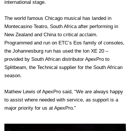
international stage.
The world famous Chicago musical has landed in
Montecasino Teatro, South Africa after performing in
New Zealand and China to critical acclaim.
Programmed and run on ETC’s Eos family of consoles,
the Johannesburg run has used the Ion XE 20 –
provided by South African distributor ApexPro to
Splitbeam, the Technical supplier for the South African
season.
Mathew Lewis of ApexPro said, “We are always happy
to assist where needed with service, as support is a
major priority for us at ApexPro.”