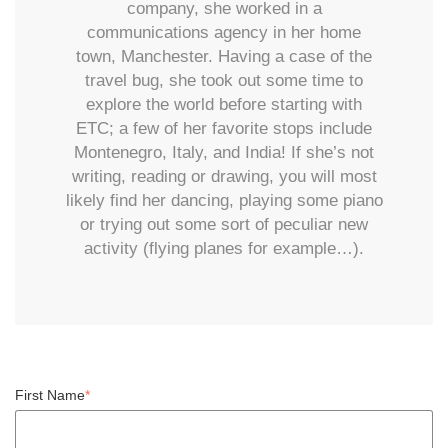
company, she worked in a
communications agency in her home
town, Manchester. Having a case of the
travel bug, she took out some time to
explore the world before starting with
ETC; a few of her favorite stops include
Montenegro, Italy, and India! If she’s not
writing, reading or drawing, you will most
likely find her dancing, playing some piano
or trying out some sort of peculiar new
activity (flying planes for example…).
First Name
*