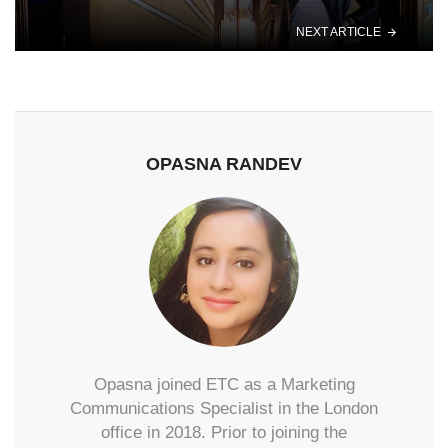
NEXT ARTICLE
OPASNA RANDEV
Opasna joined ETC as a Marketing
Communications Specialist in the London
office in 2018. Prior to joining the