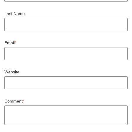
Last Name
Email
*
Website
Comment
*