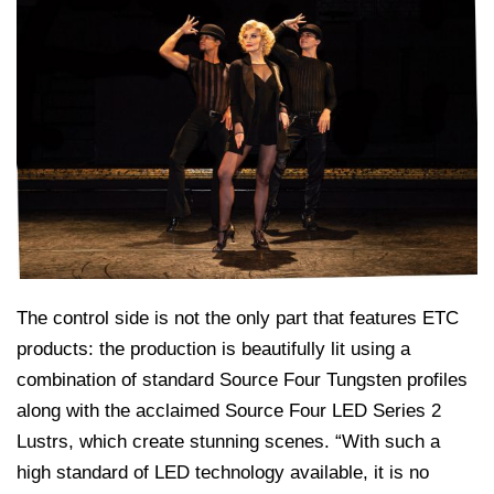
The control side is not the only part that features ETC
products: the production is beautifully lit using a
combination of standard Source Four Tungsten profiles
along with the acclaimed Source Four LED Series 2
Lustrs, which create stunning scenes. “With such a
high standard of LED technology available, it is no