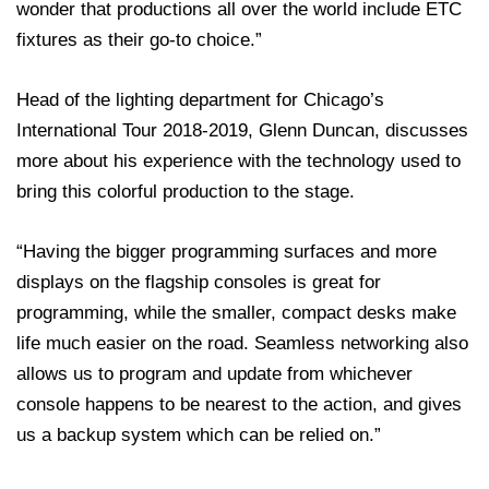
wonder that productions all over the world include ETC
fixtures as their go-to choice.”
Head of the lighting department for Chicago’s
International Tour 2018-2019, Glenn Duncan, discusses
more about his experience with the technology used to
bring this colorful production to the stage.
“Having the bigger programming surfaces and more
displays on the flagship consoles is great for
programming, while the smaller, compact desks make
life much easier on the road. Seamless networking also
allows us to program and update from whichever
console happens to be nearest to the action, and gives
us a backup system which can be relied on.”