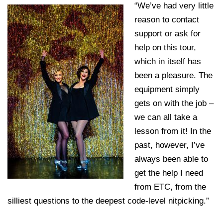
“We’ve had very little
reason to contact
support or ask for
help on this tour,
which in itself has
been a pleasure. The
equipment simply
gets on with the job –
we can all take a
lesson from it! In the
past, however, I’ve
always been able to
get the help I need
from ETC, from the
silliest questions to the deepest code-level nitpicking.”