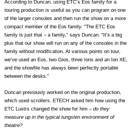
According to Duncan, using ETC’s Eos family for a
touring production is useful as you can program on one
of the larger consoles and then run the show on a more
compact member of the Eos family. “The ETC Eos
family is just that – a family,” says Duncan. “It’s a big
plus that our show will run on any of the consoles in the
family without modification. At various points on tour,
we’ve used an Eos, two Gios, three Ions and an Ion XE,
and the showfile has always been perfectly portable
between the desks.”
Duncan previously worked on the original production,
which used scrollers. ETECH asked him how using the
ETC Lustrs changed the show for him –
do they
measure up in the typical tungsten environment of
theatre?