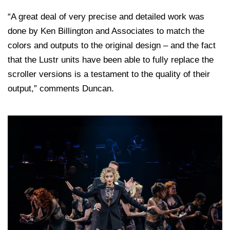
“A great deal of very precise and detailed work was
done by Ken Billington and Associates to match the
colors and outputs to the original design – and the fact
that the Lustr units have been able to fully replace the
scroller versions is a testament to the quality of their
output,” comments Duncan.