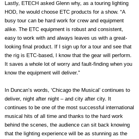
Lastly, ETECH asked Glenn why, as a touring lighting
HOD, he would choose ETC products for a show. “A
busy tour can be hard work for crew and equipment
alike. The ETC equipment is robust and consistent,
easy to work with and always leaves us with a great-
looking final product. If I sign up for a tour and see that
the rig is ETC-based, I know that the gear will perform.
It saves a whole lot of worry and fault-finding when you
know the equipment will deliver.”
In Duncan’s words, ‘Chicago the Musical’ continues to
deliver, night after night – and city after city. It
continues to be one of the most successful international
musical hits of all time and thanks to the hard work
behind the scenes, the audience can sit back knowing
that the lighting experience will be as stunning as the