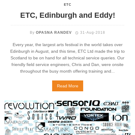
ETC
ETC, Edinburgh and Eddy!
By
OPASNA RANDEV
31-Aug-2018
Every year, the largest arts festival in the world takes over
Edinburgh in August, and this time, ETC Ltd made the trip to
Scotland to be on hand for all technical service queries. Our
friendly field service engineers, Chris and Dan, were onsite
throughout the busy month offering training and...
Read More