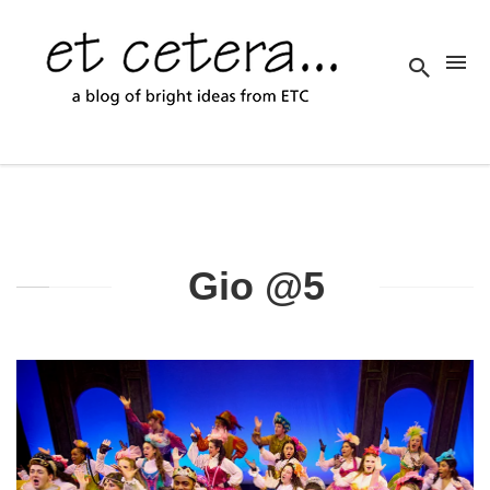
Gio @5