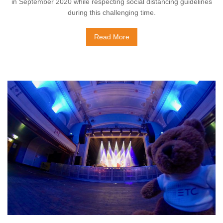
in September 2020 while respecting social distancing guidelines
during this challenging time.
Read More