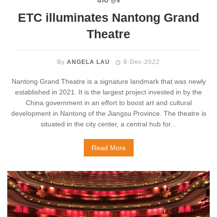
GIO @5
ETC illuminates Nantong Grand
Theatre
By
ANGELA LAU
8-Dec-2022
Nantong Grand Theatre is a signature landmark that was newly
established in 2021. It is the largest project invested in by the
China government in an effort to boost art and cultural
development in Nantong of the Jiangsu Province. The theatre is
situated in the city center, a central hub for...
Read More