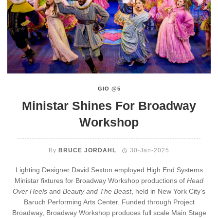
GIO @5
Ministar Shines For Broadway
Workshop
By
BRUCE JORDAHL
30-Jan-2025
Lighting Designer David Sexton employed High End Systems
Ministar fixtures for Broadway Workshop productions of
Head
Over Heels
and
Beauty and The Beast
, held in New York City’s
Baruch Performing Arts Center. Funded through Project
Broadway, Broadway Workshop produces full scale Main Stage