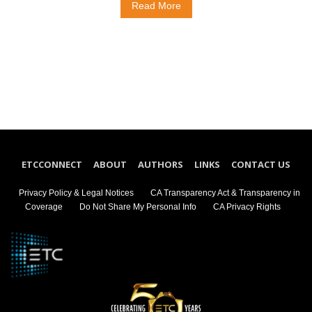
Read More
ETCCONNECT
ABOUT
AUTHORS
LINKS
CONTACT US
Privacy Policy & Legal Notices
CA Transparency Act & Transparency in
Coverage
Do Not Share My Personal Info
CA Privacy Rights