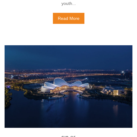
youth...
Read More