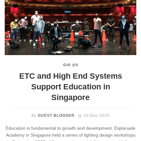
GIO @5
ETC and High End Systems
Support Education in
Singapore
By
GUEST BLOGGER
10-Dec-2020
Education is fundamental to growth and development. Esplanade
Academy in Singapore held a series of lighting design workshops