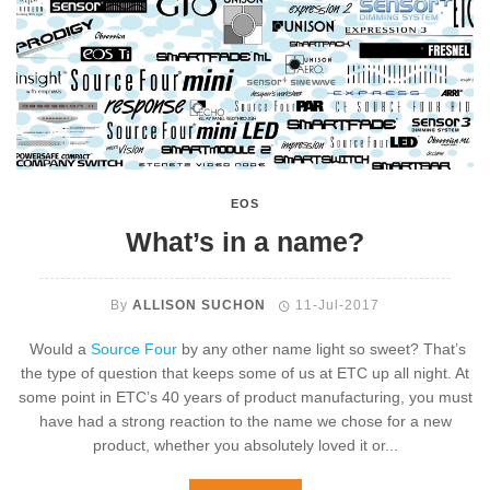
EOS
What’s in a name?
By
ALLISON SUCHON
11-Jul-2017
Would a
Source Four
by any other name light so sweet? That’s
the type of question that keeps some of us at ETC up all night. At
some point in ETC’s 40 years of product manufacturing, you must
have had a strong reaction to the name we chose for a new
product, whether you absolutely loved it or...