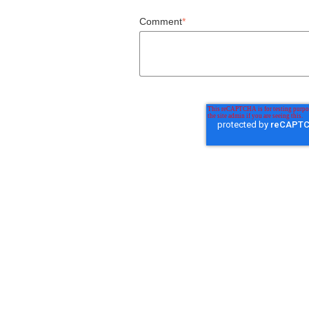
Comment
*