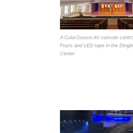
A ColorSource AV console contr
Fours and LED tape in the Dingl
Center