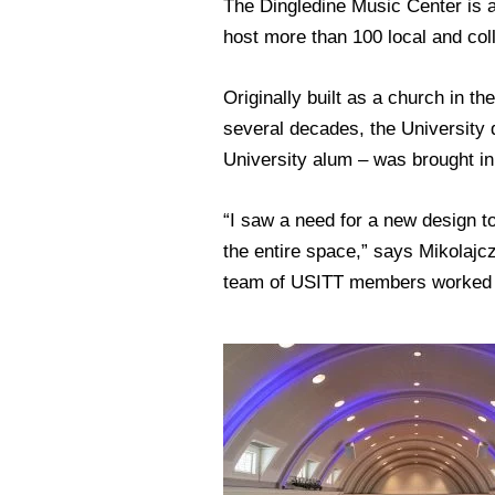
The Dingledine Music Center is a 
host more than 100 local and col
Originally built as a church in th
several decades, the University 
University alum – was brought in t
“I saw a need for a new design to
the entire space,” says Mikolajc
team of USITT members worked wi