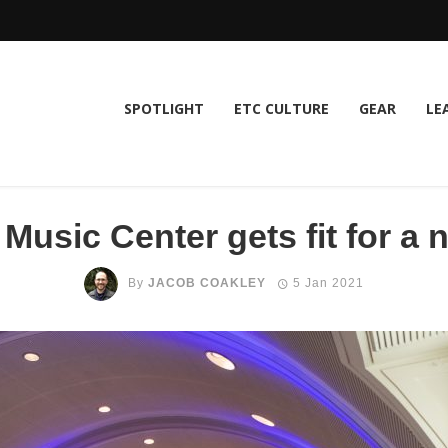
SPOTLIGHT
ETC CULTURE
GEAR
LE
Music Center gets fit for a
By
JACOB COAKLEY
5 Jan 2021