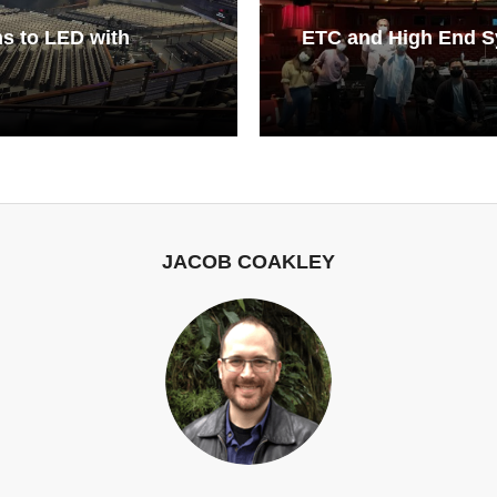
s to LED with
ETC and High End S
JACOB COAKLEY