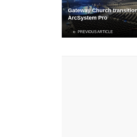
Gateway Church transition
ArcSystem Pro
PREVIOUS ARTICLE