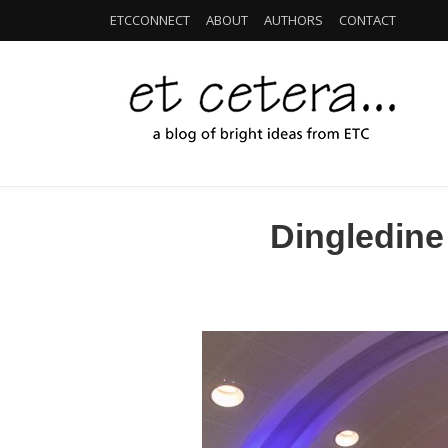
ETCCONNECT
ABOUT
AUTHORS
CONTACT
Dingledine 