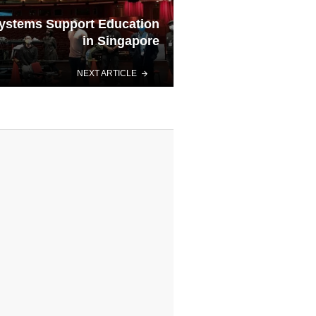
ystems Support Education
in Singapore
NEXT ARTICLE