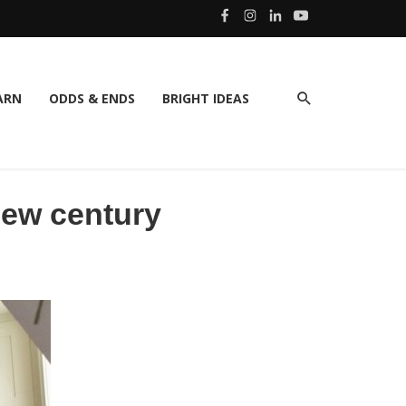
ARN
ODDS & ENDS
BRIGHT IDEAS
 new century