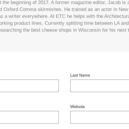
 the beginning of 2017. A former magazine editor, Jacob is a
 Oxford Comma skirmishes. He trained as an actor in New 
s a writer everywhere. At ETC he helps with the Architectu
rking product lines. Currently splitting time between LA an
searching the best cheese shops in Wisconsin for his next 
Last Name
Website