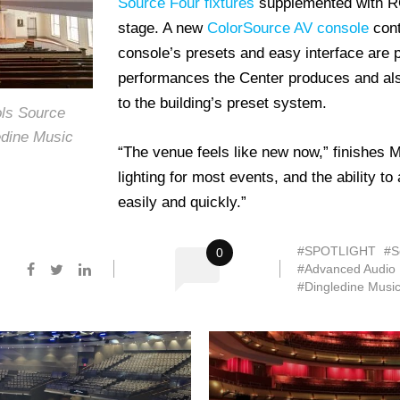
Source Four fixtures
supplemented with RGB
stage. A new
ColorSource AV console
cont
console’s presets and easy interface are p
performances the Center produces and also
to the building’s preset system.
ols Source
edine Music
“The venue feels like new now,” finishes 
lighting for most events, and the ability 
easily and quickly.”
#SPOTLIGHT
#S
0
#Advanced Audio
#Dingledine Musi