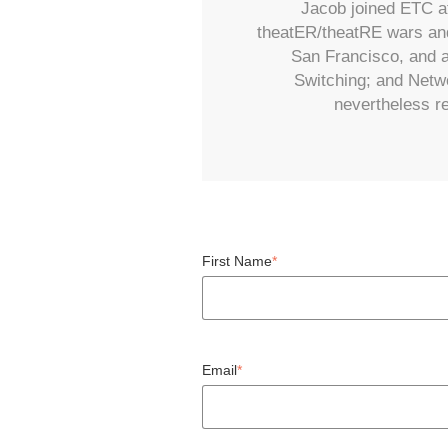
Jacob joined ETC at
theatER/theatRE wars and
San Francisco, and a
Switching; and Netwo
nevertheless re
First Name
*
Email
*