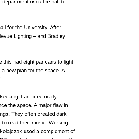
c department uses the hall to
ll for the University. After
levue Lighting – and Bradley
this had eight par cans to light
 a new plan for the space. A
”
eeping it architecturally
ance the space. A major flaw in
angs. They often created dark
 to read their music. Working
ikolajczak used a complement of