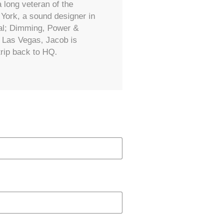
 long veteran of the
York, a sound designer in
ral; Dimming, Power &
d Las Vegas, Jacob is
trip back to HQ.