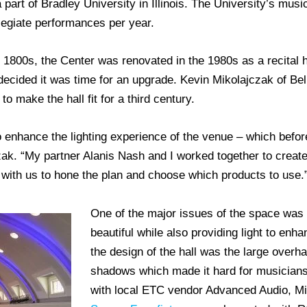
part of Bradley University in Illinois. The University’s musi
legiate performances per year.
e 1800s, the Center was renovated in the 1980s as a recital ha
decided it was time for an upgrade. Kevin Mikolajczak of Bel
o make the hall fit for a third century.
 enhance the lighting experience of the venue – which before 
zak. “My partner Alanis Nash and I worked together to create
th us to hone the plan and choose which products to use.
One of the major issues of the space was k
beautiful while also providing light to enh
the design of the hall was the large overh
shadows which made it hard for musicians
with local ETC vendor Advanced Audio, M