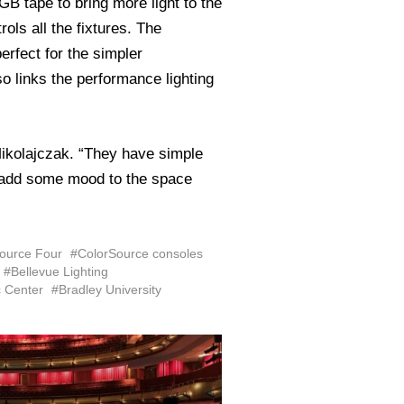
 tape to bring more light to the
rols all the fixtures. The
erfect for the simpler
 links the performance lighting
Mikolajczak. “They have simple
to add some mood to the space
ource Four
#ColorSource consoles
#Bellevue Lighting
c Center
#Bradley University