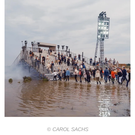
© CAROL SACHS