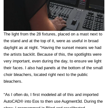
The light from the 28 fixtures, placed on a mast next to
the stand and at the top of it, were as useful in broad
daylight as at night. “Having the sunset means we had
the artists backlit. Because of this, the spotlights were
very important, even during the day, to ensure we light
their faces. I also had panels at the bottom of the small
choir bleachers, located right next to the public
bleachers.
“As I often do, I first modeled all of this and imported
AutoCAD® into Eos to then use Augment3d. During the