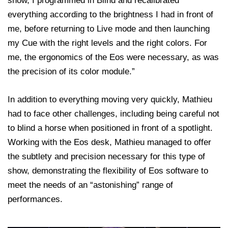
show, I programmed in Blind and recalibrated
everything according to the brightness I had in front of
me, before returning to Live mode and then launching
my Cue with the right levels and the right colors. For
me, the ergonomics of the Eos were necessary, as was
the precision of its color module.”
In addition to everything moving very quickly, Mathieu
had to face other challenges, including being careful not
to blind a horse when positioned in front of a spotlight.
Working with the Eos desk, Mathieu managed to offer
the subtlety and precision necessary for this type of
show, demonstrating the flexibility of Eos software to
meet the needs of an “astonishing” range of
performances.