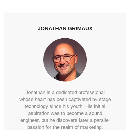
JONATHAN GRIMAUX
Jonathan is a dedicated professional
whose heart has been captivated by stage
technology since his youth. His initial
aspiration was to become a sound
engineer, but he discovers later a parallel
passion for the realm of marketing.