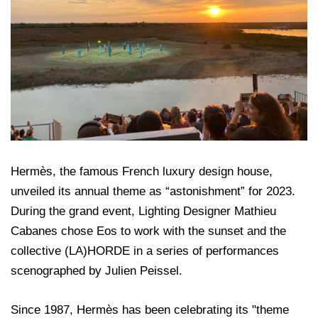
Hermès, the famous French luxury design house,
unveiled its annual theme as “astonishment” for 2023.
During the grand event, Lighting Designer Mathieu
Cabanes chose Eos to work with the sunset and the
collective (LA)HORDE in a series of performances
scenographed by Julien Peissel.
Since 1987, Hermès has been celebrating its "theme