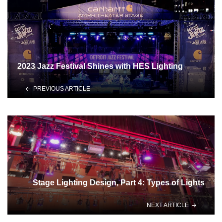
2023 Jazz Festival Shines with HES Lighting
PREVIOUS ARTICLE
Stage Lighting Design, Part 4: Types of Lights
NEXT ARTICLE