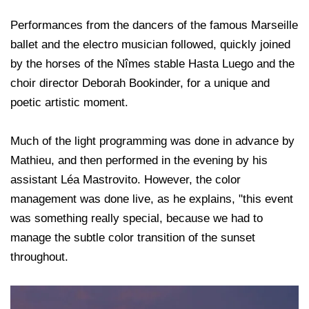
Performances from the dancers of the famous Marseille
ballet and the electro musician followed, quickly joined
by the horses of the Nîmes stable Hasta Luego and the
choir director Deborah Bookinder, for a unique and
poetic artistic moment.
Much of the light programming was done in advance by
Mathieu, and then performed in the evening by his
assistant Léa Mastrovito. However, the color
management was done live, as he explains, "this event
was something really special, because we had to
manage the subtle color transition of the sunset
throughout.