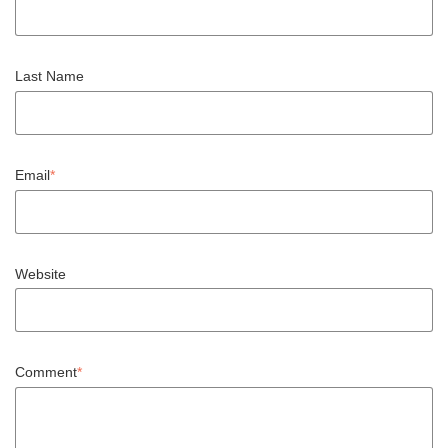
Last Name
Email
*
Website
Comment
*