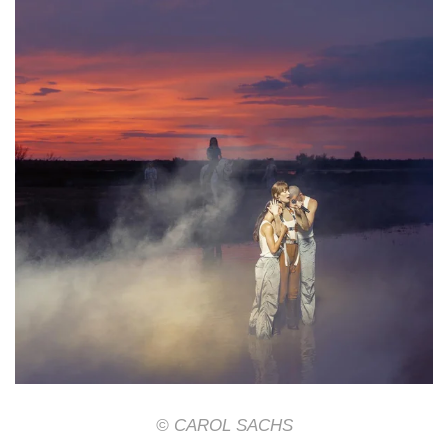
© CAROL SACHS