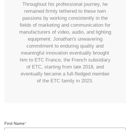
Throughout his professional journey, he
remained firmly tethered to these twin
passions by working consistently in the
fields of marketing and communication for
manufacturers of video, audio, and lighting
equipment. Jonathan's unwavering
commitment to enduring quality and
meaningful innovation eventually brought
him to ETC France, the French subsidiary
of ETC, starting from late 2018, and
eventually became a full-fledged member
of the ETC family in 2023.
First Name
*