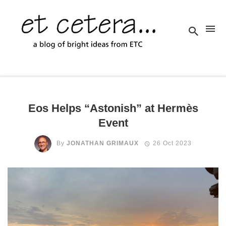
Eos Helps “Astonish” at Hermès
Event
By
JONATHAN GRIMAUX
26 Oct 2023