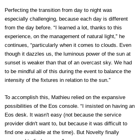
Perfecting the transition from day to night was
especially challenging, because each day is different
from the day before. “I learned a lot, thanks to this
experience, on the management of natural light,” he
continues, “particularly when it comes to clouds. Even
though it dazzles us, the luminous power of the sun at
sunset is weaker than that of an overcast sky. We had
to be mindful all of this during the event to balance the
intensity of the fixtures in relation to the sun.”
To accomplish this, Mathieu relied on the expansive
possibilities of the Eos console. “I insisted on having an
Eos desk. It wasn't easy (not because the service
provider didn't want to, but because it was difficult to
find one available at the time). But Novelty finally