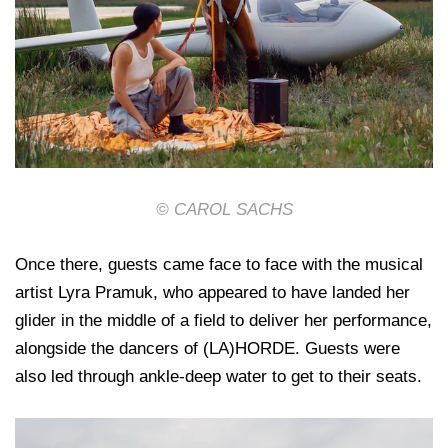
© CAROL SACHS
Once there, guests came face to face with the musical
artist Lyra Pramuk, who appeared to have landed her
glider in the middle of a field to deliver her performance,
alongside the dancers of (LA)HORDE. Guests were
also led through ankle-deep water to get to their seats.