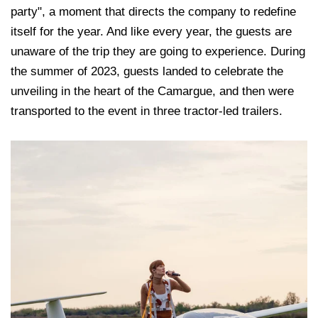
party", a moment that directs the company to redefine
itself for the year. And like every year, the guests are
unaware of the trip they are going to experience. During
the summer of 2023, guests landed to celebrate the
unveiling in the heart of the Camargue, and then were
transported to the event in three tractor-led trailers.