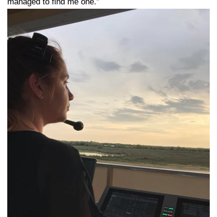
managed to find me one.”