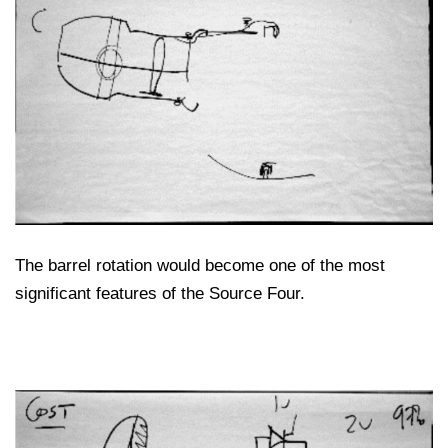
The barrel rotation would become one of the most
significant features of the Source Four.