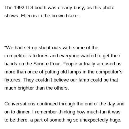
The 1992 LDI booth was clearly busy, as this photo
shows. Ellen is in the brown blazer.
“We had set up shoot-outs with some of the
competitor’s fixtures and everyone wanted to get their
hands on the Source Four. People actually accused us
more than once of putting old lamps in the competitor’s
fixtures. They couldn’t believe our lamp could be that
much brighter than the others.
Conversations continued through the end of the day and
on to dinner. I remember thinking how much fun it was
to be there, a part of something so unexpectedly huge.