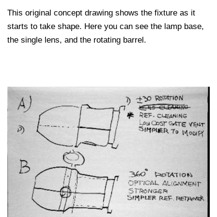
This original concept drawing shows the fixture as it
starts to take shape. Here you can see the lamp base,
the single lens, and the rotating barrel.