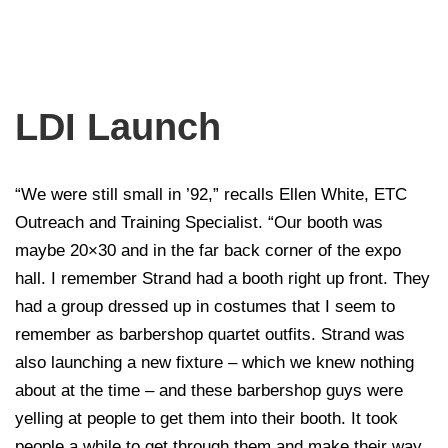
LDI Launch
“We were still small in ’92,” recalls Ellen White, ETC
Outreach and Training Specialist. “Our booth was
maybe 20×30 and in the far back corner of the expo
hall. I remember Strand had a booth right up front. They
had a group dressed up in costumes that I seem to
remember as barbershop quartet outfits. Strand was
also launching a new fixture – which we knew nothing
about at the time – and these barbershop guys were
yelling at people to get them into their booth. It took
people a while to get through them and make their way