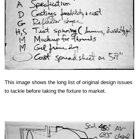
This image shows the long list of original design issues
to tackle before taking the fixture to market.