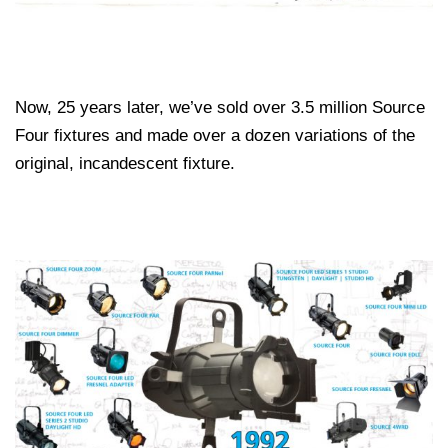
Now, 25 years later, we’ve sold over 3.5 million Source
Four fixtures and made over a dozen variations of the
original, incandescent fixture.