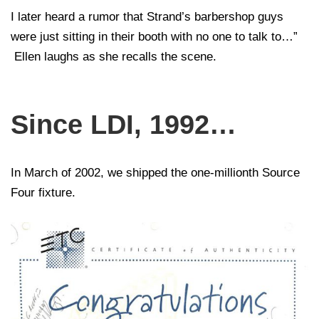
I later heard a rumor that Strand’s barbershop guys
were just sitting in their booth with no one to talk to…”
Ellen laughs as she recalls the scene.
Since LDI, 1992…
In March of 2002, we shipped the one-millionth Source
Four fixture.