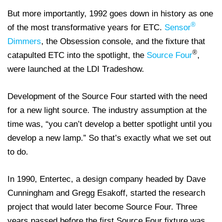
But more importantly, 1992 goes down in history as one
®
of the most transformative years for ETC.
Sensor
Dimmers
, the Obsession console, and the fixture that
®
catapulted ETC into the spotlight, the
Source Four
,
were launched at the LDI Tradeshow.
Development of the Source Four started with the need
for a new light source. The industry assumption at the
time was, “you can’t develop a better spotlight until you
develop a new lamp.” So that’s exactly what we set out
to do.
In 1990, Entertec, a design company headed by Dave
Cunningham and Gregg Esakoff, started the research
project that would later become Source Four. Three
years passed before the first Source Four fixture was