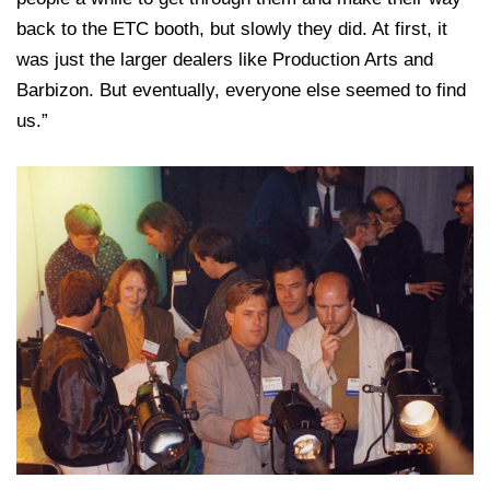
back to the ETC booth, but slowly they did. At first, it
was just the larger dealers like Production Arts and
Barbizon. But eventually, everyone else seemed to find
us.”