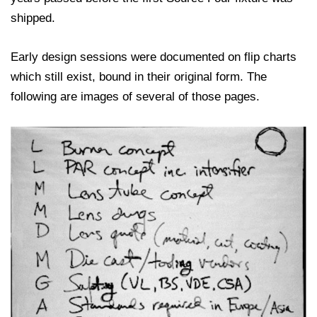
shipped.
Early design sessions were documented on flip charts
which still exist, bound in their original form. The
following are images of several of those pages.