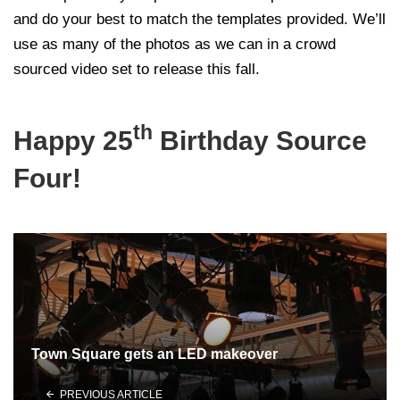
and do your best to match the templates provided. We’ll
use as many of the photos as we can in a crowd
sourced video set to release this fall.
th
Happy 25
Birthday Source
Four!
Town Square gets an LED makeover
PREVIOUS ARTICLE