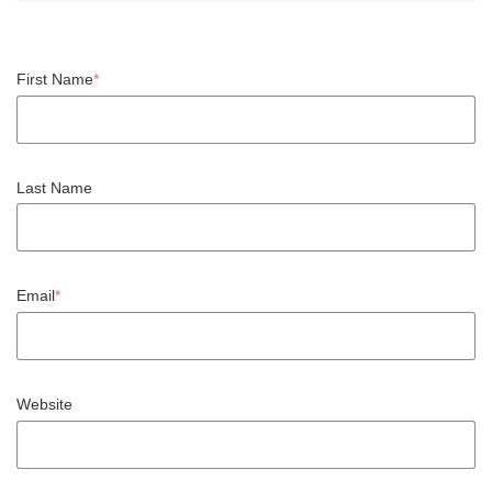
First Name
*
Last Name
Email
*
Website