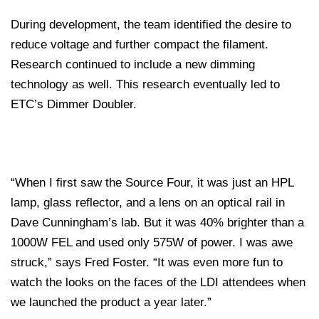
During development, the team identified the desire to
reduce voltage and further compact the filament.
Research continued to include a new dimming
technology as well. This research eventually led to
ETC’s Dimmer Doubler.
“When I first saw the Source Four, it was just an HPL
lamp, glass reflector, and a lens on an optical rail in
Dave Cunningham’s lab. But it was 40% brighter than a
1000W FEL and used only 575W of power. I was awe
struck,” says Fred Foster. “It was even more fun to
watch the looks on the faces of the LDI attendees when
we launched the product a year later.”