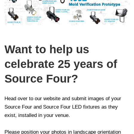
Want to help us
celebrate 25 years of
Source Four?
Head over to our website and submit images of your
Source Four and Source Four LED fixtures as they
exist, installed in your venue.
Please position your photos in landscape orientation