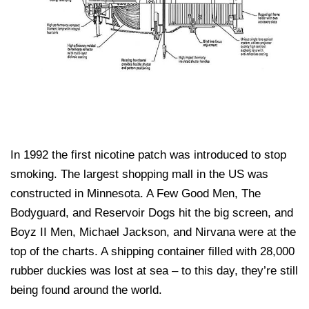
In 1992 the first nicotine patch was introduced to stop
smoking. The largest shopping mall in the US was
constructed in Minnesota. A Few Good Men, The
Bodyguard, and Reservoir Dogs hit the big screen, and
Boyz II Men, Michael Jackson, and Nirvana were at the
top of the charts. A shipping container filled with 28,000
rubber duckies was lost at sea – to this day, they’re still
being found around the world.