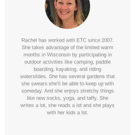
Rachel has worked with ETC since 2007.
She takes advantage of the limited warm
months in Wisconsin by participating in
outdoor activities like camping, paddle
boarding, kayaking, and riding
waterslides. She has several gardens that
she swears she’ll be able to keep up with
someday. And she enjoys stretchy things
like new socks, yoga, and taffy. She
writes a lot, she reads a lot and she plays
with her kids a lot.