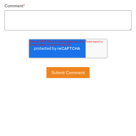
Comment
*