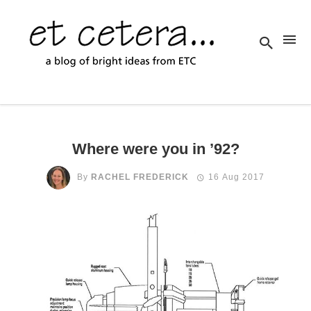
Where were you in ’92?
By
RACHEL FREDERICK
16 Aug 2017