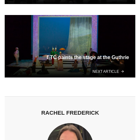
ETC paints the stage at the Guthrie
NEXT ARTICLE
RACHEL FREDERICK