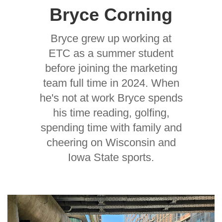
Bryce Corning
Bryce grew up working at
ETC as a summer student
before joining the marketing
team full time in 2024. When
he's not at work Bryce spends
his time reading, golfing,
spending time with family and
cheering on Wisconsin and
Iowa State sports.