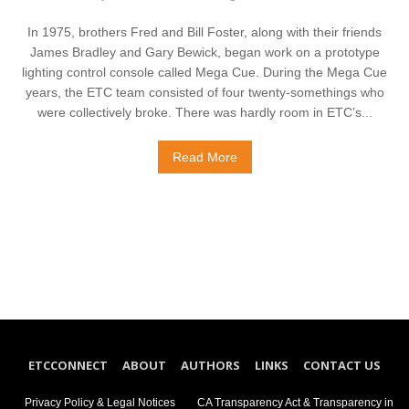
In 1975, brothers Fred and Bill Foster, along with their friends
James Bradley and Gary Bewick, began work on a prototype
lighting control console called Mega Cue. During the Mega Cue
years, the ETC team consisted of four twenty-somethings who
were collectively broke. There was hardly room in ETC’s...
Read More
ETCCONNECT
ABOUT
AUTHORS
LINKS
CONTACT US
Privacy Policy & Legal Notices
CA Transparency Act & Transparency in