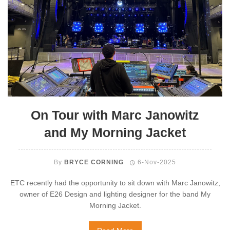
On Tour with Marc Janowitz
and My Morning Jacket
By
BRYCE CORNING
6-Nov-2025
ETC recently had the opportunity to sit down with Marc Janowitz,
owner of E26 Design and lighting designer for the band My
Morning Jacket.