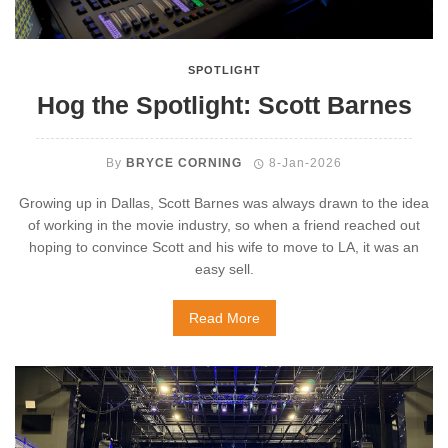
SPOTLIGHT
Hog the Spotlight: Scott Barnes
By
BRYCE CORNING
8-Jan-2026
Growing up in Dallas, Scott Barnes was always drawn to the idea
of working in the movie industry, so when a friend reached out
hoping to convince Scott and his wife to move to LA, it was an
easy sell.
Read More