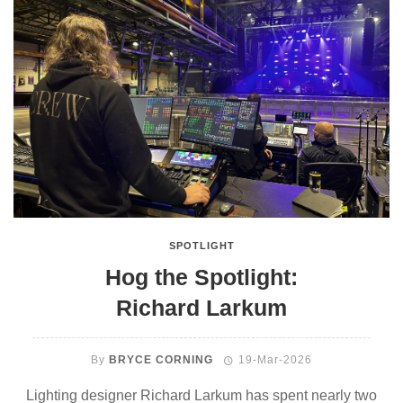
SPOTLIGHT
Hog the Spotlight:
Richard Larkum
By
BRYCE CORNING
19-Mar-2026
Lighting designer Richard Larkum has spent nearly two