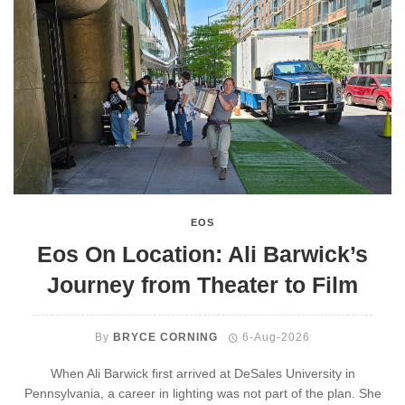
EOS
Eos On Location: Ali Barwick’s
Journey from Theater to Film
By
BRYCE CORNING
6-Aug-2026
When Ali Barwick first arrived at DeSales University in
Pennsylvania, a career in lighting was not part of the plan. She