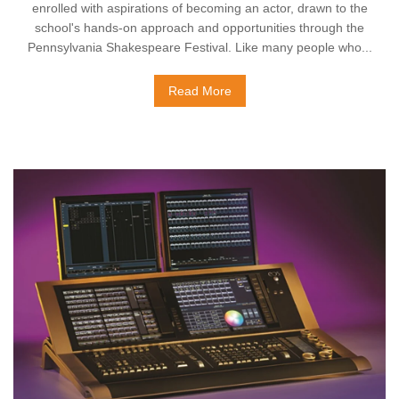
enrolled with aspirations of becoming an actor, drawn to the
school's hands-on approach and opportunities through the
Pennsylvania Shakespeare Festival. Like many people who...
Read More