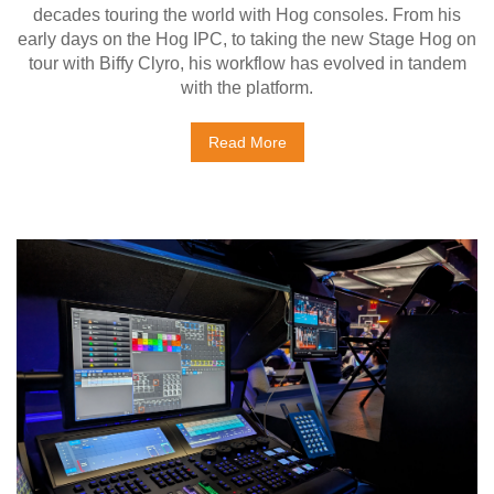
decades touring the world with Hog consoles. From his
early days on the Hog IPC, to taking the new Stage Hog on
tour with Biffy Clyro, his workflow has evolved in tandem
with the platform.
Read More