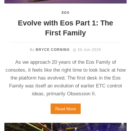
EOS
Evolve with Eos Part 1: The
First Family
By
BRYCE CORNING
30-Jun-2026
As we approach 20 years of the Eos Family of
consoles, it feels like the right time to look back at how
the platform has evolved. The first desk in the Eos
Family was itself an evolution of earlier ETC control
ideas, primarily Obsession II.
Read More