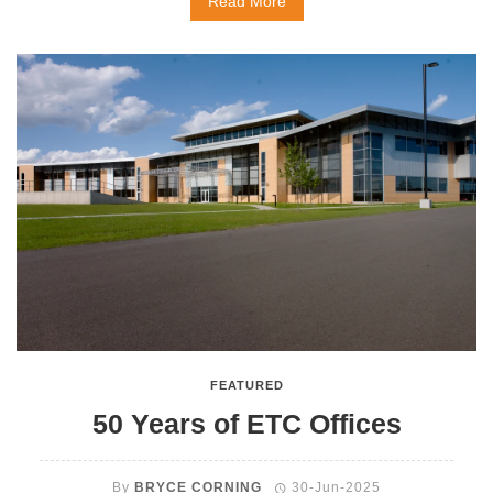
Read More
FEATURED
50 Years of ETC Offices
By
BRYCE CORNING
30-Jun-2025