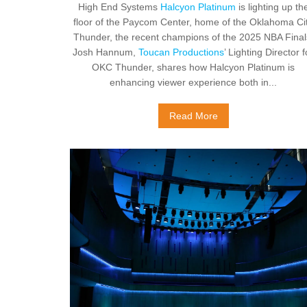
High End Systems
Halcyon Platinum
is lighting up th
floor of the Paycom Center, home of the Oklahoma Ci
Thunder, the recent champions of the 2025 NBA Final
Josh Hannum,
Toucan Productions
’ Lighting Director f
OKC Thunder, shares how Halcyon Platinum is
enhancing viewer experience both in...
Read More