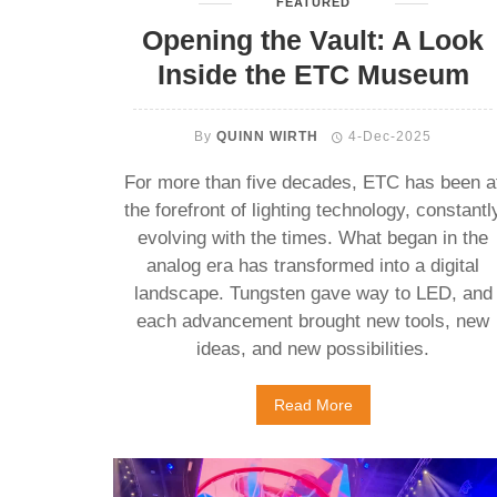
FEATURED
Opening the Vault: A Look
Inside the ETC Museum
By
QUINN WIRTH
4-Dec-2025
For more than five decades, ETC has been a
the forefront of lighting technology, constantl
evolving with the times. What began in the
analog era has transformed into a digital
landscape. Tungsten gave way to LED, and
each advancement brought new tools, new
ideas, and new possibilities.
Read More