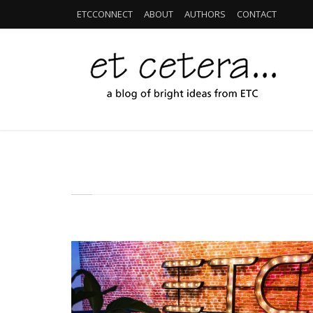
ETCCONNECT
ABOUT
AUTHORS
CONTACT