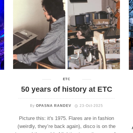
ETC
50 years of history at ETC
By
OPASNA RANDEV
23-Oct-2025
Picture this: it's 1975. Flares are in fashion
(weirdly, they’re back again), disco is on the