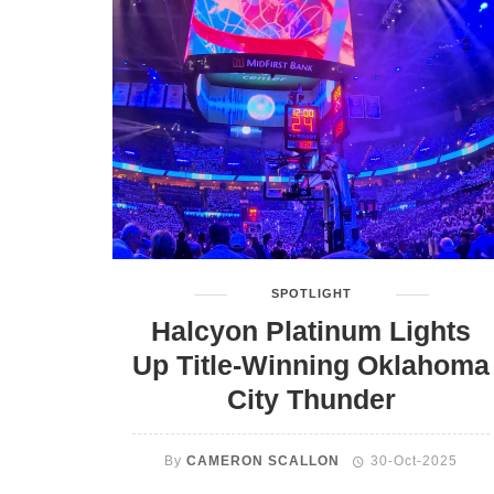
SPOTLIGHT
Halcyon Platinum Lights
Up Title-Winning Oklahoma
City Thunder
By
CAMERON SCALLON
30-Oct-2025