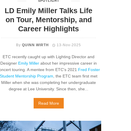
SPOTLIGHT
LD Emily Miller Talks Life
on Tour, Mentorship, and
Career Highlights
By
QUINN WIRTH
13-Nov-2025
ETC recently caught up with Lighting Director and
Designer
Emily Miller
about her impressive career in
oncert touring. A mentee from ETC's 2021
Fred Foster
Student Mentorship Program
, the ETC team first met
Miller when she was completing her undergraduate
degree at
Lee University. Since then, she...
Read More