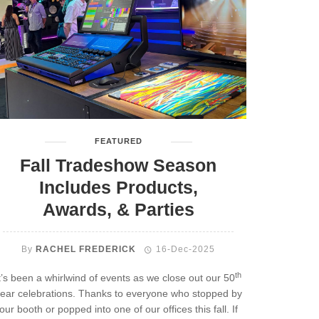
FEATURED
Fall Tradeshow Season
Includes Products,
Awards, & Parties
By
RACHEL FREDERICK
16-Dec-2025
th
t’s been a whirlwind of events as we close out our 50
ear celebrations. Thanks to everyone who stopped by
our booth or popped into one of our offices this fall. If