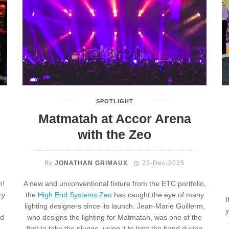
SPOTLIGHT
Matmatah at Accor Arena
with the Zeo
By
JONATHAN GRIMAUX
22-Dec-2025
n!
A new and unconventional fixture from the ETC portfolio,
ry
the
High End Systems Zeo
has caught the eye of many
I
lighting designers since its launch. Jean-Marie Guillerm,
y
nd
who designs the lighting for Matmatah, was one of the
first to take the plunge, using it to light the band during