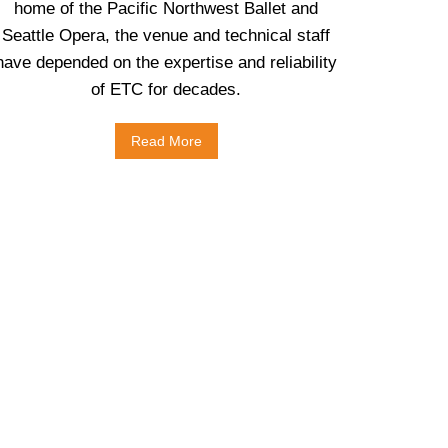
home of the Pacific Northwest Ballet and
Seattle Opera, the venue and technical staff
have depended on the expertise and reliability
of ETC for decades.
Read More