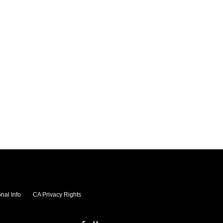
nal Info
CA Privacy Rights