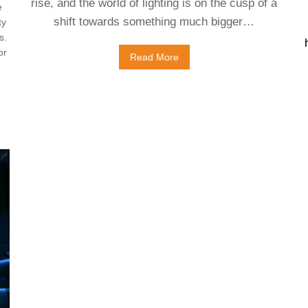
rise, and the world of lighting is on the cusp of a
e
shift towards something much bigger…
ty
s.
or
Read More