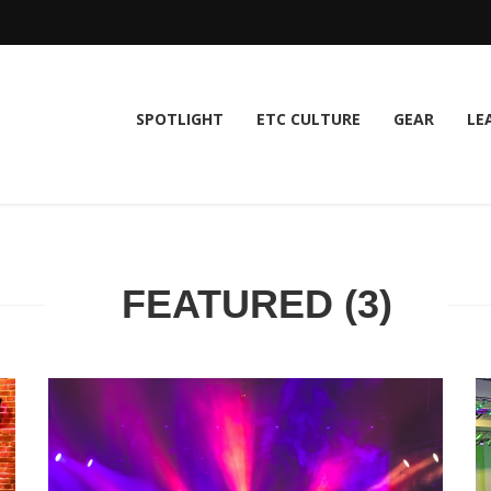
SPOTLIGHT
ETC CULTURE
GEAR
LE
FEATURED (3)