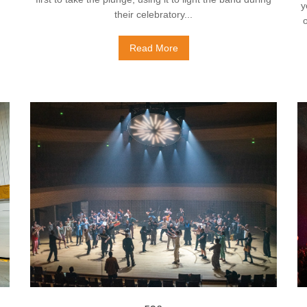
y
their celebratory...
Read More