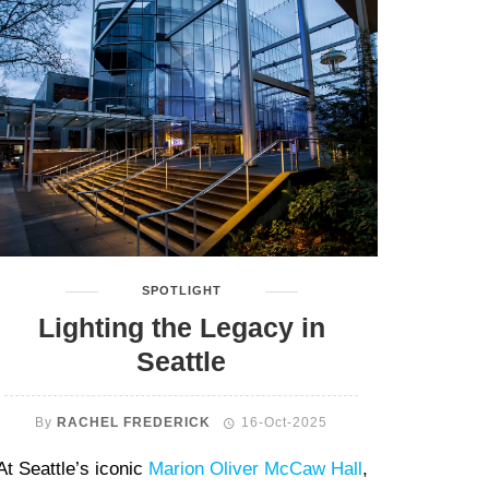
SPOTLIGHT
Lighting the Legacy in
Seattle
By
RACHEL FREDERICK
16-Oct-2025
At Seattle’s iconic
Marion Oliver McCaw Hall
,