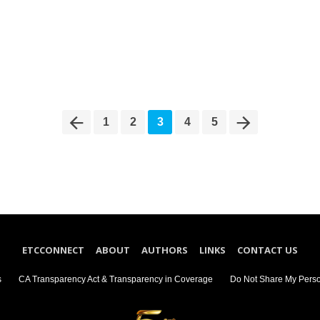
1
2
3
4
5
ETCCONNECT
ABOUT
AUTHORS
LINKS
CONTACT US
s
CA Transparency Act & Transparency in Coverage
Do Not Share My Perso