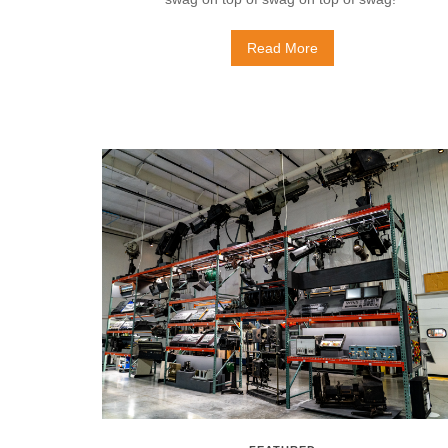
Read More