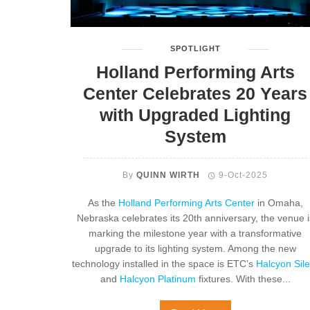
SPOTLIGHT
Holland Performing Arts
Center Celebrates 20 Years
with Upgraded Lighting
System
By
QUINN WIRTH
9-Oct-2025
As the
Holland Performing Arts Center
in Omaha,
Nebraska celebrates its 20th anniversary, the venue i
marking the milestone year with a transformative
upgrade to its lighting system. Among the new
technology installed in the space is ETC’s
Halcyon Sile
and
Halcyon Platinum
fixtures. With these...