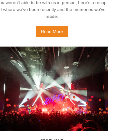
ou weren’t able to be with us in person, here’s a recap
of where we’ve been recently and the memories we’ve
made.
Read More