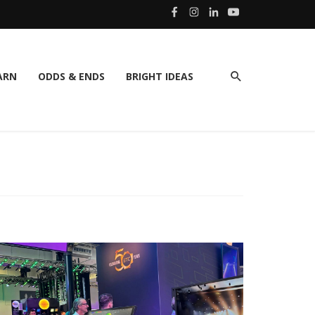
ARN
ODDS & ENDS
BRIGHT IDEAS