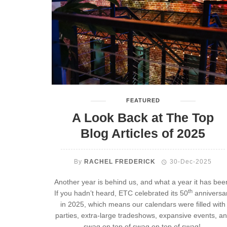
FEATURED
A Look Back at The Top
Blog Articles of 2025
By
RACHEL FREDERICK
30-Dec-2025
Another year is behind us, and what a year it has bee
th
If you hadn’t heard, ETC celebrated its 50
anniversa
in 2025, which means our calendars were filled with
parties, extra-large tradeshows, expansive events, a
swag on top of swag on top of swag!