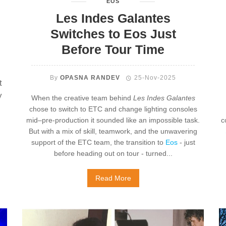
EOS
Les Indes Galantes
Switches to Eos Just
Before Tour Time
By
OPASNA RANDEV
25-Nov-2025
t
y
When the creative team behind
Les Indes Galantes
chose to switch to ETC and change lighting consoles
mid–pre-production it sounded like an impossible task.
c
But with a mix of skill, teamwork, and the unwavering
support of the ETC team, the transition to
Eos
- just
before heading out on tour - turned...
Read More