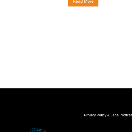
Read More
Privacy Policy & Legal Notice