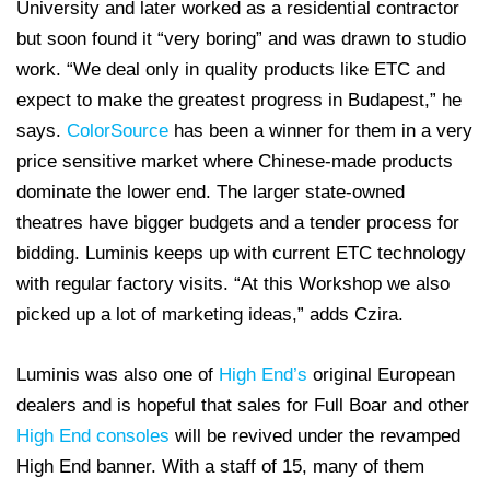
University and later worked as a residential contractor
but soon found it “very boring” and was drawn to studio
work. “We deal only in quality products like ETC and
expect to make the greatest progress in Budapest,” he
says.
ColorSource
has been a winner for them in a very
price sensitive market where Chinese-made products
dominate the lower end. The larger state-owned
theatres have bigger budgets and a tender process for
bidding. Luminis keeps up with current ETC technology
with regular factory visits. “At this Workshop we also
picked up a lot of marketing ideas,” adds Czira.
Luminis was also one of
High End’s
original European
dealers and is hopeful that sales for Full Boar and other
High End consoles
will be revived under the revamped
High End banner. With a staff of 15, many of them