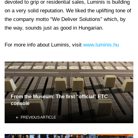
devoted to grip or residential sales, Luminis is building
on a very solid reputation. We liked the uplifting tone of
the company motto “We Deliver Solutions” which, by
the way, sounds just as good in Hungarian.
For more info about Luminis, visit
www.luminis.hu
From the Museum: The first “official” ETC
console
PREVIOUS ARTICLE