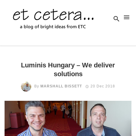
Luminis Hungary – We deliver
solutions
By
MARSHALL BISSETT
20 Dec 2018