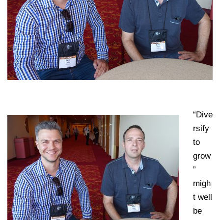
“Dive
rsify
to
grow
”
migh
t well
be