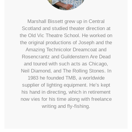
Marshall Bissett grew up in Central
Scotland and studied theater direction at
the Old Vic Theatre School. He worked on
the original productions of Joseph and the
Amazing Technicolor Dreamcoat and
Rosencrantz and Guildenstern Are Dead
and toured with such acts as Chicago,
Neil Diamond, and The Rolling Stones. In
1983 he founded TMB, a worldwide
supplier of lighting equipment. He’s kept
his hand in directing, which in retirement
now vies for his time along with freelance
writing and fly-fishing.