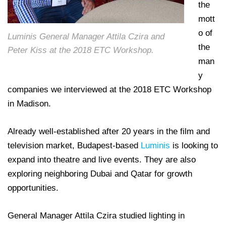
the
mott
o of
Luminis General Manager Attila Czira and
the
Peter Kiss at the 2018 ETC Workshop.
man
y
companies we interviewed at the 2018 ETC Workshop
in Madison.
Already well-established after 20 years in the film and
television market, Budapest-based
Luminis
is looking to
expand into theatre and live events. They are also
exploring neighboring Dubai and Qatar for growth
opportunities.
General Manager Attila Czira studied lighting in