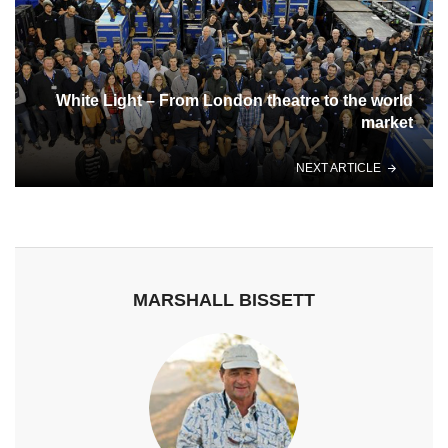
White Light – From London theatre to the world
market
NEXT ARTICLE
MARSHALL BISSETT