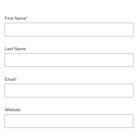
First Name
*
Last Name
Email
*
Website