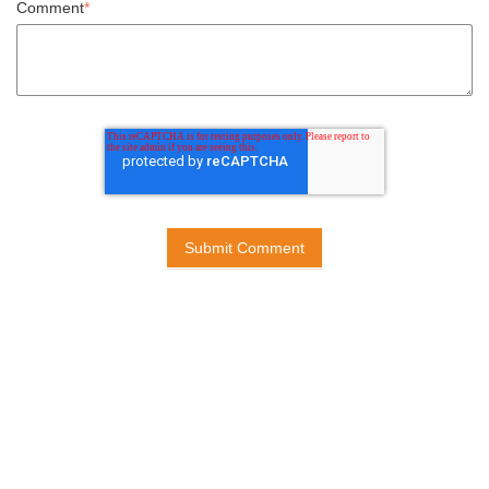
Comment
*