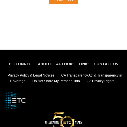
ETCCONNECT
ABOUT
AUTHORS
LINKS
CONTACT US
Privacy Policy & Legal Notices
CA Transparency Act & Transparency in
Coverage
Do Not Share My Personal Info
CA Privacy Rights