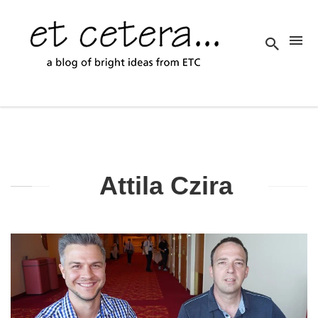
Attila Czira