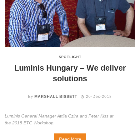
SPOTLIGHT
Luminis Hungary – We deliver
solutions
By
MARSHALL BISSETT
20-Dec-2018
Luminis General Manager Attila Czira and Peter Kiss at
the 2018 ETC Workshop.
Read More