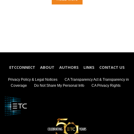
ETCCONNECT
ABOUT
AUTHORS
LINKS
CONTACT US
Privacy Policy & Legal Notices
CA Transparency Act & Transparency in
Coverage
Do Not Share My Personal Info
CA Privacy Rights