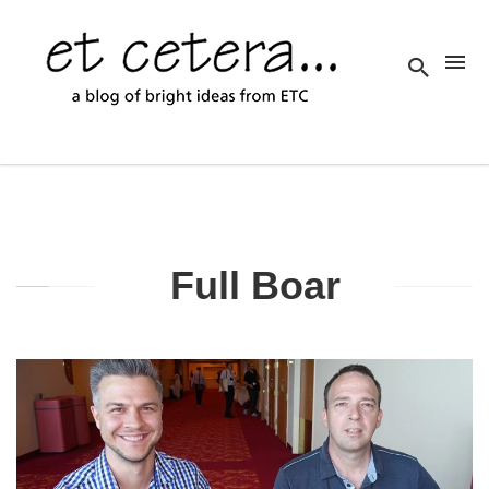
Full Boar