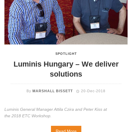
SPOTLIGHT
Luminis Hungary – We deliver
solutions
By
MARSHALL BISSETT
20-Dec-2018
Luminis General Manager Attila Czira and Peter Kiss at
the 2018 ETC Workshop.
Read More