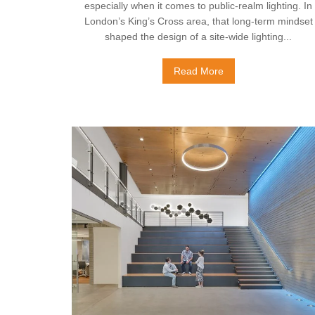
especially when it comes to public‑realm lighting. In
London’s King’s Cross area, that long‑term mindset
shaped the design of a site‑wide lighting...
Read More