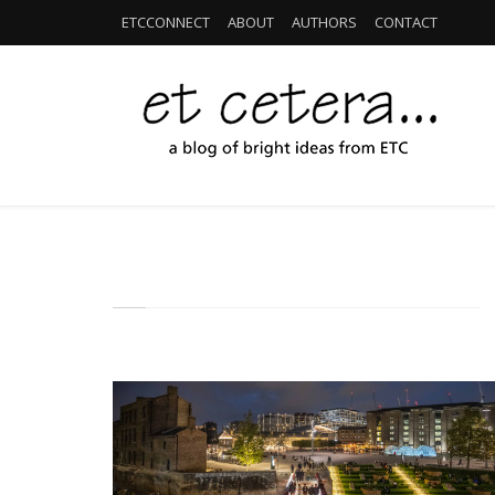
ETCCONNECT
ABOUT
AUTHORS
CONTACT