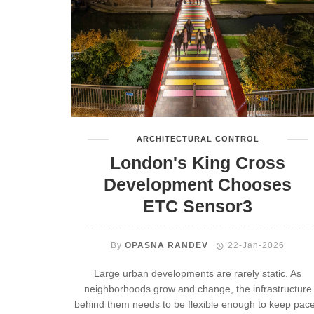
ARCHITECTURAL CONTROL
London's King Cross
Development Chooses
ETC Sensor3
By
OPASNA RANDEV
22-Jan-2026
Large urban developments are rarely static. As
neighborhoods grow and change, the infrastructure
behind them needs to be flexible enough to keep pace