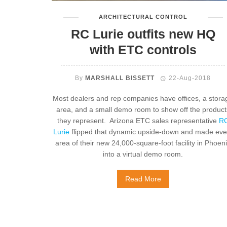
ARCHITECTURAL CONTROL
RC Lurie outfits new HQ
with ETC controls
By
MARSHALL BISSETT
22-Aug-2018
Most dealers and rep companies have offices, a stora
area, and a small demo room to show off the product
they represent. Arizona ETC sales representative
R
Lurie
flipped that dynamic upside-down and made eve
area of their new 24,000-square-foot facility in Phoen
into a virtual demo room.
Read More