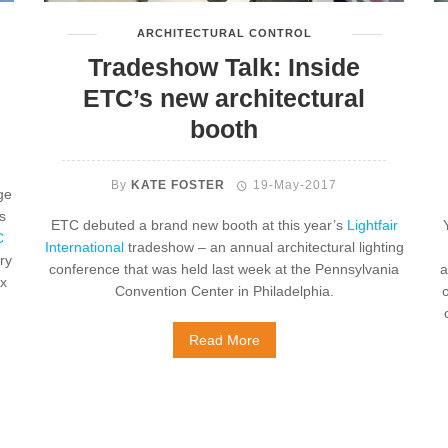
ARCHITECTURAL CONTROL
Tradeshow Talk: Inside
ETC’s new architectural
booth
By
KATE FOSTER
19-May-2017
ge
s
ETC debuted a brand new booth at this year’s
Lightfair
C
International
tradeshow – an annual architectural lighting
ry
conference that was held last week at the Pennsylvania
a
ix
Convention Center in Philadelphia.
o
Read More