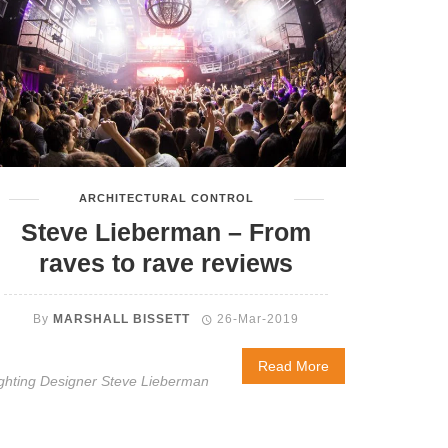
ARCHITECTURAL CONTROL
Steve Lieberman – From
raves to rave reviews
By
MARSHALL BISSETT
26-Mar-2019
Read More
ghting Designer Steve Lieberman