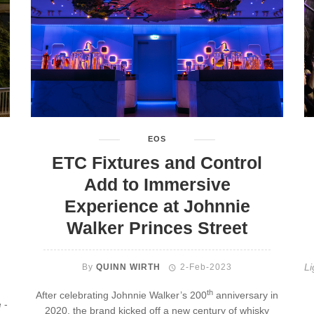
EOS
ETC Fixtures and Control
Add to Immersive
Experience at Johnnie
Walker Princes Street
Li
By
QUINN WIRTH
2-Feb-2023
th
After celebrating Johnnie Walker’s 200
anniversary in
 -
2020, the brand kicked off a new century of whisky