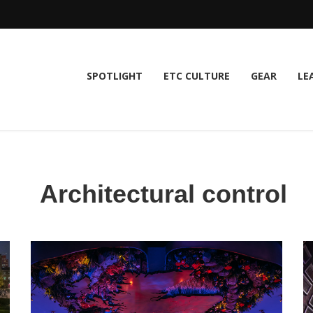
SPOTLIGHT
ETC CULTURE
GEAR
LE
Architectural control