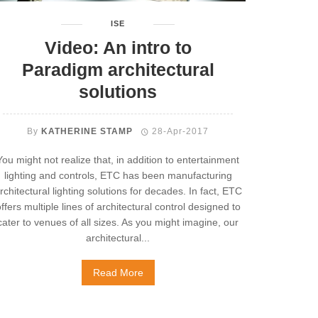
ISE
Video: An intro to
Paradigm architectural
solutions
By
KATHERINE STAMP
28-Apr-2017
You might not realize that, in addition to entertainment
lighting and controls, ETC has been manufacturing
rchitectural lighting solutions for decades. In fact, ETC
ffers multiple lines of architectural control designed to
cater to venues of all sizes. As you might imagine, our
architectural...
Read More