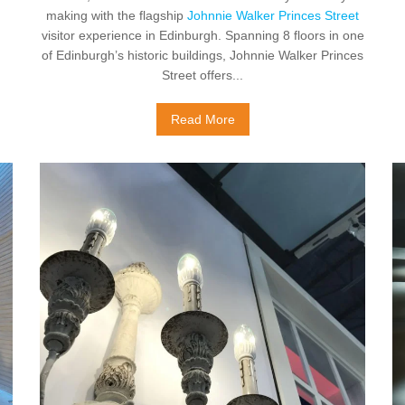
making with the flagship
Johnnie Walker Princes Street
visitor experience in Edinburgh. Spanning 8 floors in one
of Edinburgh’s historic buildings, Johnnie Walker Princes
Street offers...
Read More