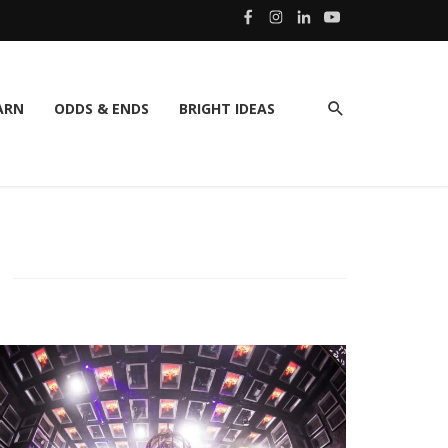
ARN
ODDS & ENDS
BRIGHT IDEAS