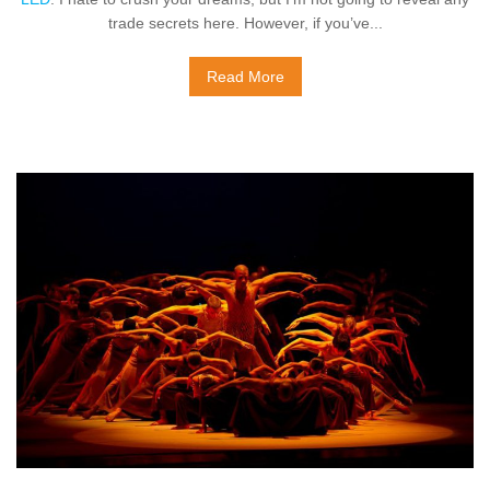
trade secrets here. However, if you’ve...
Read More