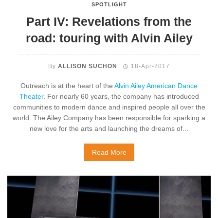
SPOTLIGHT
Part IV: Revelations from the
road: touring with Alvin Ailey
By
ALLISON SUCHON
18-Apr-2017
Outreach is at the heart of the
Alvin Ailey American Dance
Theater
. For nearly 60 years, the company has introduced
communities to modern dance and inspired people all over the
world. The Ailey Company has been responsible for sparking a
new love for the arts and launching the dreams of...
Read More