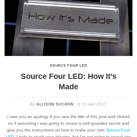
SOURCE FOUR LED
Source Four LED: How It’s
Made
By
ALLISON SUCHON
11-Apr-2017
I owe you an apology if you saw the title of this post and clicked
on it assuming I was going to reveal a well-guarded secret and
give you the instructions on how to make your own
Source Four
LED
. I hate to crush your dreams, but I’m not going to reveal any