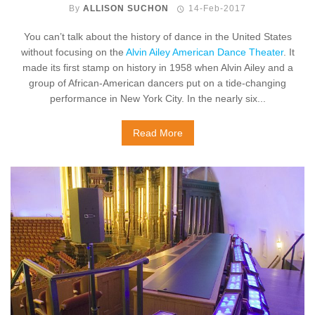
By
ALLISON SUCHON
14-Feb-2017
You can’t talk about the history of dance in the United States
without focusing on the
Alvin Ailey American Dance Theater
. It
made its first stamp on history in 1958 when Alvin Ailey and a
group of African-American dancers put on a tide-changing
performance in New York City. In the nearly six...
Read More