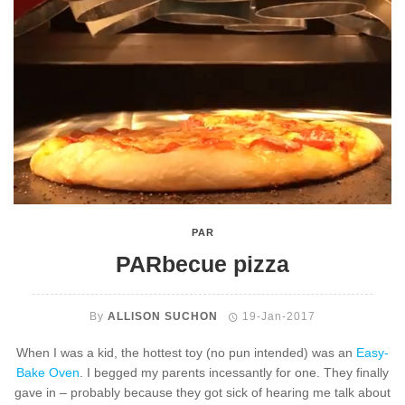
PAR
PARbecue pizza
By
ALLISON SUCHON
19-Jan-2017
When I was a kid, the hottest toy (no pun intended) was an
Easy-
Bake Oven
. I begged my parents incessantly for one. They finally
gave in – probably because they got sick of hearing me talk about