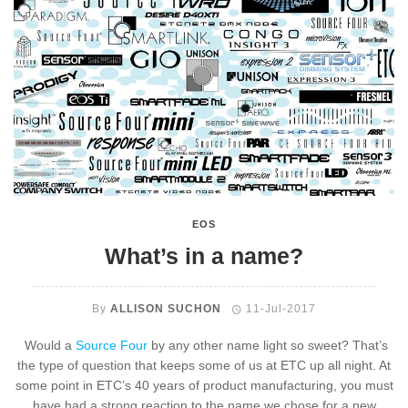
EOS
What’s in a name?
By
ALLISON SUCHON
11-Jul-2017
Would a
Source Four
by any other name light so sweet? That’s
the type of question that keeps some of us at ETC up all night. At
some point in ETC’s 40 years of product manufacturing, you must
have had a strong reaction to the name we chose for a new