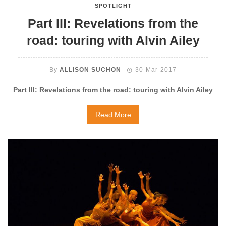
SPOTLIGHT
Part III: Revelations from the
road: touring with Alvin Ailey
By
ALLISON SUCHON
30-Mar-2017
Part III: Revelations from the road: touring with Alvin Ailey
Read More