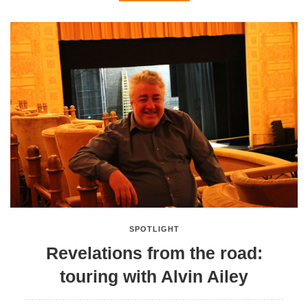
SPOTLIGHT
Revelations from the road:
touring with Alvin Ailey