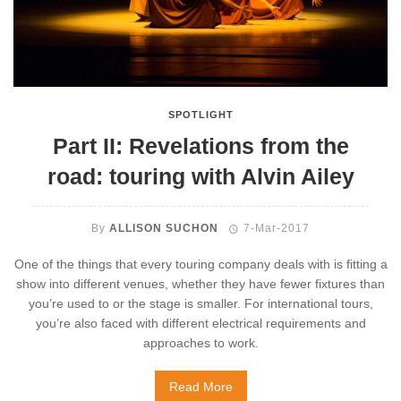
SPOTLIGHT
Part II: Revelations from the
road: touring with Alvin Ailey
By
ALLISON SUCHON
7-Mar-2017
One of the things that every touring company deals with is fitting a
show into different venues, whether they have fewer fixtures than
you’re used to or the stage is smaller. For international tours,
you’re also faced with different electrical requirements and
approaches to work.
Read More