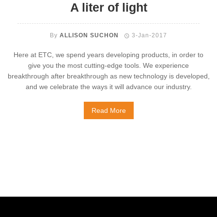
A liter of light
By
ALLISON SUCHON
3-Jan-2017
Here at ETC, we spend years developing products, in order to
give you the most cutting-edge tools. We experience
breakthrough after breakthrough as new technology is developed,
and we celebrate the ways it will advance our industry.
Read More