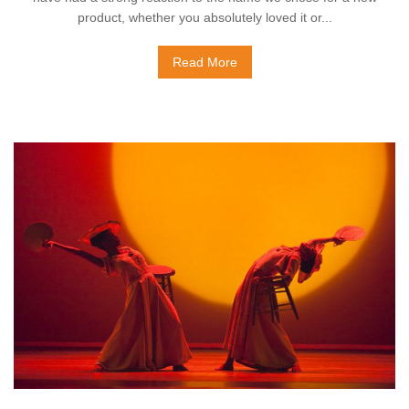
product, whether you absolutely loved it or...
Read More