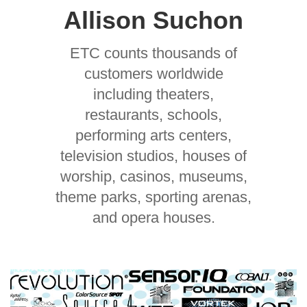
Allison Suchon
ETC counts thousands of
customers worldwide
including theaters,
restaurants, schools,
performing arts centers,
television studios, houses of
worship, casinos, museums,
theme parks, sporting arenas,
and opera houses.