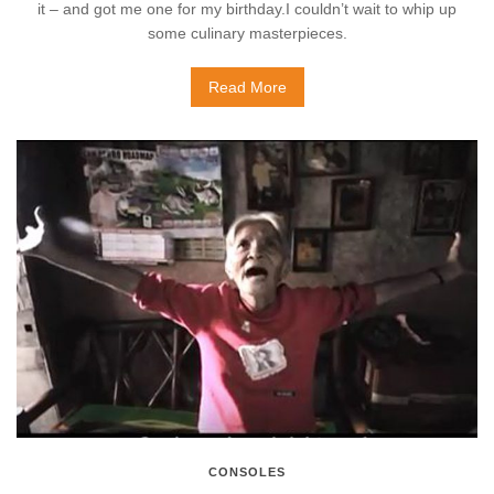
it – and got me one for my birthday.I couldn’t wait to whip up
some culinary masterpieces.
Read More
CONSOLES