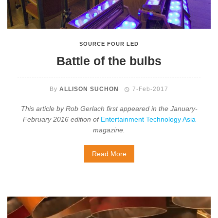
SOURCE FOUR LED
Battle of the bulbs
By
ALLISON SUCHON
7-Feb-2017
This article by Rob Gerlach first appeared in the January-
February 2016 edition of
Entertainment Technology Asia
magazine.
Read More