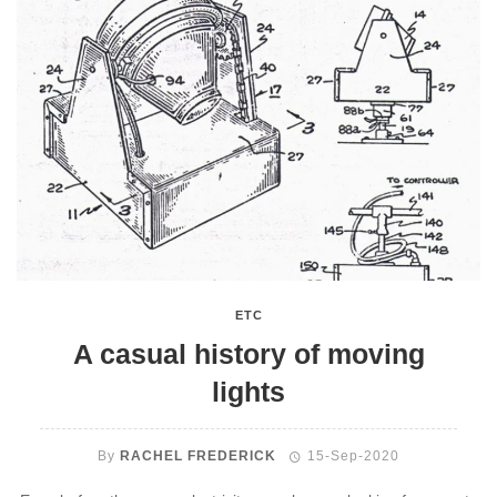
ETC
A casual history of moving
lights
By
RACHEL FREDERICK
15-Sep-2020