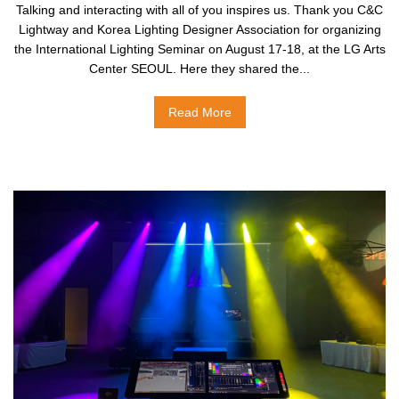
Talking and interacting with all of you inspires us. Thank you C&C
Lightway and Korea Lighting Designer Association for organizing
the International Lighting Seminar on August 17-18, at the LG Arts
Center SEOUL. Here they shared the...
Read More