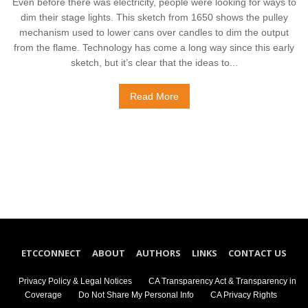
Even before there was electricity, people were looking for ways to
dim their stage lights. This sketch from 1650 shows the pulley
mechanism used to lower cans over candles to dim the output
from the flame. Technology has come a long way since this early
sketch, but it’s clear that the ideas to...
Read More
ETCCONNECT
ABOUT
AUTHORS
LINKS
CONTACT US
Privacy Policy & Legal Notices
CA Transparency Act & Transparency in
Coverage
Do Not Share My Personal Info
CA Privacy Rights