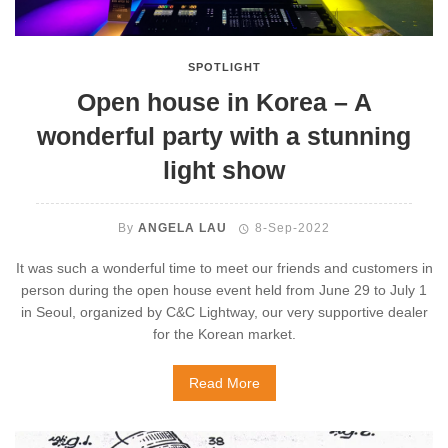
SPOTLIGHT
Open house in Korea – A
wonderful party with a stunning
light show
By
ANGELA LAU
8-Sep-2022
It was such a wonderful time to meet our friends and customers in
person during the open house event held from June 29 to July 1
in Seoul, organized by C&C Lightway, our very supportive dealer
for the Korean market.
Read More