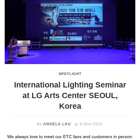
SPOTLIGHT
International Lighting Seminar
at LG Arts Center SEOUL,
Korea
By
ANGELA LAU
9-Nov-2022
We always love to meet our ETC fans and customers in person.