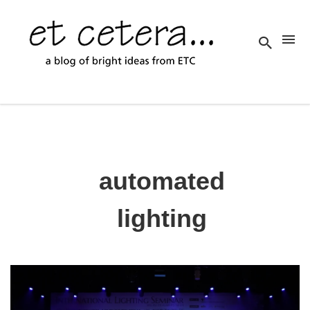
automated
lighting