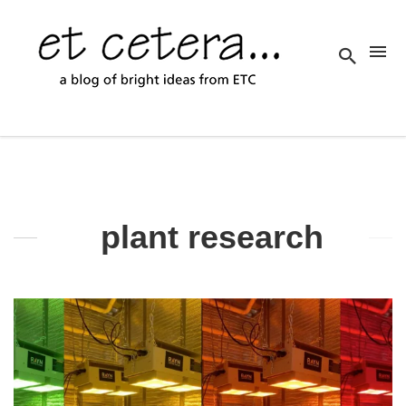
plant research