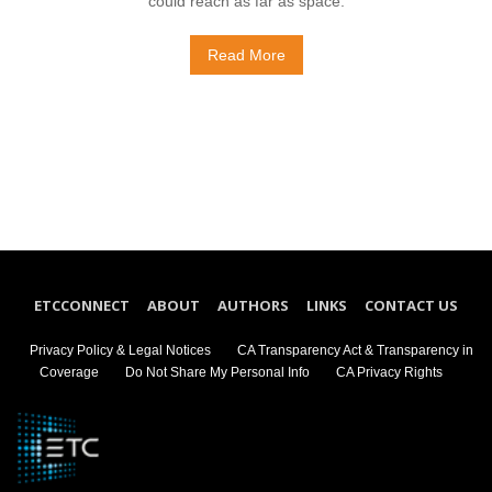
could reach as far as space.
Read More
ETCCONNECT
ABOUT
AUTHORS
LINKS
CONTACT US
Privacy Policy & Legal Notices
CA Transparency Act & Transparency in
Coverage
Do Not Share My Personal Info
CA Privacy Rights