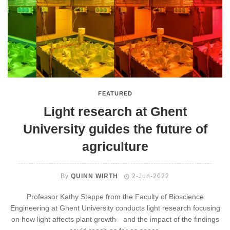
FEATURED
Light research at Ghent
University guides the future of
agriculture
By
QUINN WIRTH
2-Jun-2022
Professor Kathy Steppe from the Faculty of Bioscience
Engineering at Ghent University conducts light research focusing
on how light affects plant growth—and the impact of the findings