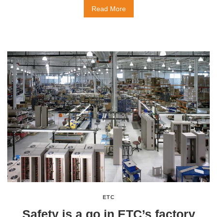
Read More
ETC
Safety is a go in ETC’s factory