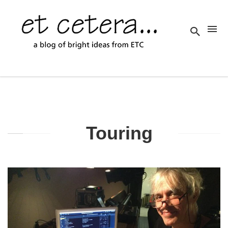
Touring