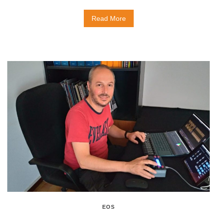
Read More
EOS