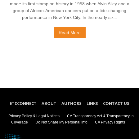
made its first stamp on history in 1958 when Alvin Ailey and a
group of African-American dancers put on a tide-changing
performance in New York City. In the nearly six...
Read More
ETCCONNECT
ABOUT
AUTHORS
LINKS
CONTACT US
Privacy Policy & Legal Notices
CA Transparency Act & Transparency in
Coverage
Do Not Share My Personal Info
CA Privacy Rights