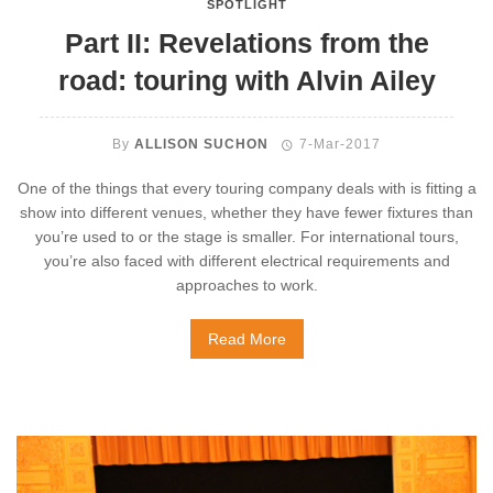
SPOTLIGHT
Part II: Revelations from the
road: touring with Alvin Ailey
By
ALLISON SUCHON
7-Mar-2017
One of the things that every touring company deals with is fitting a
show into different venues, whether they have fewer fixtures than
you’re used to or the stage is smaller. For international tours,
you’re also faced with different electrical requirements and
approaches to work.
Read More