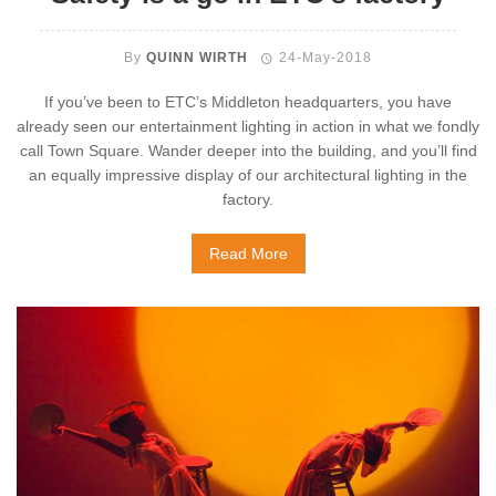
By
QUINN WIRTH
24-May-2018
If you’ve been to ETC’s Middleton headquarters, you have
already seen our entertainment lighting in action in what we fondly
call Town Square. Wander deeper into the building, and you’ll find
an equally impressive display of our architectural lighting in the
factory.
Read More