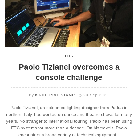
EOS
Paolo Tizianel overcomes a
console challenge
By
KATHERINE STAMP
23-Sep-2021
Paolo Tizianel, an esteemed lighting designer from Padua in
northern Italy, has worked on dance and theatre shows for many
years. No stranger to international touring, Paolo has been using
ETC systems for more than a decade. On his travels, Paolo
encounters a broad variety of technical equipment...