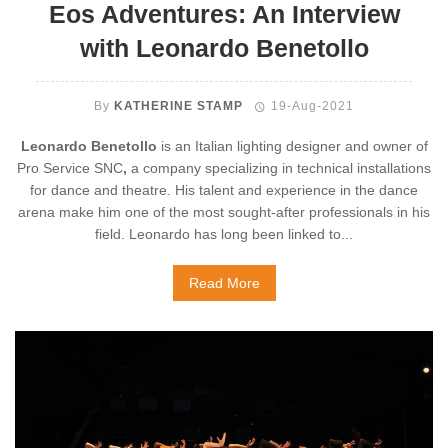
Eos Adventures: An Interview
with Leonardo Benetollo
By
KATHERINE STAMP
19-Aug-2021
Leonardo Benetollo
is an Italian lighting designer and owner of
Pro Service SNC
,
a company specializing in technical installations
for dance and theatre. His talent and experience in the dance
arena make him one of the most sought-after professionals in his
field. Leonardo has long been linked to...
Read More