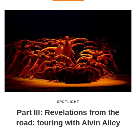
SPOTLIGHT
Part III: Revelations from the
road: touring with Alvin Ailey