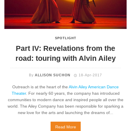
SPOTLIGHT
Part IV: Revelations from the
road: touring with Alvin Ailey
By
ALLISON SUCHON
18-Apr-2017
Outreach is at the heart of the
Alvin Ailey American Dance
Theater
. For nearly 60 years, the company has introduced
communities to modern dance and inspired people all over the
world. The Ailey Company has been responsible for sparking a
new love for the arts and launching the dreams of...
Read More