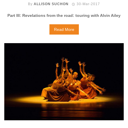
By
ALLISON SUCHON
30-Mar-2017
Part III: Revelations from the road: touring with Alvin Ailey
Read More