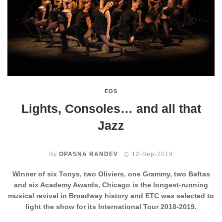
EOS
Lights, Consoles… and all that
Jazz
By
OPASNA RANDEV
12-Sep-2019
Winner of six Tonys, two Oliviers, one Grammy, two Baftas
and six Academy Awards, Chicago is the longest-running
musical revival in Broadway history and ETC was selected to
light the show for its International Tour 2018-2019.