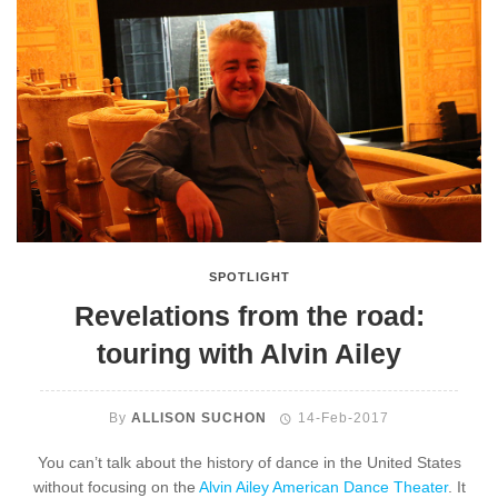
SPOTLIGHT
Revelations from the road:
touring with Alvin Ailey
By
ALLISON SUCHON
14-Feb-2017
You can’t talk about the history of dance in the United States
without focusing on the
Alvin Ailey American Dance Theater
. It