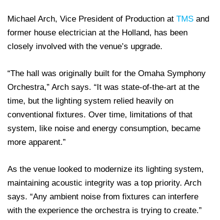
Michael Arch, Vice President of Production at
TMS
and
former house electrician at the Holland, has been
closely involved with the venue’s upgrade.
“The hall was originally built for the Omaha Symphony
Orchestra,” Arch says. “It was state-of-the-art at the
time, but the lighting system relied heavily on
conventional fixtures. Over time, limitations of that
system, like noise and energy consumption, became
more apparent.”
As the venue looked to modernize its lighting system,
maintaining acoustic integrity was a top priority. Arch
says. “Any ambient noise from fixtures can interfere
with the experience the orchestra is trying to create.”