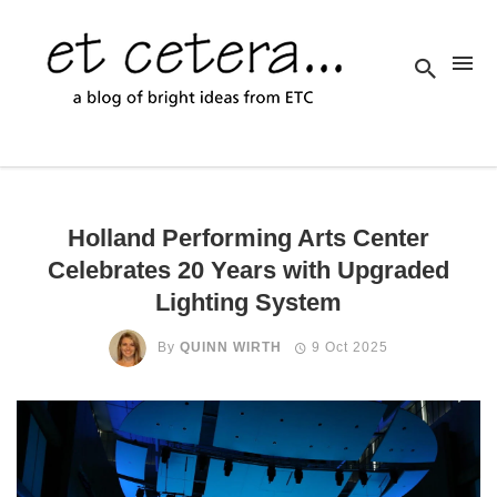
Holland Performing Arts Center
Celebrates 20 Years with Upgraded
Lighting System
By
QUINN WIRTH
9 Oct 2025