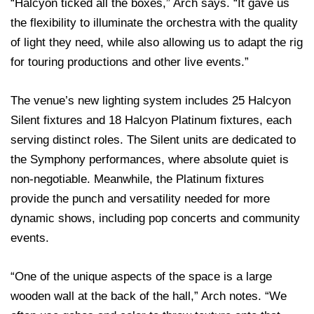
“Halcyon ticked all the boxes,” Arch says. “It gave us
the flexibility to illuminate the orchestra with the quality
of light they need, while also allowing us to adapt the rig
for touring productions and other live events.”
The venue’s new lighting system includes 25 Halcyon
Silent fixtures and 18 Halcyon Platinum fixtures, each
serving distinct roles. The Silent units are dedicated to
the Symphony performances, where absolute quiet is
non-negotiable. Meanwhile, the Platinum fixtures
provide the punch and versatility needed for more
dynamic shows, including pop concerts and community
events.
“One of the unique aspects of the space is a large
wooden wall at the back of the hall,” Arch notes. “We