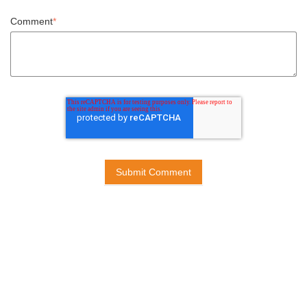
Comment
*