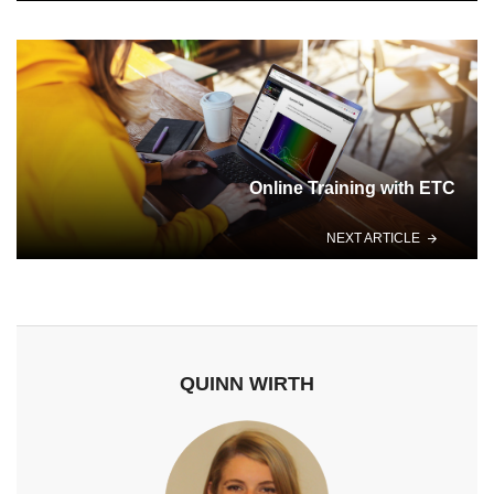
Online Training with ETC
NEXT ARTICLE
QUINN WIRTH