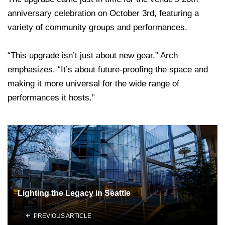
anniversary celebration on October 3rd, featuring a
variety of community groups and performances.
“This upgrade isn’t just about new gear,” Arch
emphasizes. “It’s about future-proofing the space and
making it more universal for the wide range of
performances it hosts.”
Lighting the Legacy in Seattle
PREVIOUS ARTICLE