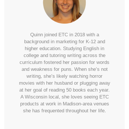
Quinn joined ETC in 2018 with a
background in marketing for K-12 and
higher education. Studying English in
college and tutoring writing across the
curriculum fostered her passion for words
and weakness for puns. When she’s not
writing, she’s likely watching horror
movies with her husband or plugging away
at her goal of reading 50 books each year.
A Wisconsin local, she loves seeing ETC
products at work in Madison-area venues
she has frequented throughout her life.