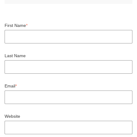
First Name
*
Last Name
Email
*
Website