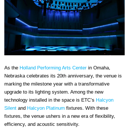
As the
Holland Performing Arts Center
in Omaha,
Nebraska celebrates its 20th anniversary, the venue is
marking the milestone year with a transformative
upgrade to its lighting system. Among the new
technology installed in the space is ETC’s
Halcyon
Silent
and
Halcyon Platinum
fixtures. With these
fixtures, the venue ushers in a new era of flexibility,
efficiency, and acoustic sensitivity.