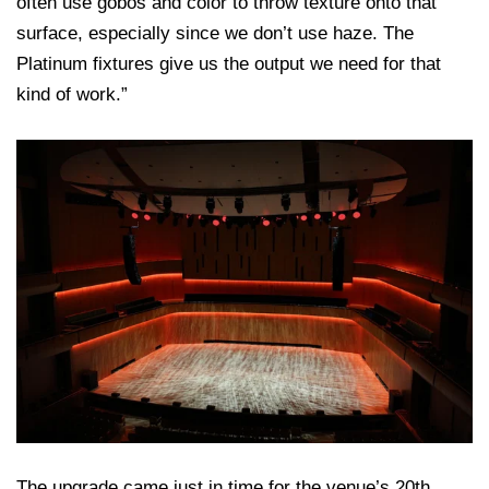
often use gobos and color to throw texture onto that
surface, especially since we don’t use haze. The
Platinum fixtures give us the output we need for that
kind of work.”
The upgrade came just in time for the venue’s 20th