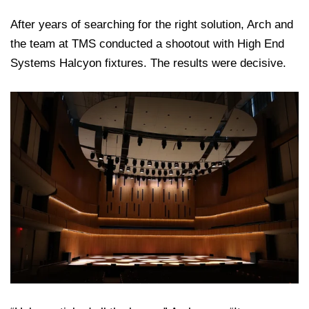
After years of searching for the right solution, Arch and
the team at TMS conducted a shootout with High End
Systems Halcyon fixtures. The results were decisive.