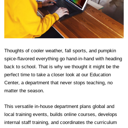
Thoughts of cooler weather, fall sports, and pumpkin
spice-flavored everything go hand-in-hand with heading
back to school. That is why we thought it might be the
perfect time to take a closer look at our Education
Center, a department that never stops teaching, no
matter the season.
This
versatile in-house department plans g
lobal and
loc
al training events, builds online courses, develops
internal staff training, and coordinates the curriculum