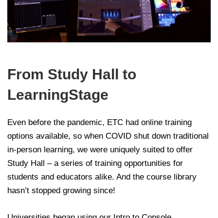
From Study Hall to
LearningStage
Even before the pandemic, ETC had online training
options available, so when COVID shut down traditional
in-person learning, we were uniquely suited to offer
Study Hall – a series of training opportunities for
students and educators alike. And the course library
hasn’t stopped growing since!
Universities began using our Intro to Console