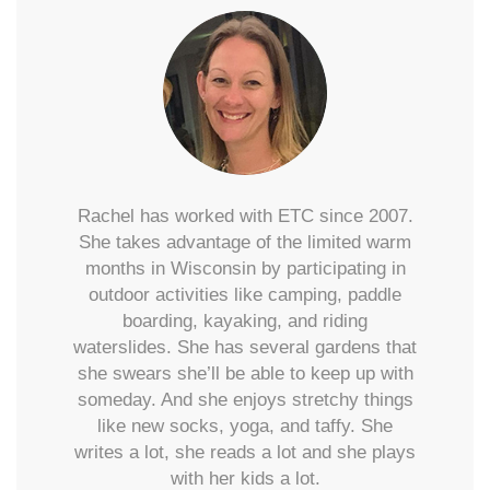
Rachel has worked with ETC since 2007.
She takes advantage of the limited warm
months in Wisconsin by participating in
outdoor activities like camping, paddle
boarding, kayaking, and riding
waterslides. She has several gardens that
she swears she’ll be able to keep up with
someday. And she enjoys stretchy things
like new socks, yoga, and taffy. She
writes a lot, she reads a lot and she plays
with her kids a lot.