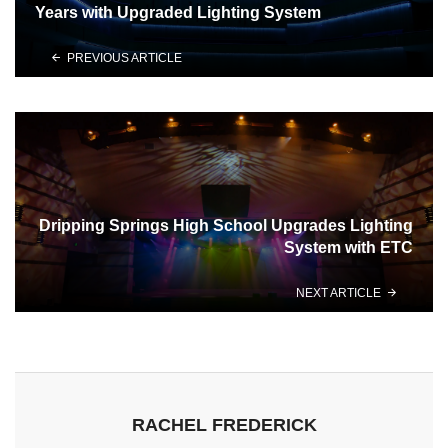
Years with Upgraded Lighting System
PREVIOUS ARTICLE
Dripping Springs High School Upgrades Lighting
System with ETC
NEXT ARTICLE
RACHEL FREDERICK