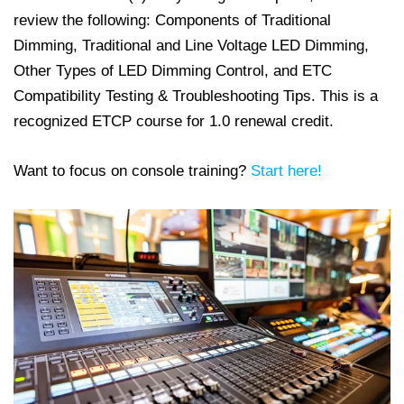
review the following: Components of Traditional
Dimming, Traditional and Line Voltage LED Dimming,
Other Types of LED Dimming Control, and ETC
Compatibility Testing & Troubleshooting Tips. This is a
recognized ETCP course for 1.0 renewal credit.
Want to focus on console training?
Start here!