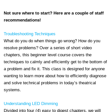
Not sure where to start? Here are a couple of staff
recommendations!
Troubleshooting Techniques
What do you
do when things go wrong? How do you
resolve problems? Over a series of short video
chapters, this beginner level course covers the
techniques to calmly and efficiently get to the bottom of
a problem and fix it. This class is designed for anyone
wanting to learn more about how to efficiently diagnose
and solve technical problems in today’s theatrical
systems.
Understanding LED Dimming
Divided into four (4) easy to digest chapters, we will