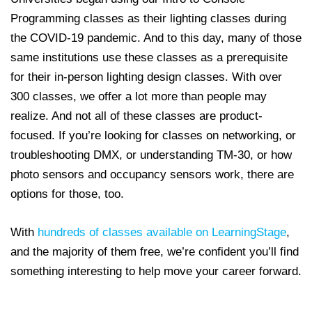
Programming classes as their lighting classes during
the COVID-19 pandemic. And to this day, many of those
same institutions use these classes as a prerequisite
for their in-person lighting design classes. With over
300 classes, we offer a lot more than people may
realize. And not all of these classes are product-
focused. If you’re looking for classes on networking, or
troubleshooting DMX, or understanding TM-30, or how
photo sensors and occupancy sensors work, there are
options for those, too.
With
hundreds of classes available on LearningStage
,
and the majority of them free, we’re confident you’ll find
something interesting to help move your career forward.