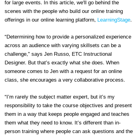
for large events. In this article, we'll go behind the
scenes with the people who build our online training
offerings in our online learning platform,
LearningStage
.
“Determining how to provide a personalized experience
across an audience with varying skillsets can be a
challenge,” says Jen Russo, ETC Instructional
Designer. But that’s exactly what she does. When
someone comes to Jen with a request for an online
class, she encourages a very collaborative process.
“I’m rarely the subject matter expert, but it’s my
responsibility to take the course objectives and present
them in a way that keeps people engaged and teaches
them what they need to know. It’s different than in-
person training where people can ask questions and the