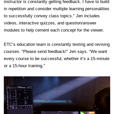
instructor is constantly getting feedback. I have to build
in repetition and consider multiple learning personalities
to successfully convey class topics.” Jen includes
videos, interactive quizzes, and question/answer
modules to help cement each concept for the viewer.
ETC’s education team is constantly testing and revising
courses. “Please send feedback!” Jen says. “We want
every course to be successful, whether it’s a 15-minute
or a 15-hour training.”