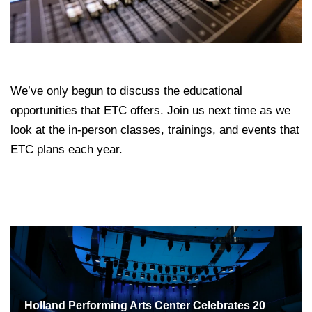
We’ve only begun to discuss the educational
opportunities that ETC offers. Join us next time as we
look at the in-person classes, trainings, and events that
ETC plans each year.
Holland Performing Arts Center Celebrates 20