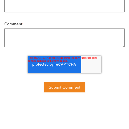
Comment
*