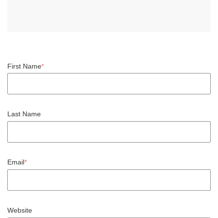
First Name
*
Last Name
Email
*
Website