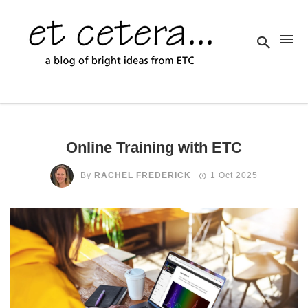
Online Training with ETC
By
RACHEL FREDERICK
1 Oct 2025