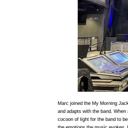
Marc joined the My Morning Jacke
and adapts with the band. When a
cocoon of light for the band to b
the emotions the music evokes. F