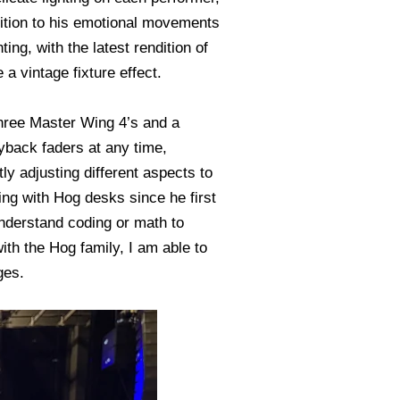
dition to his emotional movements
ng, with the latest rendition of
 a vintage fixture effect.
hree Master Wing 4’s and a
yback faders at any time,
y adjusting different aspects to
ing with Hog desks since he first
 understand coding or math to
with the Hog family, I am able to
ges.