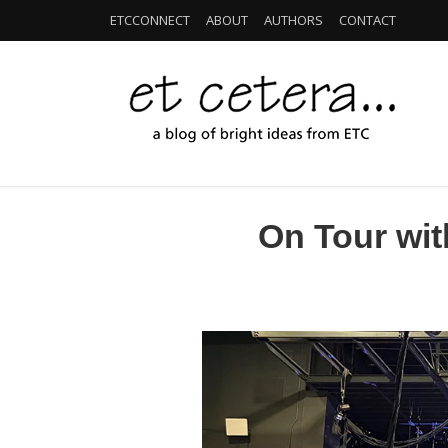
ETCCONNECT
ABOUT
AUTHORS
CONTACT
On Tour wit