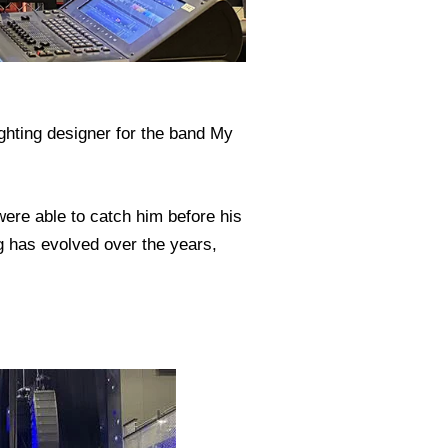
ghting designer for the band My
ere able to catch him before his
g has evolved over the years,