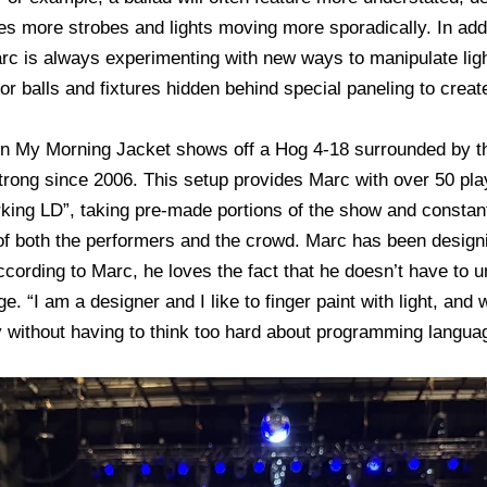
es more strobes and lights moving more sporadically. In ad
c is always experimenting with new ways to manipulate lighti
ror balls and fixtures hidden behind special paneling to create
run My Morning Jacket shows off a Hog 4-18 surrounded by t
trong since 2006. This setup provides Marc with over 50 pla
rking LD”, taking pre-made portions of the show and constantl
 of both the performers and the crowd. Marc has been design
 According to Marc, he loves the fact that he doesn’t have to
. “I am a designer and I like to finger paint with light, and 
ay without having to think too hard about programming langua