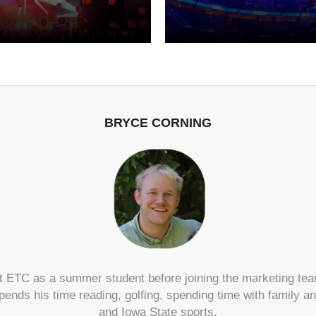
BRYCE CORNING
 ETC as a summer student before joining the marketing tea
pends his time reading, golfing, spending time with family 
and Iowa State sports.