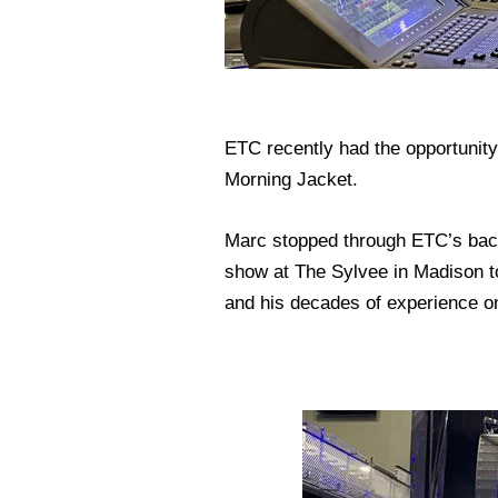
ETC recently had the opportunity
Morning Jacket.
Marc stopped through ETC’s backy
show at The Sylvee in Madison to
and his decades of experience o