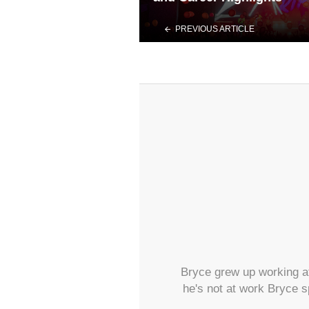
PREVIOUS ARTICLE
Bryce grew up working at
he's not at work Bryce s