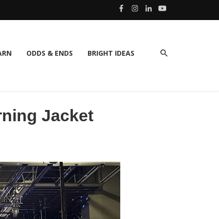
ARN
ODDS & ENDS
BRIGHT IDEAS
rning Jacket