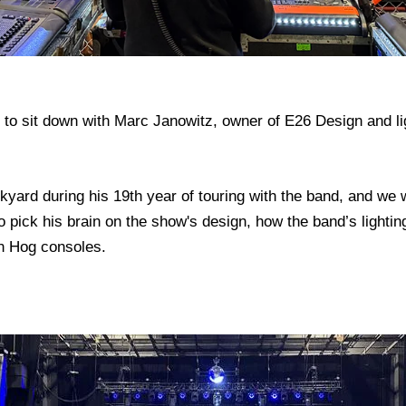
 to sit down with Marc Janowitz, owner of E26 Design and li
ard during his 19th year of touring with the band, and we w
 pick his brain on the show's design, how the band’s lightin
n Hog consoles.