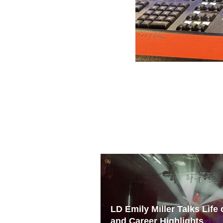
LD Emily Miller Talks Life
and Career Highlights