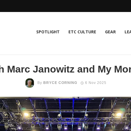
SPOTLIGHT
ETC CULTURE
GEAR
LE
h Marc Janowitz and My Mo
By
BRYCE CORNING
6 Nov 2025