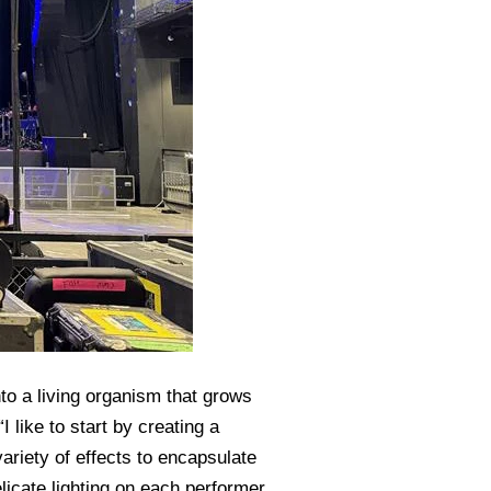
to a living organism that grows
like to start by creating a
variety of effects to encapsulate
icate lighting on each performer,