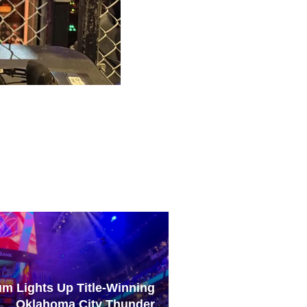
um Lights Up Title-Winning
Oklahoma City Thunder