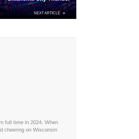
NEXT ARTICLE
m full time in 2024. When
and cheering on Wisconsin