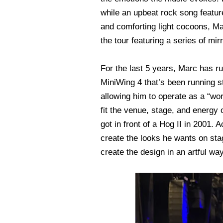
while an upbeat rock song featur
and comforting light cocoons, Mar
the tour featuring a series of mir
For the last 5 years, Marc has 
MiniWing 4 that’s been running s
allowing him to operate as a “wo
fit the venue, stage, and energy
got in front of a Hog II in 2001.
create the looks he wants on stage
create the design in an artful w