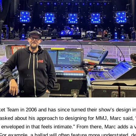
t Team in 2006 and has since turned their show’s design in
sked about his approach to designing for MMJ, Marc said, “I 
e enveloped in that feels intimate.” From there, Marc adds a 
or example, a ballad will often feature more understated, del