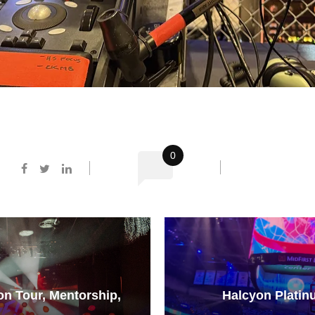
0
 on Tour, Mentorship,
Halcyon Platin