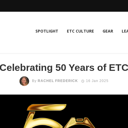
SPOTLIGHT
ETC CULTURE
GEAR
LE
Celebrating 50 Years of ET
By
RACHEL FREDERICK
16 Jan 2025