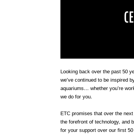
Looking back over the past 50 y
we’ve continued to be inspired by
aquariums… whether you’re work
we do for you.
ETC promises that over the next 
the forefront of technology, and
for your support over our first 5