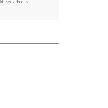
th her kids a lot.