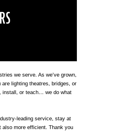
stries we serve. As we’ve grown,
are lighting theatres, bridges, or
install, or teach… we do what
dustry-leading service, stay at
t also more efficient. Thank you