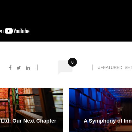
0
#FEATURED
#ET
 Ltd: Our Next Chapter
A Symphony of Inno