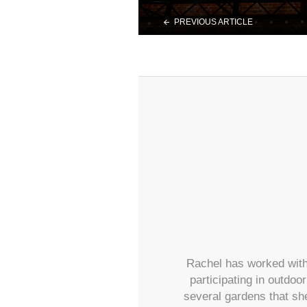
PREVIOUS ARTICLE
Rachel has worked with
participating in outdoo
several gardens that sh