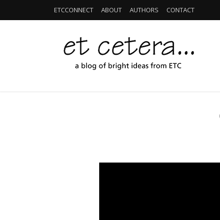
ETCCONNECT
ABOUT
AUTHORS
CONTACT