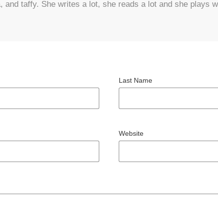
and taffy. She writes a lot, she reads a lot and she plays wi
Last Name
Website