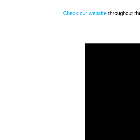
Check our website
throughout th