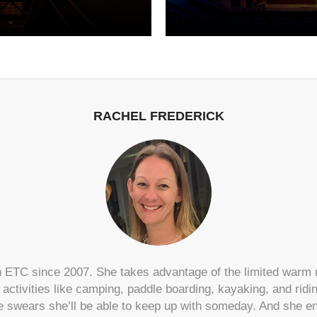
RACHEL FREDERICK
 ETC since 2007. She takes advantage of the limited warm
r activities like camping, paddle boarding, kayaking, and rid
e swears she’ll be able to keep up with someday. And she enj