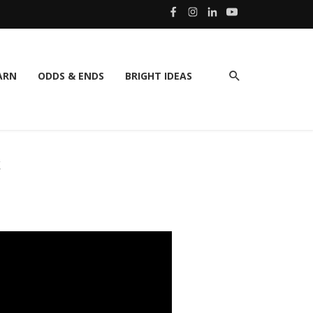
ARN
ODDS & ENDS
BRIGHT IDEAS
C