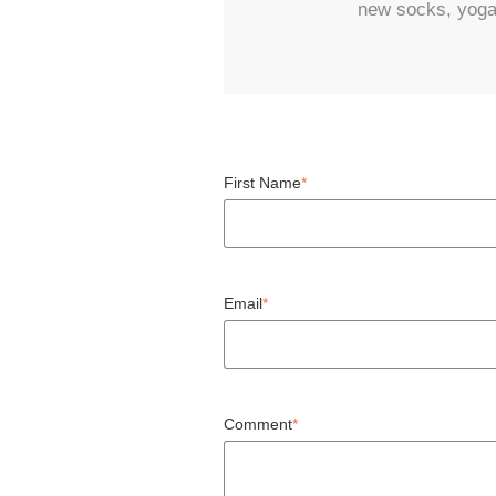
new socks, yoga, 
First Name
*
Email
*
Comment
*