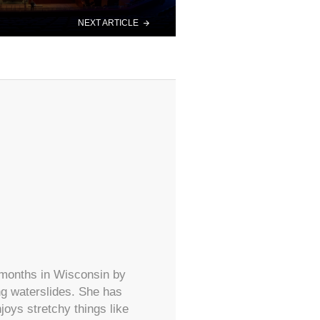
NEXT ARTICLE
 months in Wisconsin by
ing waterslides. She has
oys stretchy things like