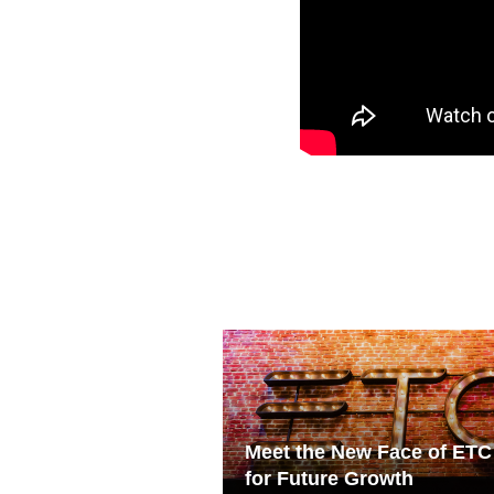
Meet the New Face of ETC
for Future Growth