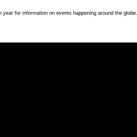
e year for information on events happening around the globe