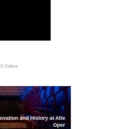
C Culture
vation and History at Alte
Oper