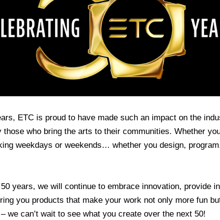
ears, ETC is proud to have made such an impact on the indu
 those who bring the arts to their communities. Whether you 
ing weekdays or weekends… whether you design, program, 
50 years, we will continue to embrace innovation, provide in
 bring you products that make your work not only more fun bu
0 – we can’t wait to see what you create over the next 50!