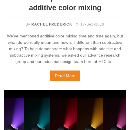
additive color mixing
By
RACHEL FREDERICK
17-Sep-2019
We’ve mentioned additive color mixing time and time again, but
what do we really mean and how is it different than subtractive
mixing? To help demonstrate what happens with additive and
subtractive mixing systems, we asked our advance research
group and our industrial design team here at ETC to...
Read More