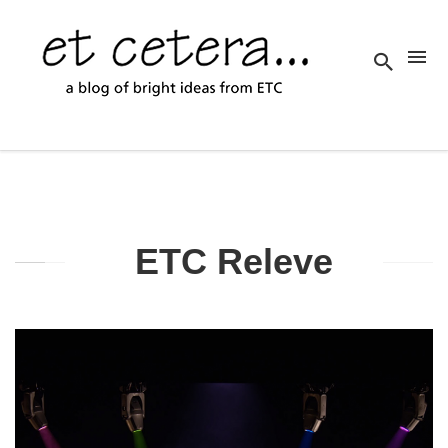
ETC Releve