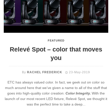
FEATURED
Relevé Spot – color that moves
you
By
RACHEL FREDERICK
23-May-2019
ETC has always valued color. In fact, we geek out on color so
much around here that we’ve given a name to all of the stuff that
goes into high-quality color creation:
Color Integrity.
With the
launch of our most recent LED fixture, Relevé Spot, we thought it
was the perfect time to take a deep...