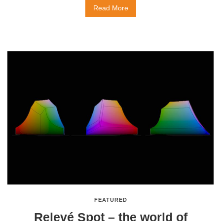
Read More
FEATURED
Relevé Spot – the world of