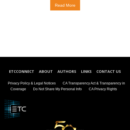
Read More
ETCCONNECT
ABOUT
AUTHORS
LINKS
CONTACT US
Privacy Policy & Legal Notices
CA Transparency Act & Transparency in
Coverage
Do Not Share My Personal Info
CA Privacy Rights