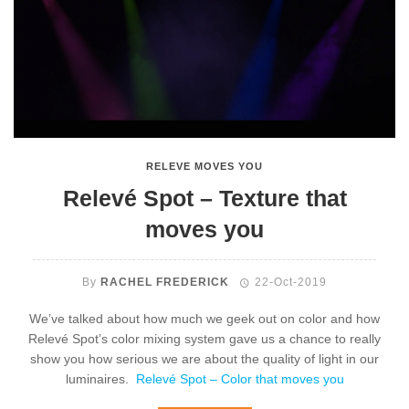
RELEVE MOVES YOU
Relevé Spot – Texture that
moves you
By
RACHEL FREDERICK
22-Oct-2019
We’ve talked about how much we geek out on color and how
Relevé Spot’s color mixing system gave us a chance to really
show you how serious we are about the quality of light in our
luminaires.
Relevé Spot – Color that moves you