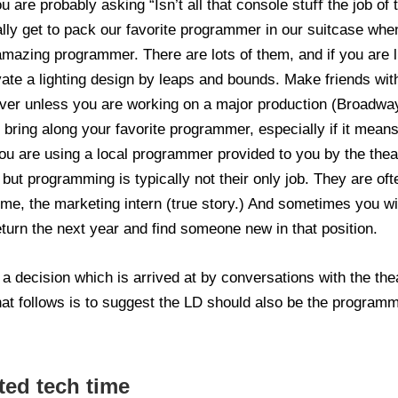
u are probably asking “Isn’t all that console stuﬀ the job o
ally get to pack our favorite programmer in our suitcase w
mazing programmer. There are lots of them, and if you are l
vate a lighting design by leaps and bounds. Make friends w
r unless you are working on a major production (Broadway, 
bring along your favorite programmer, especially if it means
you are using a local programmer provided to you by the the
but programming is typically not their only job. They are ofte
r me, the marketing intern (true story.) And sometimes you wil
eturn the next year and find someone new in that position.
 decision which is arrived at by conversations with the thea
hat follows is to suggest the LD should also be the programme
ted tech time