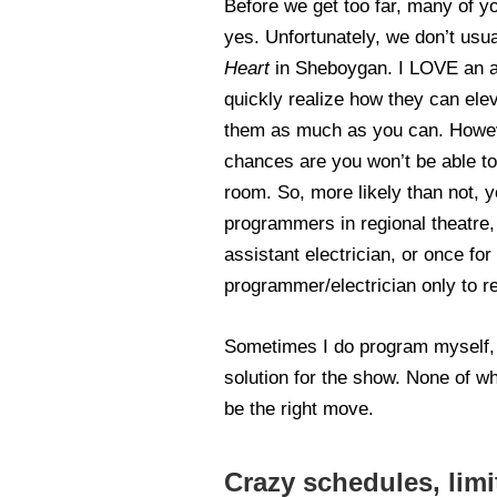
Before we get too far, many of yo
yes. Unfortunately, we don’t usu
Heart
in Sheboygan. I LOVE an a
quickly realize how they can ele
them as much as you can. Howeve
chances are you won’t be able to 
room. So, more likely than not, 
programmers in regional theatre, 
assistant electrician, or once fo
programmer/electrician only to r
Sometimes I do program myself, a
solution for the show. None of w
be the right move.
Crazy schedules, limi