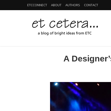
ETCCONNECT
ABOUT
AUTHORS
CONTACT
A Designer’s