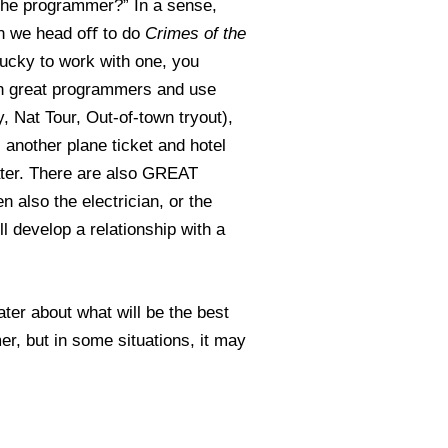
f the programmer?” In a sense,
hen we head oﬀ to do
Crimes of the
ucky to work with one, you
ith great programmers and use
Nat Tour, Out-of-town tryout),
 another plane ticket and hotel
ater. There are also GREAT
n also the electrician, or the
l develop a relationship with a
ter about what will be the best
r, but in some situations, it may