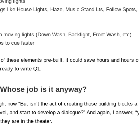
ving lights
gs like House Lights, Haze, Music Stand Lts, Follow Spots, 
th moving lights (Down Wash, Backlight, Front Wash, etc)
 to cue faster
f these elements pre-built, it could save hours and hours of
ready to write Q1.
 Whose job is it anyway?
ht now “But isn’t the act of creating those building blocks a 
vel, and start to develop a dialogue?” And again, I answer, “
they are in the theater.