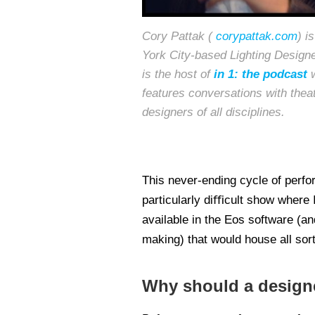
Cory Pattak (
corypattak.com
) i
York City-based Lighting Design
is the host of
in 1: the podcast
w
features conversations with theat
designers of all disciplines.
This never-ending cycle of perfo
particularly diﬃcult show where I
available in the Eos software (and
making) that would house all sor
Why should a designer