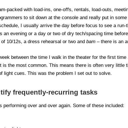
am-packed with load-ins, one-oﬀs, rentals, load-outs, meetin
rogrammers to sit down at the console and really put in so
 schedule, I usually arrive the day before focus to see a run-
 is an evening or a day or two of dry tech/spacing time befor
e of 10/12s, a dress rehearsal or two and
bam –
there is an a
eek between the time I walk in the theater for the first time 
t is the most common. This means there is often very little t
f light cues. This was the problem I set out to solve.
tify frequently-recurring tasks
s performing over and over again. Some of these included: