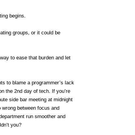
ting begins.
ating groups, or it could be
way to ease that burden and let
ts to blame a programmer’s lack
 the 2nd day of tech. If you’re
inute side bar meeting at midnight
go wrong between focus and
g department run smoother and
ldn’t you?