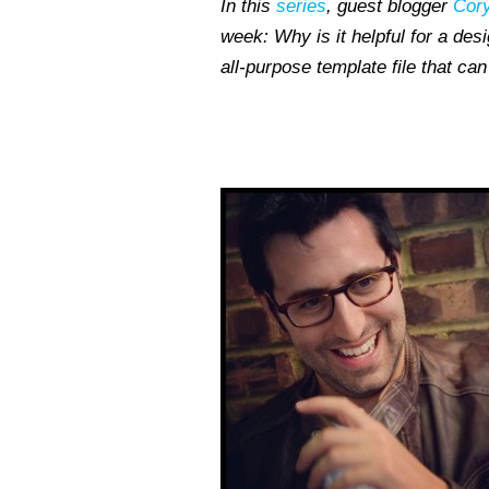
In this
series
, guest blogger
Cory
week: Why is it helpful for a des
all-purpose template file that c