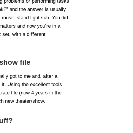
ing problems or performing tasks
eek?” and the answer is usually
 music stand light sub. You did
 matters and now you’re in a
 set, with a diﬀerent
show file
lly got to me and, after a
it. Using the excellent tools
late file (now 4 years in the
ach new theater/show.
uff?