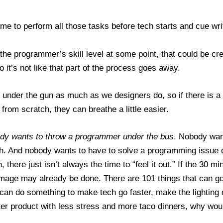
 time to perform all those tasks before tech starts and cue wri
the programmer’s skill level at some point, that could be cre
o it’s not like that part of the process goes away.
under the gun as much as we designers do, so if there is a 
from scratch, they can breathe a little easier.
dy wants to throw a programmer under the bus
. Nobody wan
ch. And nobody wants to have to solve a programming issue on
 there just isn’t always the time to “feel it out.” If the 30 m
amage may already be done. There are 101 things that can 
u can do something to make tech go faster, make the lightin
ter product with less stress and more taco dinners, why wou