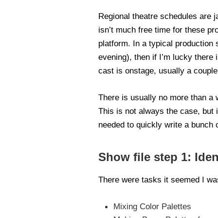
Regional theatre schedules are j
isn’t much free time for these p
platform. In a typical production
evening), then if I’m lucky there
cast is onstage, usually a coupl
There is usually no more than a w
This is not always the case, but i
needed to quickly write a bunch o
Show file step 1: Iden
There were tasks it seemed I wa
Mixing Color Palettes