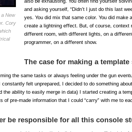
also be exhausting. You often find yourself solv
and asking yourself, “Didn’t I just do this last w
s a New
yes. You did mix that same color. You did make a
er. Cory
create a lightning eﬀect. But, of course, context
hich
diﬀerent room, with diﬀerent lights, on a diﬀerent
rical
programmer, on a diﬀerent show.
The case for making a template 
rming the same tasks or always feeling under the gun eventua
 constantly felt unprepared, I decided to do something about 
 the ability to easily merge in data) I started creating a temp
ts of pre-made information that I could “carry” with me to e
 be responsible for all this console st