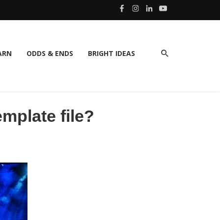
ARN
ODDS & ENDS
BRIGHT IDEAS
mplate file?