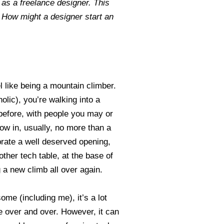
as a freelance designer. This
? How might a designer start an
l like being a mountain climber.
lic), you’re walking into a
before, with people you may or
ow in, usually, no more than a
rate a well deserved opening,
other tech table, at the base of
 a new climb all over again.
ome (including me), it’s a lot
 over and over. However, it can