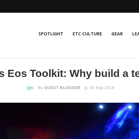
SPOTLIGHT
ETC CULTURE
GEAR
LE
 Eos Toolkit: Why build a te
By
GUEST BLOGGER
18 Sep 2018