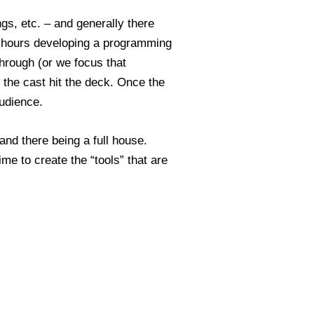
gs, etc. – and generally there
me hours developing a programming
through (or we focus that
e the cast hit the deck. Once the
udience.
and there being a full house.
ime to create the “tools” that are