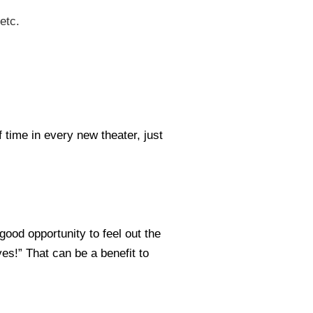
etc.
 time in every new theater, just
good opportunity to feel out the
yes!” That can be a benefit to