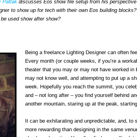
 Pattak
discusses Eos show file setup from his perspective 
igner to show up for tech with their own Eos building blocks
an be used show after show?
Being a freelance Lighting Designer can often fee
Every month (or couple weeks, if you’re a workaho
theater that you may or may not have worked in 
may not know well, and attempting to put up a sh
week. Hopefully you reach the summit, you celeb
and – not long after – you find yourself behind an
another mountain, staring up at the peak, starting
It can be exhilarating and unpredictable, and, to s
more rewarding than designing in the same venue