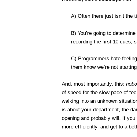
A) Often there just isn’t the
B) You’re going to determine 
recording the first 10 cues, s
C) Programmers hate feeling 
them know we’re not starting 
And, most importantly, this:
nobo
of speed for the slow pace of te
walking into an unknown situation,
is about your department, the d
opening and probably will. If yo
more eﬃciently, and get to a bet