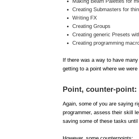
Making Beam Palettes for mo
Creating Submasters for thin
Writing FX
Creating Groups
Creating generic Presets wi
Creating programming macros
If there was a way to have many o
getting to a point where we were 
Point, counter-point:
Again, some of you are saying rig
programmer, assess their skill le
saving some of these tasks until 
However, some counterpoints: