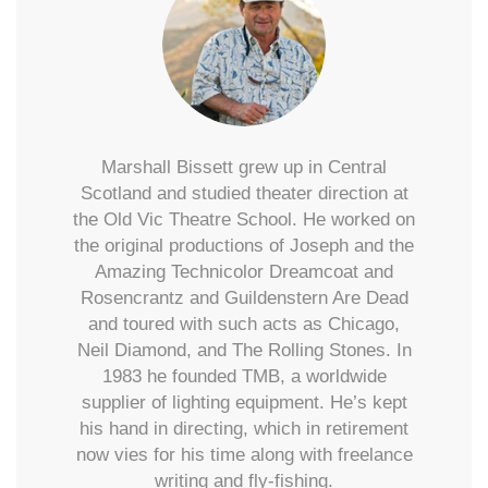
Marshall Bissett grew up in Central
Scotland and studied theater direction at
the Old Vic Theatre School. He worked on
the original productions of Joseph and the
Amazing Technicolor Dreamcoat and
Rosencrantz and Guildenstern Are Dead
and toured with such acts as Chicago,
Neil Diamond, and The Rolling Stones. In
1983 he founded TMB, a worldwide
supplier of lighting equipment. He’s kept
his hand in directing, which in retirement
now vies for his time along with freelance
writing and fly-fishing.