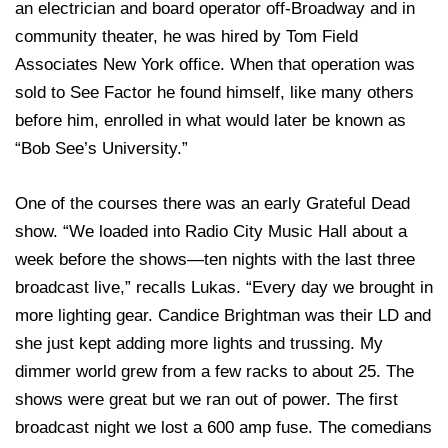
an electrician and board operator off-Broadway and in
community theater, he was hired by Tom Field
Associates New York office. When that operation was
sold to See Factor he found himself, like many others
before him, enrolled in what would later be known as
“Bob See’s University.”
One of the courses there was an early Grateful Dead
show. “We loaded into Radio City Music Hall about a
week before the shows—ten nights with the last three
broadcast live,” recalls Lukas. “Every day we brought in
more lighting gear. Candice Brightman was their LD and
she just kept adding more lights and trussing. My
dimmer world grew from a few racks to about 25. The
shows were great but we ran out of power. The first
broadcast night we lost a 600 amp fuse. The comedians