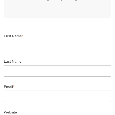
First Name
*
Last Name
Email
*
Website