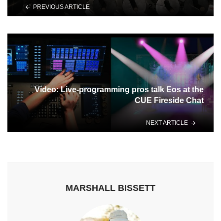
PREVIOUS ARTICLE
Video: Live-programming pros talk Eos at the
CUE Fireside Chat
NEXT ARTICLE
MARSHALL BISSETT