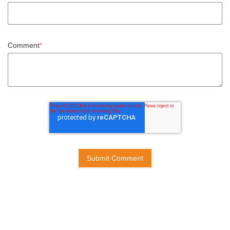
Comment
*