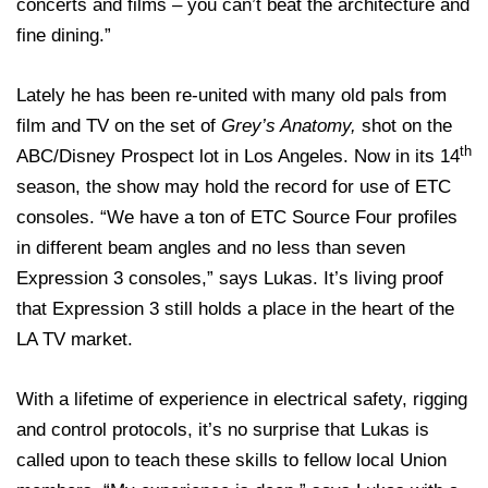
concerts and films – you can’t beat the architecture and
fine dining.”
Lately he has been re-united with many old pals from
film and TV on the set of
Grey’s Anatomy,
shot on the
th
ABC/Disney Prospect lot in Los Angeles. Now in its 14
season, the show may hold the record for use of ETC
consoles. “We have a ton of ETC Source Four profiles
in different beam angles and no less than seven
Expression 3 consoles,” says Lukas. It’s living proof
that Expression 3 still holds a place in the heart of the
LA TV market.
With a lifetime of experience in electrical safety, rigging
and control protocols, it’s no surprise that Lukas is
called upon to teach these skills to fellow local Union