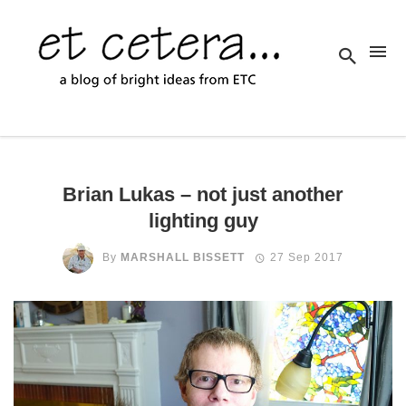
Brian Lukas – not just another
lighting guy
By
MARSHALL BISSETT
27 Sep 2017