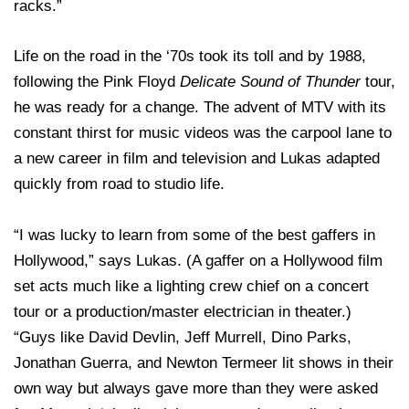
racks.”
Life on the road in the ‘70s took its toll and by 1988,
following the Pink Floyd
Delicate Sound of Thunder
tour,
he was ready for a change. The advent of MTV with its
constant thirst for music videos was the carpool lane to
a new career in film and television and Lukas adapted
quickly from road to studio life.
“I was lucky to learn from some of the best gaffers in
Hollywood,” says Lukas. (A gaffer on a Hollywood film
set acts much like a lighting crew chief on a concert
tour or a production/master electrician in theater.)
“Guys like David Devlin, Jeff Murrell, Dino Parks,
Jonathan Guerra, and Newton Termeer lit shows in their
own way but always gave more than they were asked