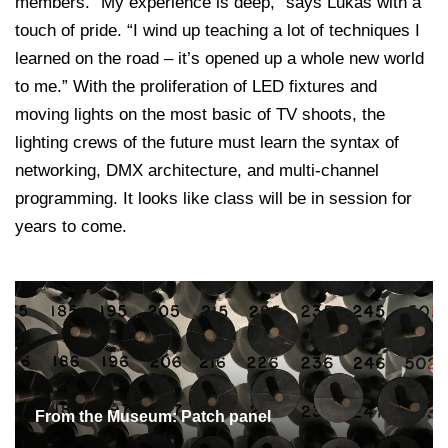
members. “My experience is deep,” says Lukas with a
touch of pride. “I wind up teaching a lot of techniques I
learned on the road – it’s opened up a whole new world
to me.” With the proliferation of LED fixtures and
moving lights on the most basic of TV shoots, the
lighting crews of the future must learn the syntax of
networking, DMX architecture, and multi-channel
programming. It looks like class will be in session for
years to come.
From the Museum: Patch panel