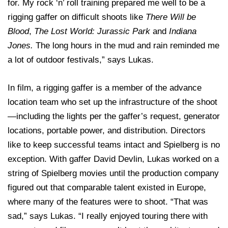
for. My rock ‘n’ roll training prepared me well to be a
rigging gaffer on difficult shoots like
There Will be
Blood
,
The Lost World: Jurassic Park
and
Indiana
Jones.
The long hours in the mud and rain reminded me
a lot of outdoor festivals,” says Lukas.
In film, a rigging gaffer is a member of the advance
location team who set up the infrastructure of the shoot
—including the lights per the gaffer’s request, generator
locations, portable power, and distribution. Directors
like to keep successful teams intact and Spielberg is no
exception. With gaffer David Devlin, Lukas worked on a
string of Spielberg movies until the production company
figured out that comparable talent existed in Europe,
where many of the features were to shoot. “That was
sad,” says Lukas. “I really enjoyed touring there with