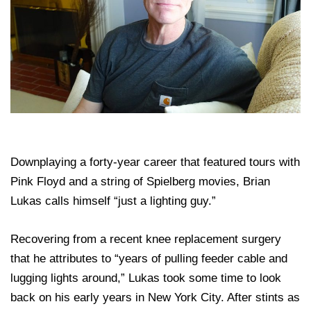
Downplaying a forty-year career that featured tours with
Pink Floyd and a string of Spielberg movies, Brian
Lukas calls himself “just a lighting guy.”
Recovering from a recent knee replacement surgery
that he attributes to “years of pulling feeder cable and
lugging lights around,” Lukas took some time to look
back on his early years in New York City. After stints as