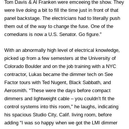
Tom Davis & Al Franken were emceeing the show. They
were live doing a bit to fill the time just in front of that
panel backstage. The electricians had to literally push
them out of the way to change the fuse. One of the
comedians is now a U.S. Senator. Go figure.”
With an abnormally high level of electrical knowledge,
picked up from a few semesters at the University of
Colorado Boulder and on the job training with a NYC
contractor, Lukas became the dimmer tech on See
Factor tours with Ted Nugent, Black Sabbath, and
Aerosmith. “These were the days before compact
dimmers and lightweight cable – you couldn’t fit the
control systems into this room,” he laughs, indicating
his spacious Studio City, Calif. living room, before
adding “I was so happy when we got the LMI dimmer