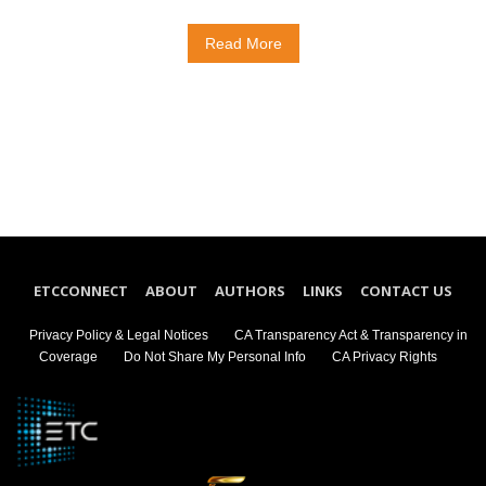
Read More
ETCCONNECT
ABOUT
AUTHORS
LINKS
CONTACT US
Privacy Policy & Legal Notices
CA Transparency Act & Transparency in
Coverage
Do Not Share My Personal Info
CA Privacy Rights