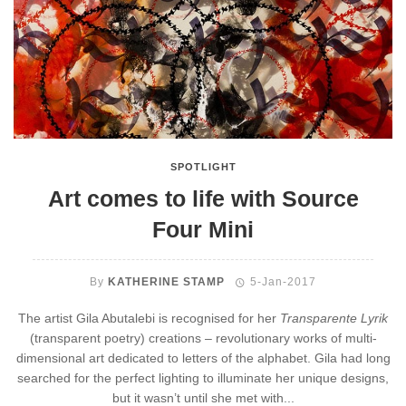
SPOTLIGHT
Art comes to life with Source
Four Mini
By
KATHERINE STAMP
5-Jan-2017
The artist Gila Abutalebi is recognised for her
Transparente Lyrik
(transparent poetry) creations – revolutionary works of multi-
dimensional art dedicated to letters of the alphabet. Gila had long
searched for the perfect lighting to illuminate her unique designs,
but it wasn’t until she met with...