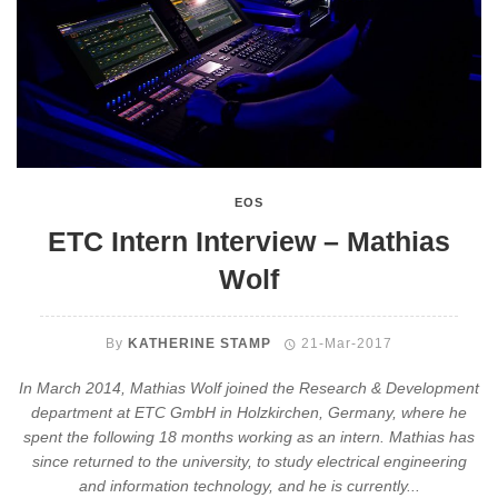
EOS
ETC Intern Interview – Mathias
Wolf
By
KATHERINE STAMP
21-Mar-2017
In March 2014, Mathias Wolf joined the Research & Development
department at ETC GmbH in Holzkirchen, Germany, where he
spent the following 18 months working as an intern. Mathias has
since returned to the university, to study electrical engineering
and information technology, and he is currently...