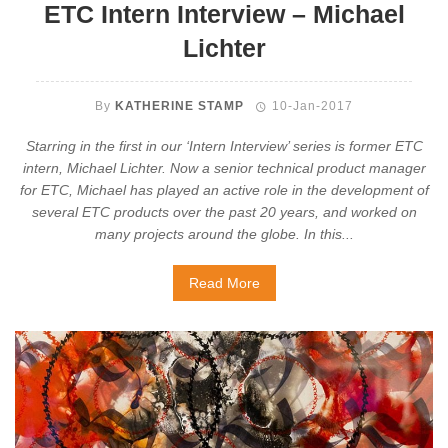
ETC Intern Interview – Michael
Lichter
By
KATHERINE STAMP
10-Jan-2017
Starring in the first in our ‘Intern Interview’ series is former ETC
intern, Michael Lichter. Now a senior technical product manager
for ETC, Michael has played an active role in the development of
several ETC products over the past 20 years, and worked on
many projects around the globe. In this...
Read More