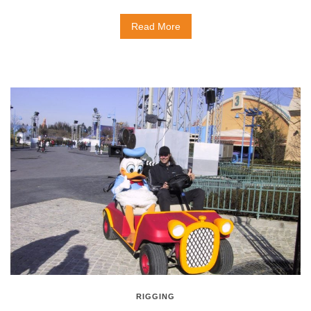
Read More
RIGGING