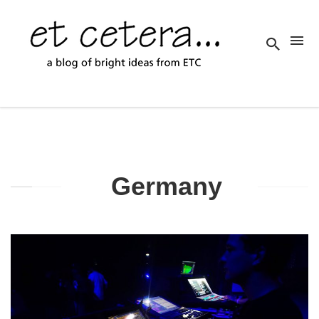
Germany