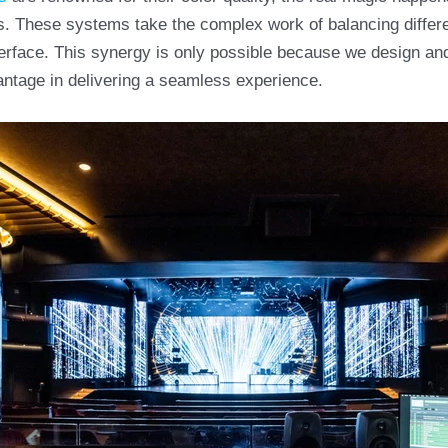
s. These systems take the complex work of balancing diffe
interface. This synergy is only possible because we design an
antage in delivering a seamless experience.