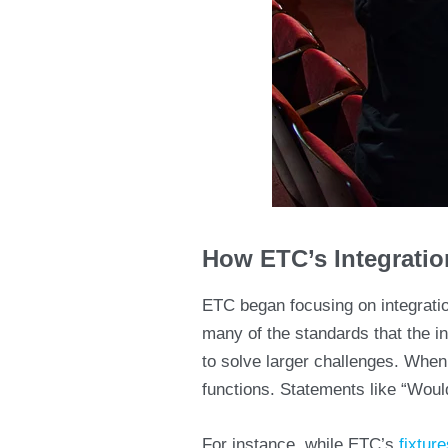
How ETC’s Integrati
ETC began focusing on integrati
many of the standards that the i
to solve larger challenges. When
functions. Statements like “Wouldn
For instance, while ETC’s
fixture