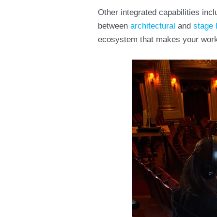
Other integrated capabilities in
between
architectural
and
stage 
ecosystem that makes your workf