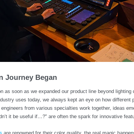
on Journey Began
on as soon as we expanded our product line beyond lighting
ndustry uses today, we always kept an eye on how different 
 engineers from various specialties work together, ideas em
’t it be useful if…?” are often the spark for innovative featu
s
are renowned for their color quality, the real magic happen