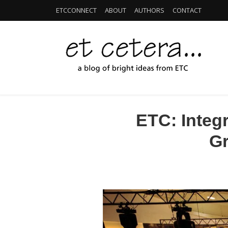
ETCCONNECT
ABOUT
AUTHORS
CONTACT
ETC: Integ
Gr