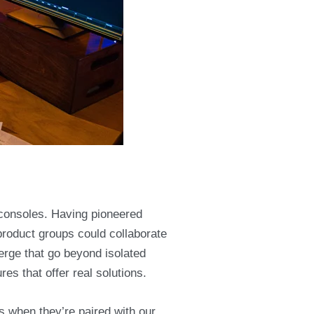
 consoles. Having pioneered
product groups could collaborate
erge that go beyond isolated
res that offer real solutions.
s when they’re paired with our