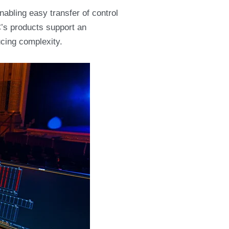
abling easy transfer of control
’s products support an
cing complexity.