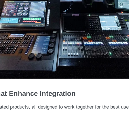
at Enhance Integration
ated products, all designed to work together for the best us