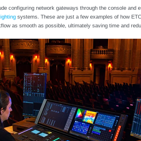
clude configuring network gateways through the console and en
lighting
systems. These are just a few examples of how ETC
low as smooth as possible, ultimately saving time and redu