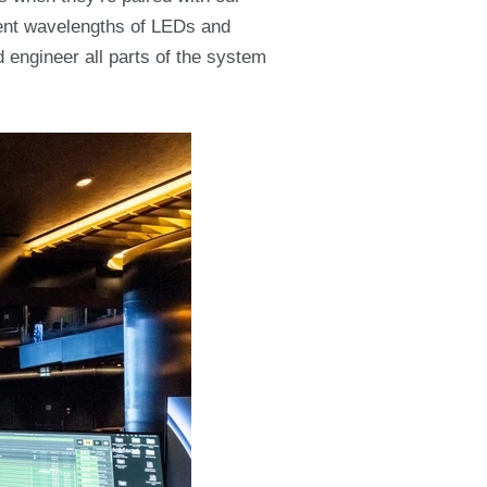
rent wavelengths of LEDs and
d engineer all parts of the system