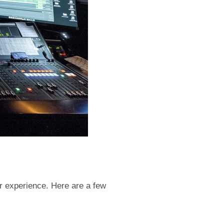
er experience. Here are a few