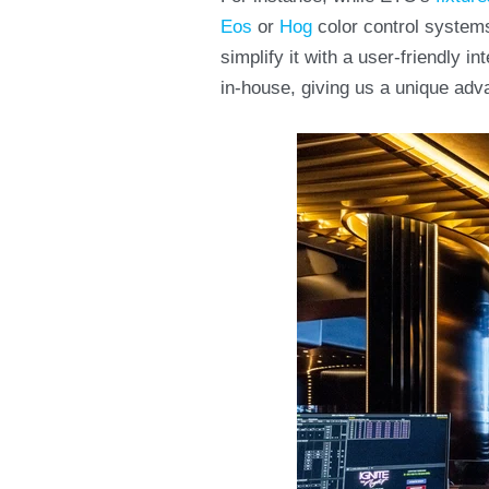
Eos
or
Hog
color control system
simplify it with a user-friendly 
in-house, giving us a unique adv