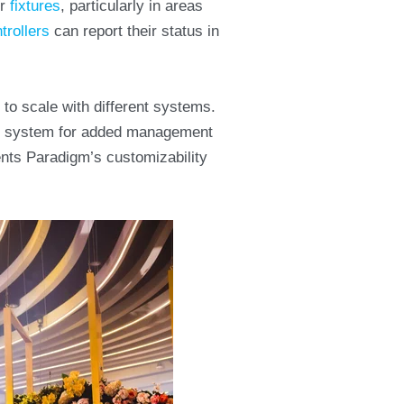
ur
fixtures
, particularly in areas
trollers
can report their status in
to scale with different systems.
m
system for added management
ents Paradigm’s customizability