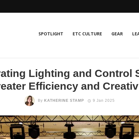
SPOTLIGHT
ETC CULTURE
GEAR
LE
rating Lighting and Control 
eater Efficiency and Creativ
By
KATHERINE STAMP
9 Jan 2025