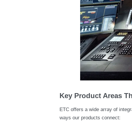
Key Product Areas Th
ETC offers a wide array of integr
ways our products connect: