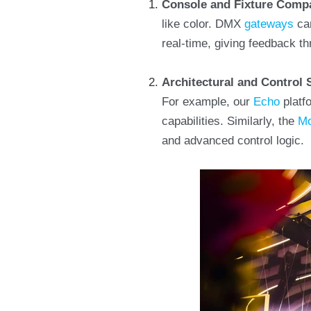
Console and Fixture Compa
like color. DMX
gateways
can
real-time, giving feedback t
Architectural and Control
For example, our
Echo
platfo
capabilities. Similarly, the
Mo
and advanced control logic.