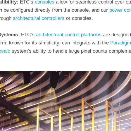
tibility:
ETC’s
consoles
allow for seamless control over o
 be configured directly from the console, and our
power con
hrough
architectural controllers
or consoles.
 Systems:
ETC’s
architectural control platforms
are designed 
rm, known for its simplicity, can integrate with the
Paradig
saic
system’s ability to handle large pixel counts complem