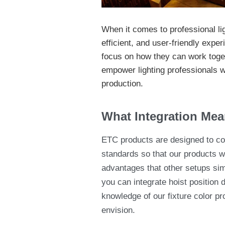
When it comes to professional lig
efficient, and user-friendly expe
focus on how they can work toget
empower lighting professionals wi
production.
What Integration Mea
ETC products are designed to com
standards so that our products wo
advantages that other setups si
you can integrate hoist position 
knowledge of our fixture color pr
envision.