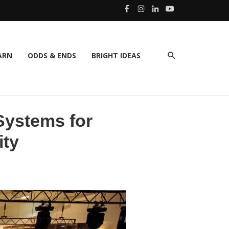
ARN
ODDS & ENDS
BRIGHT IDEAS
Systems for
ity