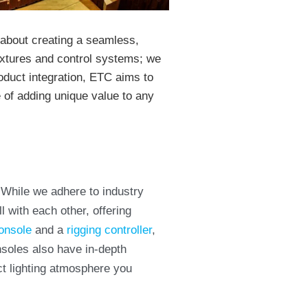
s about creating a seamless,
 fixtures and control systems; we
oduct integration, ETC aims to
e of adding unique value to any
 While we adhere to industry
 with each other, offering
onsole
and a
rigging controller
,
nsoles also have in-depth
act lighting atmosphere you