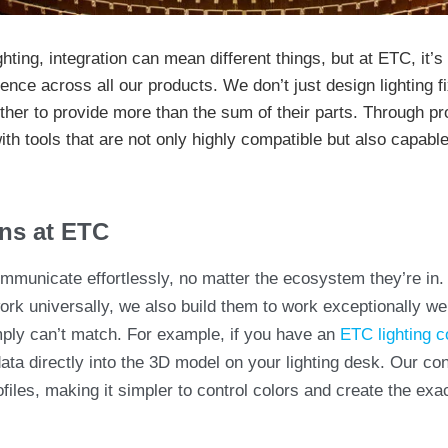
hting, integration can mean different things, but at ETC, it’
rience across all our products. We don’t just design lighting
her to provide more than the sum of their parts. Through pr
th tools that are not only highly compatible but also capabl
ns at ETC
municate effortlessly, no matter the ecosystem they’re in.
rk universally, we also build them to work exceptionally well
mply can’t match. For example, if you have an
ETC lighting c
data directly into the 3D model on your lighting desk. Our co
ofiles, making it simpler to control colors and create the ex