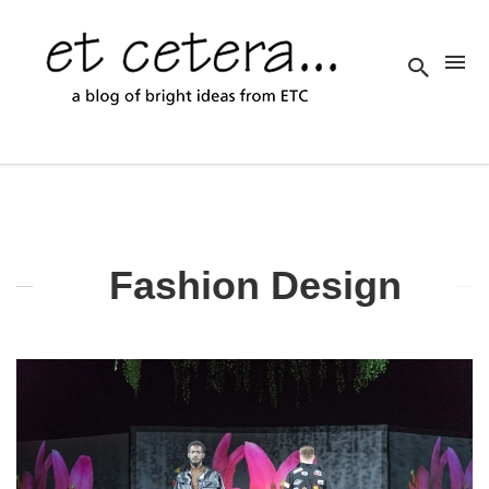
Fashion Design