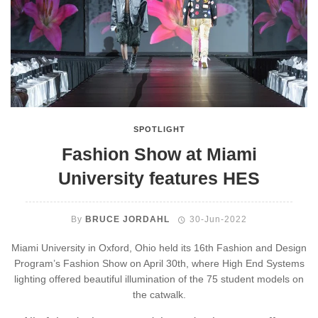
SPOTLIGHT
Fashion Show at Miami
University features HES
By
BRUCE JORDAHL
30-Jun-2022
Miami University in Oxford, Ohio held its 16th Fashion and Design
Program’s Fashion Show on April 30th, where High End Systems
lighting offered beautiful illumination of the 75 student models on
the catwalk.