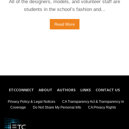
All of the designers, models, and volunteer staff are
students in the school’s fashion and...
Read More
ETCCONNECT
ABOUT
AUTHORS
LINKS
CONTACT US
Privacy Policy & Legal Notices
CA Transparency Act & Transparency in
Coverage
Do Not Share My Personal Info
CA Privacy Rights