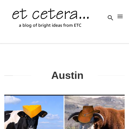
Austin