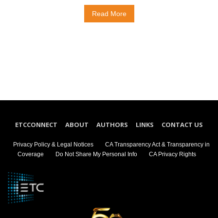
Read More
ETCCONNECT
ABOUT
AUTHORS
LINKS
CONTACT US
Privacy Policy & Legal Notices
CA Transparency Act & Transparency in
Coverage
Do Not Share My Personal Info
CA Privacy Rights