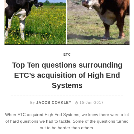
ETC
Top Ten questions surrounding
ETC’s acquisition of High End
Systems
By
JACOB COAKLEY
15-Jun-2017
When ETC acquired High End Systems, we knew there were a lot
of hard questions we had to tackle. Some of the questions turned
out to be harder than others.