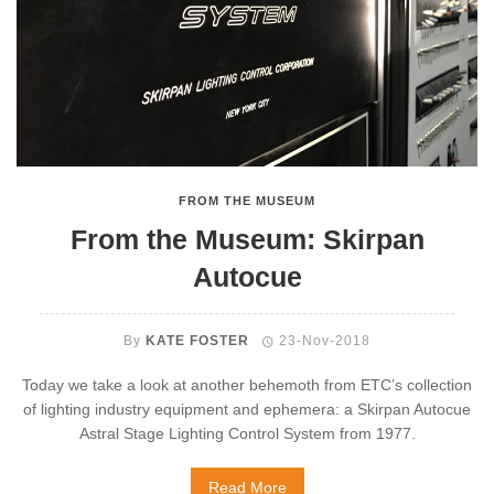
FROM THE MUSEUM
From the Museum: Skirpan
Autocue
By
KATE FOSTER
23-Nov-2018
Today we take a look at another behemoth from ETC’s collection
of lighting industry equipment and ephemera: a Skirpan Autocue
Astral Stage Lighting Control System from 1977.
Read More