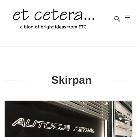
Skirpan