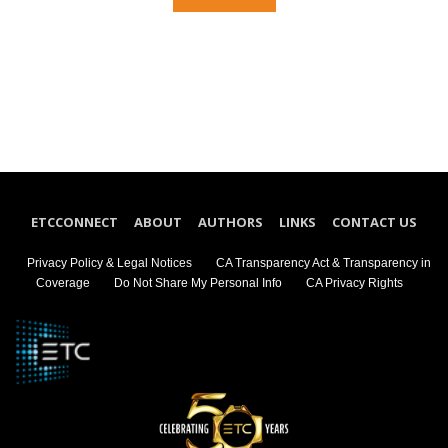
ETCCONNECT
ABOUT
AUTHORS
LINKS
CONTACT US
Privacy Policy & Legal Notices
CA Transparency Act & Transparency in
Coverage
Do Not Share My Personal Info
CA Privacy Rights