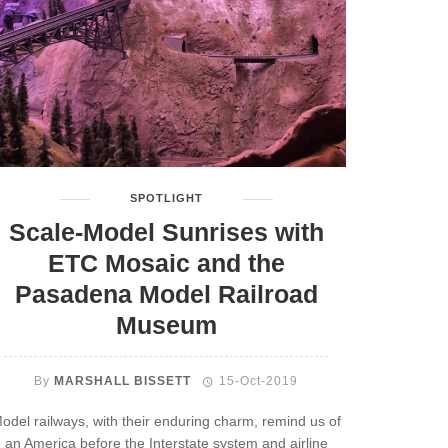
SPOTLIGHT
Scale-Model Sunrises with
ETC Mosaic and the
Pasadena Model Railroad
Museum
By
MARSHALL BISSETT
15-Oct-2019
odel railways, with their enduring charm, remind us of
an America before the Interstate system and airline