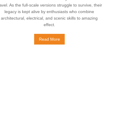
ravel. As the full-scale versions struggle to survive, their
legacy is kept alive by enthusiasts who combine
architectural, electrical, and scenic skills to amazing
effect.
Read More