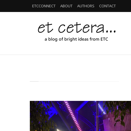
ETCCONNECT
ABOUT
AUTHORS
CONTACT