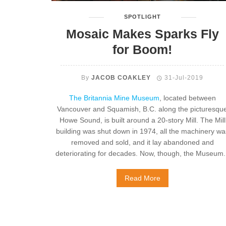
SPOTLIGHT
Mosaic Makes Sparks Fly
for Boom!
By
JACOB COAKLEY
31-Jul-2019
The Britannia Mine Museum
, located between
Vancouver and Squamish, B.C. along the picturesqu
Howe Sound, is built around a 20-story Mill. The Mill
building was shut down in 1974, all the machinery wa
removed and sold, and it lay abandoned and
deteriorating for decades. Now, though, the Museum..
Read More