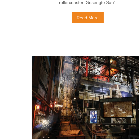
rollercoaster ‘Gesengte Sau’.
Read More