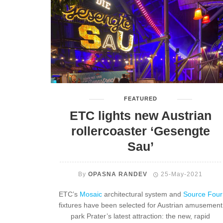
FEATURED
ETC lights new Austrian
rollercoaster ‘Gesengte
Sau’
By
OPASNA RANDEV
25-May-2021
ETC’s
Mosaic
architectural system and
Source Four
fixtures have been selected for Austrian amusement
park Prater’s latest attraction: the new, rapid