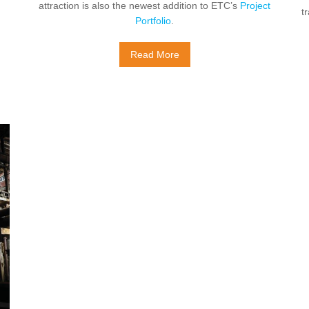
attraction is also the newest addition to ETC’s
Project
t
Portfolio
.
Read More