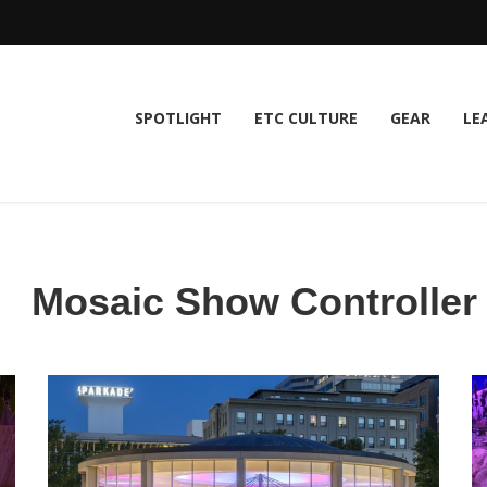
SPOTLIGHT
ETC CULTURE
GEAR
LE
Mosaic Show Controller