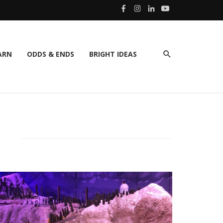
ARN
ODDS & ENDS
BRIGHT IDEAS