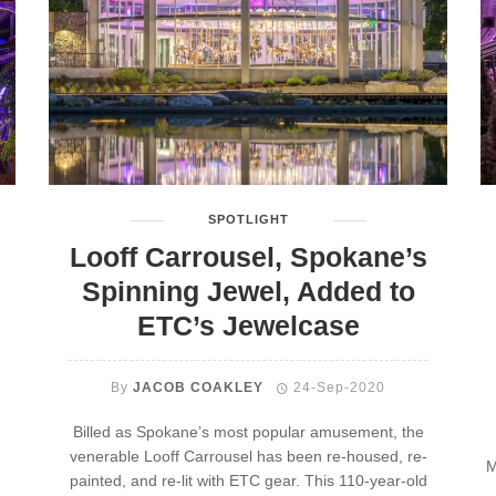
SPOTLIGHT
Looff Carrousel, Spokane’s
Spinning Jewel, Added to
ETC’s Jewelcase
By
JACOB COAKLEY
24-Sep-2020
Billed as Spokane’s most popular amusement, the
venerable Looff Carrousel has been re-housed, re-
M
painted, and re-lit with ETC gear. This 110-year-old