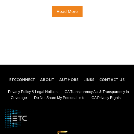
Read More
ETCCONNECT
ABOUT
AUTHORS
LINKS
CONTACT US
Privacy Policy & Legal Notices
CA Transparency Act & Transparency in
Coverage
Do Not Share My Personal Info
CA Privacy Rights