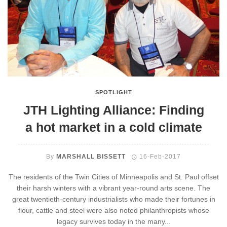
SPOTLIGHT
JTH Lighting Alliance: Finding
a hot market in a cold climate
By
MARSHALL BISSETT
16-Feb-2017
The residents of the Twin Cities of Minneapolis and St. Paul offset
their harsh winters with a vibrant year-round arts scene. The
great twentieth-century industrialists who made their fortunes in
flour, cattle and steel were also noted philanthropists whose
legacy survives today in the many...