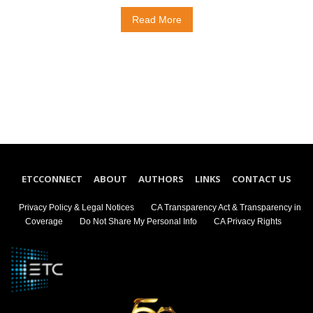
Read More
ETCCONNECT
ABOUT
AUTHORS
LINKS
CONTACT US
Privacy Policy & Legal Notices
CA Transparency Act & Transparency in
Coverage
Do Not Share My Personal Info
CA Privacy Rights