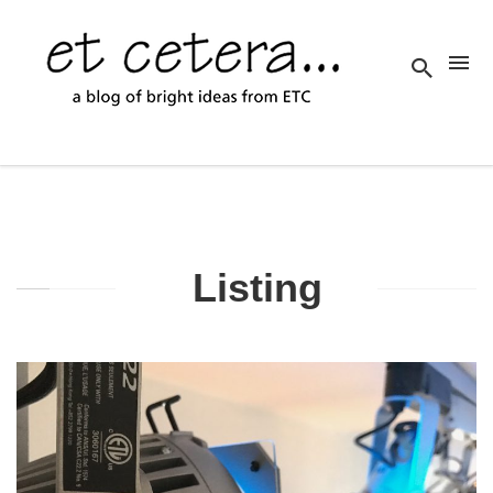
Listing