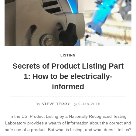
LISTING
Secrets of Product Listing Part
1: How to be electrically-
informed
By
STEVE TERRY
9-Jan-2018
In the US, Product Listing by a Nationally Recognized Testing
Laboratory provides a wealth of information about the correct and
safe use of a product. But what is Listing, and what does it tell us?